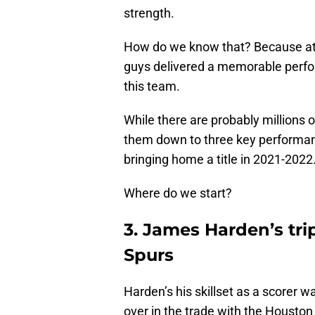
strength.
How do we know that? Because at d
guys delivered a memorable perfo
this team.
While there are probably millions
them down to three key performanc
bringing home a title in 2021-2022
Where do we start?
3. James Harden’s tri
Spurs
Harden’s his skillset as a scorer w
over in the trade with the Houston