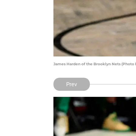
James Harden of the Brooklyn Nets (Photo 
Prev