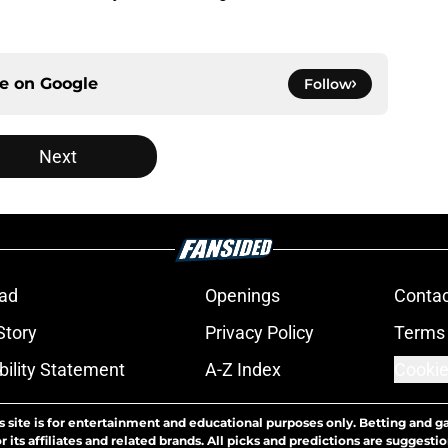
ce on
Google
Follow
Next
ad
Openings
Contac
Story
Privacy Policy
Terms 
bility Statement
A-Z Index
Cookie
s site is for entertainment and educational purposes only. Betting and g
its affiliates and related brands. All picks and predictions are suggestio