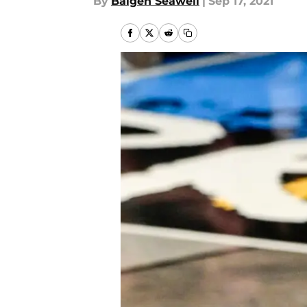
By
Baigen Seawell
|
Sep 17, 2021