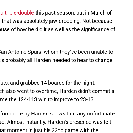
a triple-double
this past season, but in March of
ce that was absolutely jaw-dropping. Not because
se of how he did it as well as the significance of
 San Antonio Spurs, whom they’ve been unable to
t’s probably all Harden needed to hear to change
ists, and grabbed 14 boards for the night.
h also went to overtime, Harden didn’t commit a
me the 124-113 win to improve to 23-13.
 performance by Harden shows that any unfortunate
uad. Almost instantly, Harden’s presence was felt
hat moment in just his 22nd game with the