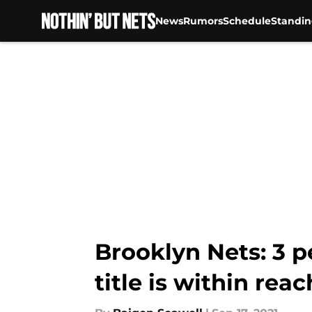
News
Rumors
Schedule
Standin
Skip to main content
Brooklyn Nets: 3 p
title is within reac