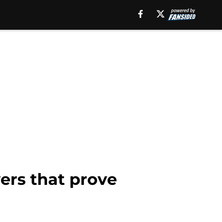
ers that prove