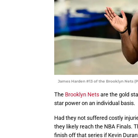
James Harden #13 of the Brooklyn Nets (
The
Brooklyn Nets
are the gold st
star power on an individual basis.
Had they not suffered costly inju
they likely reach the NBA Finals. 
finish off that series if Kevin Dura