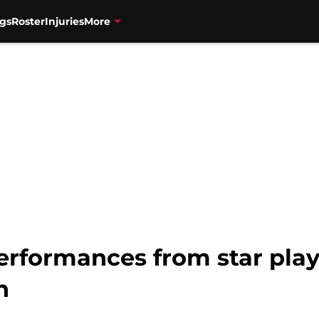
gs
Roster
Injuries
More
erformances from star play
h