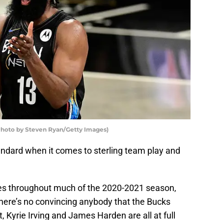
Photo by Steven Ryan/Getty Images)
andard when it comes to sterling team play and
ries throughout much of the 2020-2021 season,
There’s no convincing anybody that the Bucks
nt, Kyrie Irving and James Harden are all at full