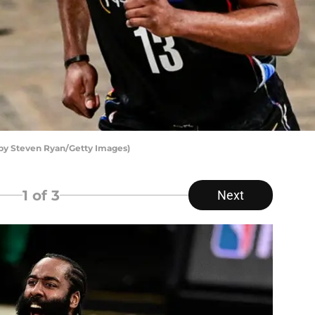
by Steven Ryan/Getty Images)
1
of 3
Next