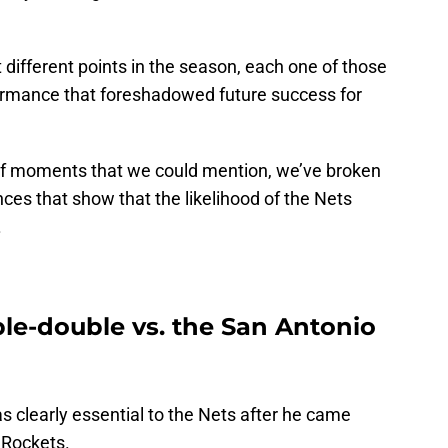
ifferent points in the season, each one of those
rmance that foreshadowed future success for
 of moments that we could mention, we’ve broken
es that show that the likelihood of the Nets
.
ple-double vs. the San Antonio
as clearly essential to the Nets after he came
 Rockets.