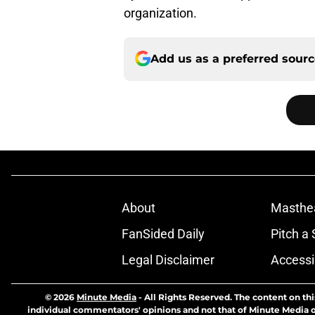
organization.
Add us as a preferred sour
About
Masthe
FanSided Daily
Pitch a 
Legal Disclaimer
Accessi
© 2026
Minute Media
-
All Rights Reserved. The content on thi
individual commentators' opinions and not that of Minute Media or 