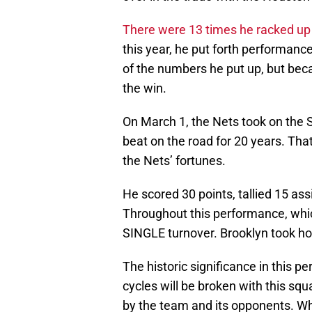
There were 13 times he racked up 
this year, he put forth performan
of the numbers he put up, but becau
the win.
On March 1, the Nets took on the
beat on the road for 20 years. Tha
the Nets’ fortunes.
He scored 30 points, tallied 15 ass
Throughout this performance, whic
SINGLE turnover. Brooklyn took ho
The historic significance in this
cycles will be broken with this sq
by the team and its opponents. W