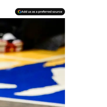
Add us as a preferred source