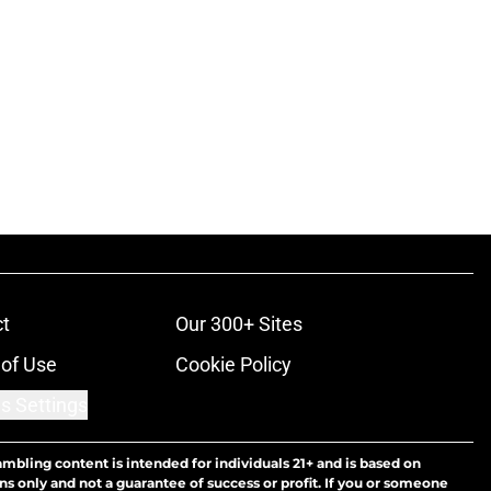
t
Our 300+ Sites
of Use
Cookie Policy
s Settings
ambling content is intended for individuals 21+ and is based on
ns only and not a guarantee of success or profit. If you or someone