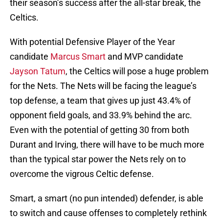
their season’s success after the all-star break, the
Celtics.
With potential Defensive Player of the Year
candidate
Marcus Smart
and MVP candidate
Jayson Tatum
, the Celtics will pose a huge problem
for the Nets. The Nets will be facing the league’s
top defense, a team that gives up just 43.4% of
opponent field goals, and 33.9% behind the arc.
Even with the potential of getting 30 from both
Durant and Irving, there will have to be much more
than the typical star power the Nets rely on to
overcome the vigrous Celtic defense.
Smart, a smart (no pun intended) defender, is able
to switch and cause offenses to completely rethink