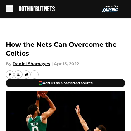
Skip to main content
How the Nets Can Overcome the
Celtics
By
Daniel Shamayev
|
Apr 15, 2022
Add us as a preferred source