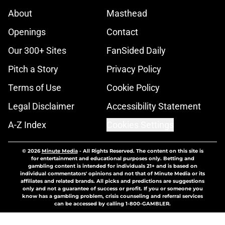
About
Masthead
Openings
Contact
Our 300+ Sites
FanSided Daily
Pitch a Story
Privacy Policy
Terms of Use
Cookie Policy
Legal Disclaimer
Accessibility Statement
A-Z Index
Cookies Settings
© 2026
Minute Media
-
All Rights Reserved. The content on this site is
for entertainment and educational purposes only. Betting and
gambling content is intended for individuals 21+ and is based on
individual commentators' opinions and not that of Minute Media or its
affiliates and related brands. All picks and predictions are suggestions
only and not a guarantee of success or profit. If you or someone you
know has a gambling problem, crisis counseling and referral services
can be accessed by calling 1-800-GAMBLER.