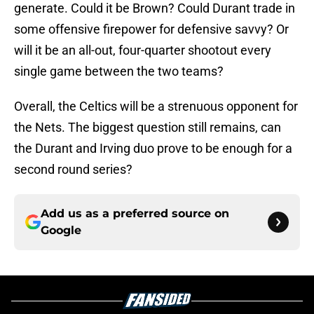
generate. Could it be Brown? Could Durant trade in
some offensive firepower for defensive savvy? Or
will it be an all-out, four-quarter shootout every
single game between the two teams?
Overall, the Celtics will be a strenuous opponent for
the Nets. The biggest question still remains, can
the Durant and Irving duo prove to be enough for a
second round series?
Add us as a preferred source on
Google