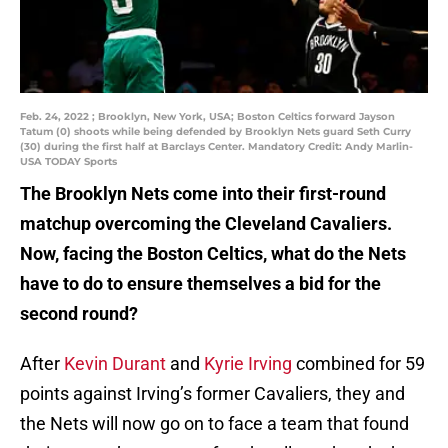
Feb. 24, 2022 ; Brooklyn, New York, USA; Boston Celtics forward Jayson
Tatum (0) shoots while being defended by Brooklyn Nets guard Seth Curry
(30) during the first half at Barclays Center. Mandatory Credit: Andy Marlin-
USA TODAY Sports
The Brooklyn Nets come into their first-round
matchup overcoming the Cleveland Cavaliers.
Now, facing the Boston Celtics, what do the Nets
have to do to ensure themselves a bid for the
second round?
After
Kevin Durant
and
Kyrie Irving
combined for 59
points against Irving’s former Cavaliers, they and
the Nets will now go on to face a team that found