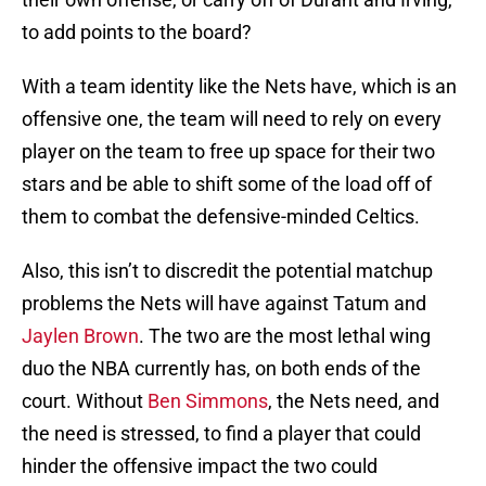
to add points to the board?
With a team identity like the Nets have, which is an
offensive one, the team will need to rely on every
player on the team to free up space for their two
stars and be able to shift some of the load off of
them to combat the defensive-minded Celtics.
Also, this isn’t to discredit the potential matchup
problems the Nets will have against Tatum and
Jaylen Brown
. The two are the most lethal wing
duo the NBA currently has, on both ends of the
court. Without
Ben Simmons
, the Nets need, and
the need is stressed, to find a player that could
hinder the offensive impact the two could