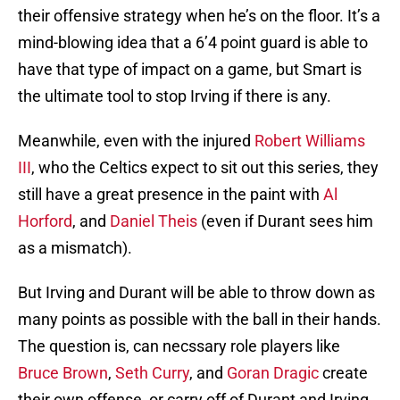
their offensive strategy when he’s on the floor. It’s a
mind-blowing idea that a 6’4 point guard is able to
have that type of impact on a game, but Smart is
the ultimate tool to stop Irving if there is any.
Meanwhile, even with the injured
Robert Williams
III
, who the Celtics expect to sit out this series, they
still have a great presence in the paint with
Al
Horford
, and
Daniel Theis
(even if Durant sees him
as a mismatch).
But Irving and Durant will be able to throw down as
many points as possible with the ball in their hands.
The question is, can necssary role players like
Bruce Brown
,
Seth Curry
, and
Goran Dragic
create
their own offense, or carry off of Durant and Irving,