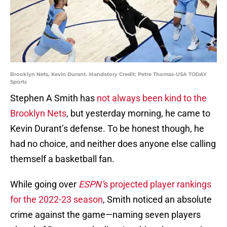
Brooklyn Nets, Kevin Durant. Mandatory Credit: Petre Thomas-USA TODAY
Sports
Stephen A Smith has
not always been kind to the
Brooklyn Nets
, but yesterday morning, he came to
Kevin Durant’s defense. To be honest though, he
had no choice, and neither does anyone else calling
themself a basketball fan.
While going over
ESPN’
s projected player rankings
for the 2022-23 season
, Smith noticed an absolute
crime against the game—naming seven players