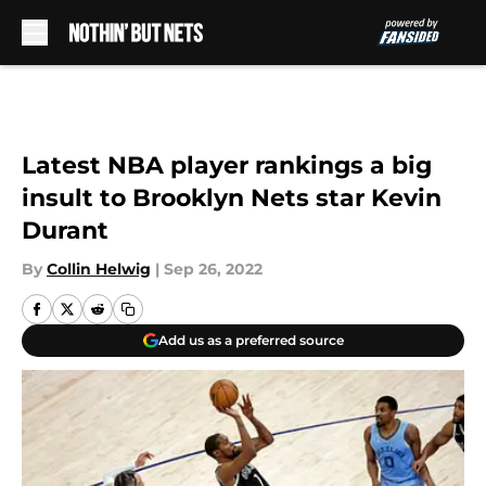
Skip to main content
Latest NBA player rankings a big
insult to Brooklyn Nets star Kevin
Durant
By
Collin Helwig
|
Sep 26, 2022
Add us as a preferred source