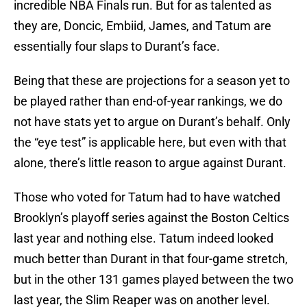
incredible NBA Finals run. But for as talented as
they are, Doncic, Embiid, James, and Tatum are
essentially four slaps to Durant’s face.
Being that these are projections for a season yet to
be played rather than end-of-year rankings, we do
not have stats yet to argue on Durant’s behalf. Only
the “eye test” is applicable here, but even with that
alone, there’s little reason to argue against Durant.
Those who voted for Tatum had to have watched
Brooklyn’s playoff series against the Boston Celtics
last year and nothing else. Tatum indeed looked
much better than Durant in that four-game stretch,
but in the other 131 games played between the two
last year, the Slim Reaper was on another level.