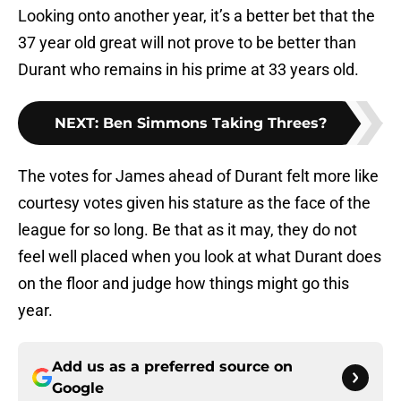
Looking onto another year, it’s a better bet that the
37 year old great will not prove to be better than
Durant who remains in his prime at 33 years old.
NEXT
:
Ben Simmons Taking Threes?
The votes for James ahead of Durant felt more like
courtesy votes given his stature as the face of the
league for so long. Be that as it may, they do not
feel well placed when you look at what Durant does
on the floor and judge how things might go this
year.
Add us as a preferred source on
Google