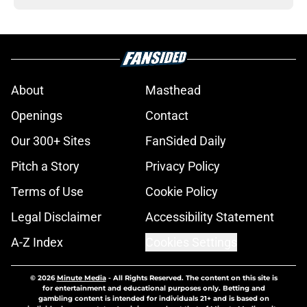
About
Masthead
Openings
Contact
Our 300+ Sites
FanSided Daily
Pitch a Story
Privacy Policy
Terms of Use
Cookie Policy
Legal Disclaimer
Accessibility Statement
A-Z Index
Cookies Settings
© 2026
Minute Media
-
All Rights Reserved. The content on this site is
for entertainment and educational purposes only. Betting and
gambling content is intended for individuals 21+ and is based on