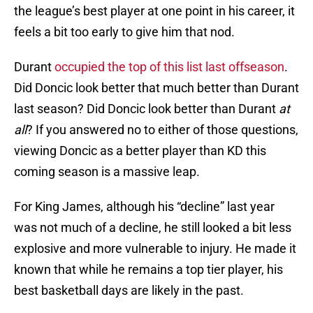
the league’s best player at one point in his career, it
feels a bit too early to give him that nod.
Durant
occupied the top of this list last offseason
.
Did Doncic look better that much better than Durant
last season? Did Doncic look better than Durant
at
all
? If you answered no to either of those questions,
viewing Doncic as a better player than KD this
coming season is a massive leap.
For King James, although his “decline” last year
was not much of a decline, he still looked a bit less
explosive and more vulnerable to injury. He made it
known that while he remains a top tier player, his
best basketball days are likely in the past.