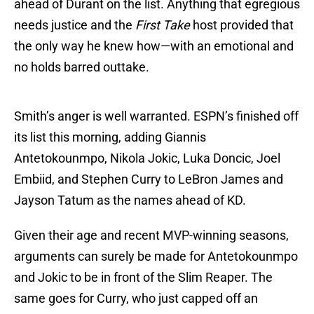
ahead of Durant on the list. Anything that egregious
needs justice and the
First Take
host provided that
the only way he knew how—with an emotional and
no holds barred outtake.
Smith’s anger is well warranted. ESPN’s finished off
its list this morning, adding Giannis
Antetokounmpo, Nikola Jokic, Luka Doncic, Joel
Embiid, and Stephen Curry to LeBron James and
Jayson Tatum as the names ahead of KD.
Given their age and recent MVP-winning seasons,
arguments can surely be made for Antetokounmpo
and Jokic to be in front of the Slim Reaper. The
same goes for Curry, who just capped off an