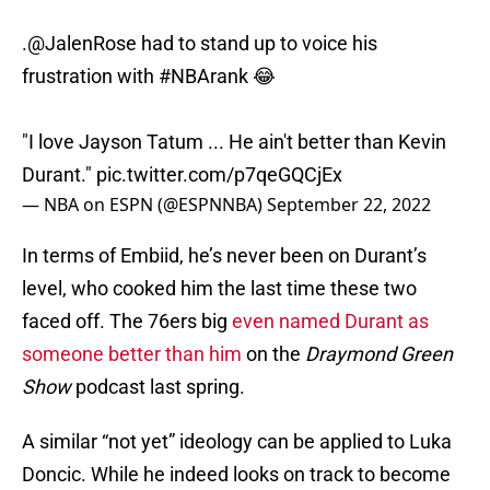
.
@JalenRose
had to stand up to voice his
frustration with
#NBArank
😂
"I love Jayson Tatum ... He ain't better than Kevin
Durant."
pic.twitter.com/p7qeGQCjEx
— NBA on ESPN (@ESPNNBA)
September 22, 2022
In terms of Embiid, he’s never been on Durant’s
level, who cooked him the last time these two
faced off. The 76ers big
even named Durant as
someone better than him
on the
Draymond Green
Show
podcast last spring.
A similar “not yet” ideology can be applied to Luka
Doncic. While he indeed looks on track to become