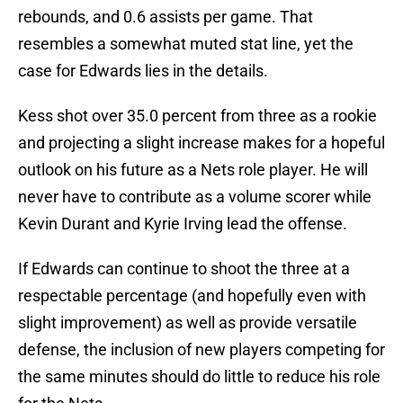
rebounds, and 0.6 assists per game. That
resembles a somewhat muted stat line, yet the
case for Edwards lies in the details.
Kess shot over 35.0 percent from three as a rookie
and projecting a slight increase makes for a hopeful
outlook on his future as a Nets role player. He will
never have to contribute as a volume scorer while
Kevin Durant and Kyrie Irving lead the offense.
If Edwards can continue to shoot the three at a
respectable percentage (and hopefully even with
slight improvement) as well as provide versatile
defense, the inclusion of new players competing for
the same minutes should do little to reduce his role