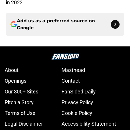
in 2022.
Add us as a preferred source on
Google
About
Masthead
Openings
Contact
Our 300+ Sites
FanSided Daily
Pitch a Story
Privacy Policy
Terms of Use
Cookie Policy
Legal Disclaimer
Accessibility Statement