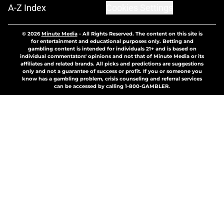
A-Z Index
Cookies Settings
© 2026
Minute Media
-
All Rights Reserved. The content on this site is
for entertainment and educational purposes only. Betting and
gambling content is intended for individuals 21+ and is based on
individual commentators' opinions and not that of Minute Media or its
affiliates and related brands. All picks and predictions are suggestions
only and not a guarantee of success or profit. If you or someone you
know has a gambling problem, crisis counseling and referral services
can be accessed by calling 1-800-GAMBLER.