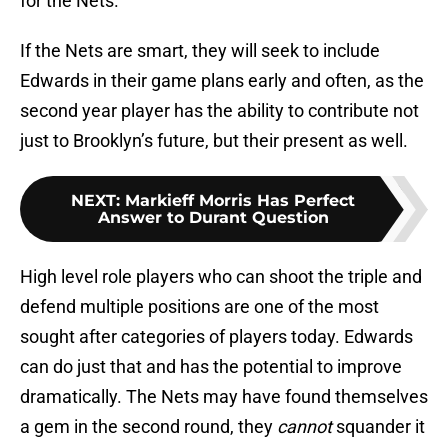
for the Nets.
If the Nets are smart, they will seek to include
Edwards in their game plans early and often, as the
second year player has the ability to contribute not
just to Brooklyn’s future, but their present as well.
NEXT
:
Markieff Morris Has Perfect
Answer to Durant Question
High level role players who can shoot the triple and
defend multiple positions are one of the most
sought after categories of players today. Edwards
can do just that and has the potential to improve
dramatically. The Nets may have found themselves
a gem in the second round, they
cannot
squander it