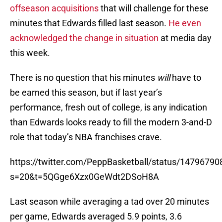
offseason acquisitions
that will challenge for these
minutes that Edwards filled last season.
He even
acknowledged the change in situation
at media day
this week.
There is no question that his minutes
will
have to
be earned this season, but if last year’s
performance, fresh out of college, is any indication
than Edwards looks ready to fill the modern 3-and-D
role that today’s NBA franchises crave.
https://twitter.com/PeppBasketball/status/147967
s=20&t=5QGge6Xzx0GeWdt2DSoH8A
Last season while averaging a tad over 20 minutes
per game, Edwards averaged 5.9 points, 3.6