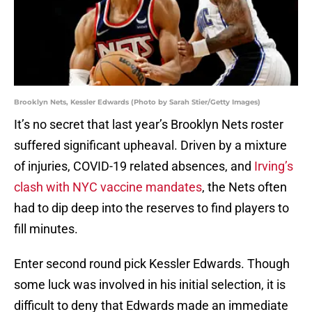
Brooklyn Nets, Kessler Edwards (Photo by Sarah Stier/Getty Images)
It’s no secret that last year’s Brooklyn Nets roster
suffered significant upheaval. Driven by a mixture
of injuries, COVID-19 related absences, and
Irving’s
clash with NYC vaccine mandates
, the Nets often
had to dip deep into the reserves to find players to
fill minutes.
Enter second round pick Kessler Edwards. Though
some luck was involved in his initial selection, it is
difficult to deny that Edwards made an immediate