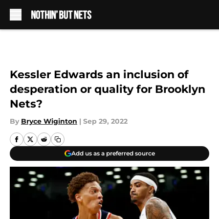
Skip to main content
Kessler Edwards an inclusion of
desperation or quality for Brooklyn
Nets?
By
Bryce Wiginton
|
Sep 29, 2022
Add us as a preferred source