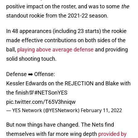
positive impact on the roster, and was to some
the
standout rookie from the 2021-22 season.
In 48 appearances (including 23 starts) the rookie
made effective contributions on both sides of the
ball,
playing above average defense
and providing
solid shooting touch.
Defense ➡️ Offense:
Kessler Edwards on the REJECTION and Blake with
the finish💯
#NETSonYES
pic.twitter.com/T65V3hniqw
— YES Network (@YESNetwork)
February 11, 2022
But now things have changed. The Nets find
themselves with far more wing depth
provided by