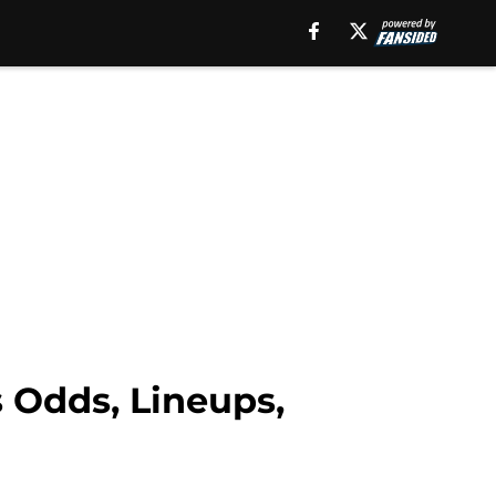
 Odds, Lineups,