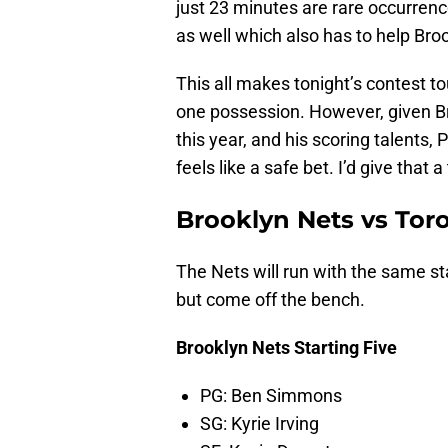
just 23 minutes are rare occurrenc
as well which also has to help Broo
This all makes tonight’s contest t
one possession. However, given Br
this year, and his scoring talents
feels like a safe bet. I’d give that 
Brooklyn Nets vs Tor
The Nets will run with the same sta
but come off the bench.
Brooklyn Nets Starting Five
PG: Ben Simmons
SG: Kyrie Irving