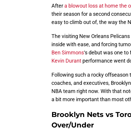
After
a blowout loss at home the o
their season for a second consecu
easy to climb out of, the way the 
The visiting New Orleans Pelicans b
inside with ease, and forcing turn
Ben Simmons
‘s debut was one to 
Kevin Durant
performance went do
Following such a rocky offseason 
coaches, and executives, Brooklyn
NBA team right now. With that note
a bit more important than most othe
Brooklyn Nets vs Tor
Over/Under