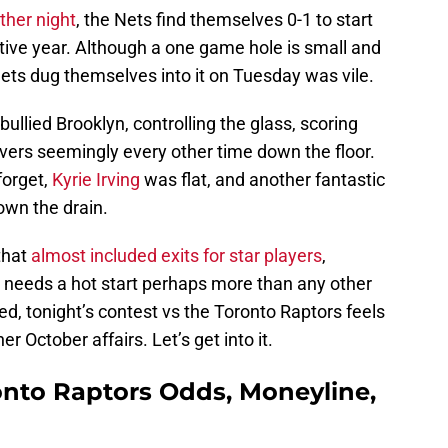
ther night
, the Nets find themselves 0-1 to start
tive year. Although a one game hole is small and
Nets dug themselves into it on Tuesday was vile.
ullied Brooklyn, controlling the glass, scoring
overs seemingly every other time down the floor.
forget,
Kyrie Irving
was flat, and another fantastic
wn the drain.
that
almost included exits for star players
,
 needs a hot start perhaps more than any other
d, tonight’s contest vs the Toronto Raptors feels
r October affairs. Let’s get into it.
onto Raptors Odds, Moneyline,