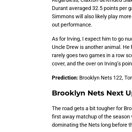
Durant averaged 32.5 points per g
Simmons will also likely play more 
out performance.
As for Irving, I expect him to go n
Uncle Drew is another animal. He h
rarely goes two games in a row sco
cover, and the over on Irving’s point
Prediction:
Brooklyn Nets 122, To
Brooklyn Nets Next 
The road gets a bit tougher for Bro
first away matchup of the season
dominating the Nets long before t