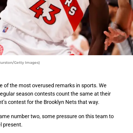
Burston/Getty Images)
e of the most overused remarks in sports. We
 regular season contests count the same at their
ght’s contest for the Brooklyn Nets that way.
 game number two, some pressure on this team to
l present.