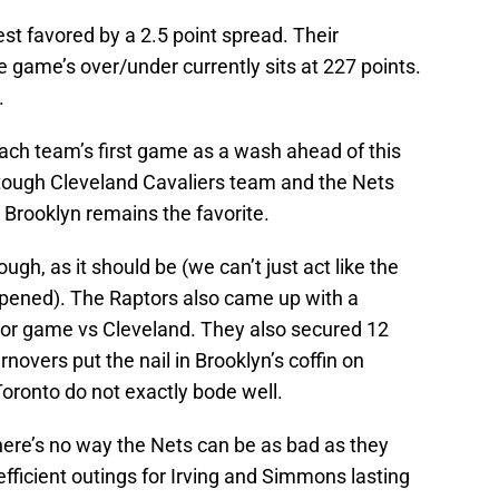
st favored by a 2.5 point spread. Their
 game’s over/under currently sits at 227 points.
.
ach team’s first game as a wash ahead of this
 tough Cleveland Cavaliers team and the Nets
Brooklyn remains the favorite.
gh, as it should be (we can’t just act like the
ened). The Raptors also came up with a
rior game vs Cleveland. They also secured 12
novers put the nail in Brooklyn’s coffin on
ronto do not exactly bode well.
here’s no way the Nets can be as bad as they
fficient outings for Irving and Simmons lasting