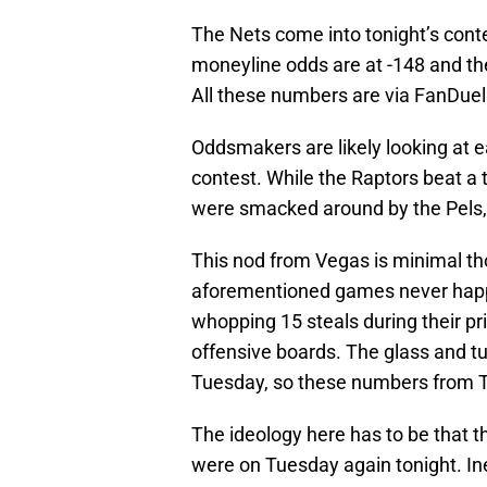
The Nets come into tonight’s conte
moneyline odds are at -148 and the
All these numbers are via FanDuel
Oddsmakers are likely looking at e
contest. While the Raptors beat a
were smacked around by the Pels, 
This nod from Vegas is minimal thou
aforementioned games never happ
whopping 15 steals during their p
offensive boards. The glass and tur
Tuesday, so these numbers from To
The ideology here has to be that t
were on Tuesday again tonight. Ine