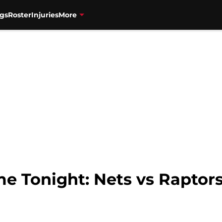
gs
Roster
Injuries
More
e Tonight: Nets vs Raptors