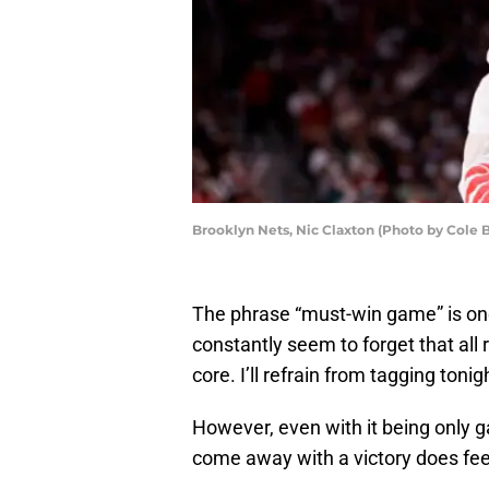
Brooklyn Nets, Nic Claxton (Photo by Cole 
The phrase “must-win game” is on
constantly seem to forget that all
core. I’ll refrain from tagging toni
However, even with it being only
come away with a victory does fee