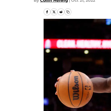
By
Collin Helwig
|
Oct 21, 2022