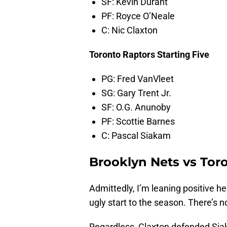
SF: Kevin Durant
PF: Royce O’Neale
C: Nic Claxton
Toronto Raptors Starting Five
PG: Fred VanVleet
SG: Gary Trent Jr.
SF: O.G. Anunoby
PF: Scottie Barnes
C: Pascal Siakam
Brooklyn Nets vs Tor
Admittedly, I’m leaning positive h
ugly start to the season. There’s 
Regardless, Claxton defended Siak