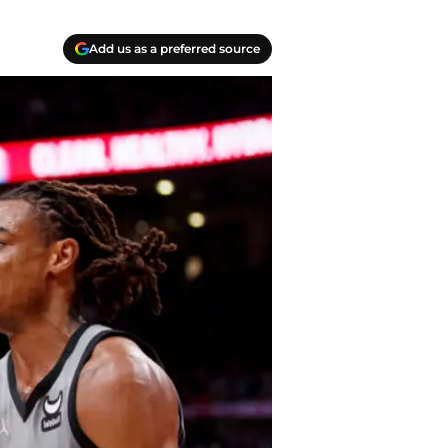
Add us as a preferred source