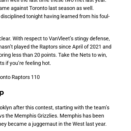
ame against Toronto last season as well.
disciplined tonight having learned from his foul-
uclear. With respect to VanVleet’s stingy defense,
asn’t played the Raptors since April of 2021 and
ring less than 20 points. Take the Nets to win,
s if you’re feeling hot.
ronto Raptors 110
Up
oklyn after this contest, starting with the team’s
 vs the Memphis Grizzlies. Memphis has been
hey became a juggernaut in the West last year.