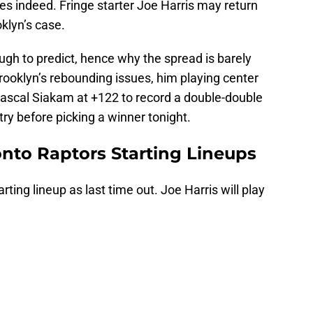
es indeed. Fringe starter Joe Harris may return
klyn’s case.
ough to predict, hence why the spread is barely
ooklyn’s rebounding issues, him playing center
, Pascal Siakam at +122 to record a double-double
a try before picking a winner tonight.
onto Raptors Starting Lineups
rting lineup as last time out. Joe Harris will play