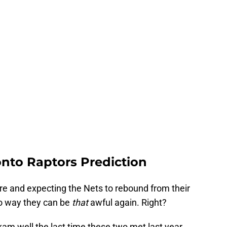
onto Raptors Prediction
ere and expecting the Nets to rebound from their
no way they can be
that
awful again. Right?
am well the last time these two met last year.