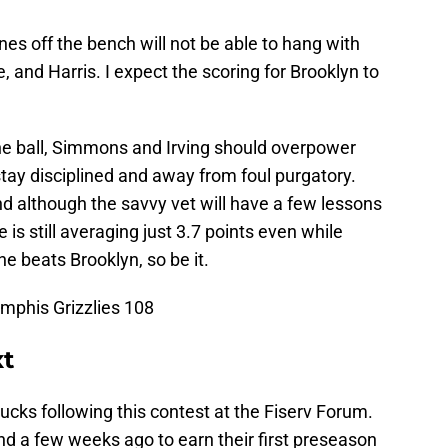
s off the bench will not be able to hang with
, and Harris. I expect the scoring for Brooklyn to
the ball, Simmons and Irving should overpower
tay disciplined and away from foul purgatory.
d although the savvy vet will have a few lessons
is still averaging just 3.7 points even while
e beats Brooklyn, so be it.
mphis Grizzlies 108
xt
cks following this contest at the Fiserv Forum.
 a few weeks ago to earn their first preseason