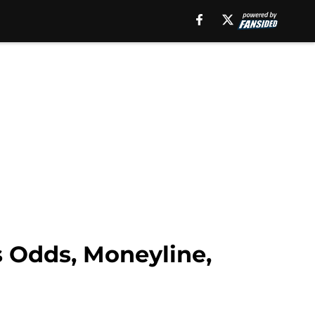
s Odds, Moneyline,