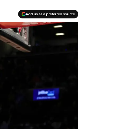
Add us as a preferred source