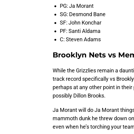
PG: Ja Morant
SG: Desmond Bane
SF: John Konchar
PF: Santi Aldama
C: Steven Adams
Brooklyn Nets vs Mem
While the Grizzlies remain a daunt
track record specifically vs Brook
perhaps at any other point in thei
possibly Dillon Brooks.
Ja Morant will do Ja Morant things
mammoth dunk he threw down on Bro
even when he’s torching your tea