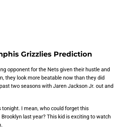
phis Grizzlies Prediction
ing opponent for the Nets given their hustle and
lyn, they look more beatable now than they did
r past two seasons with Jaren Jackson Jr. out and
 tonight. I mean, who could forget this
oklyn last year? This kid is exciting to watch
m.