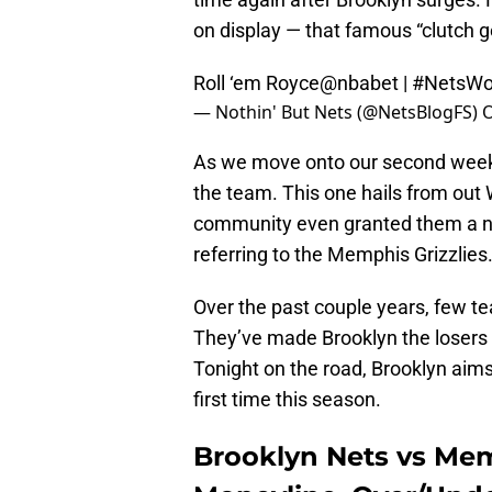
on display — that famous “clutch g
Roll ‘em Royce
@nbabet
|
#NetsWo
— Nothin' But Nets (@NetsBlogFS)
O
As we move onto our second week
the team. This one hails from out 
community even granted them a ni
referring to the Memphis Grizzlies
Over the past couple years, few t
They’ve made Brooklyn the losers o
Tonight on the road, Brooklyn aims
first time this season.
Brooklyn Nets vs Mem