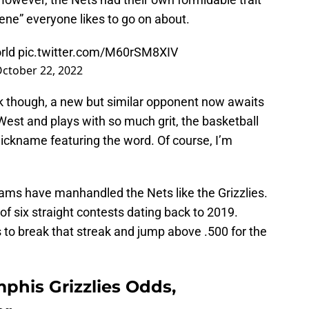
ene” everyone likes to go on about.
rld
pic.twitter.com/M60rSM8XIV
ctober 22, 2022
 though, a new but similar opponent now awaits
West and plays with so much grit, the basketball
ckname featuring the word. Of course, I’m
.
eams have manhandled the Nets like the Grizzlies.
f six straight contests dating back to 2019.
 to break that streak and jump above .500 for the
phis Grizzlies Odds,