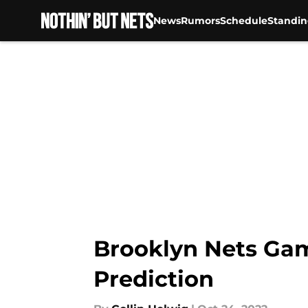
News
Rumors
Schedule
Standin
Skip to main content
Brooklyn Nets Gam
Prediction