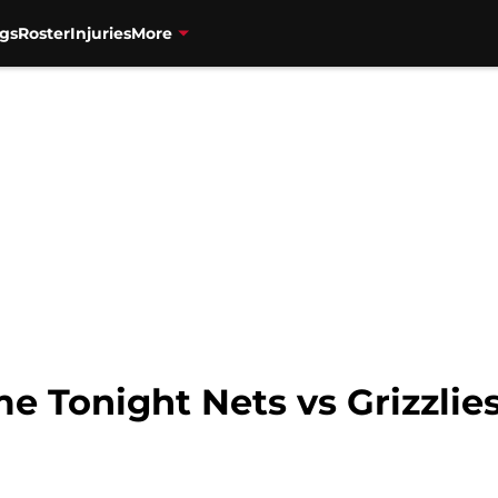
gs
Roster
Injuries
More
e Tonight Nets vs Grizzlie