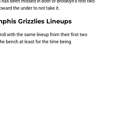
 has been missed in both of Brooklyn’s first two
ward the under to not take it.
phis Grizzlies Lineups
roll with the same lineup from their first two
he bench at least for the time being.