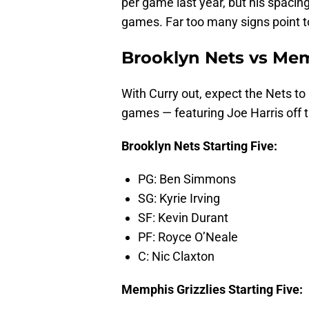
per game last year, but his spacing
games. Far too many signs point to
Brooklyn Nets vs Mem
With Curry out, expect the Nets to 
games — featuring Joe Harris off t
Brooklyn Nets Starting Five:
PG: Ben Simmons
SG: Kyrie Irving
SF: Kevin Durant
PF: Royce O’Neale
C: Nic Claxton
Memphis Grizzlies Starting Five: