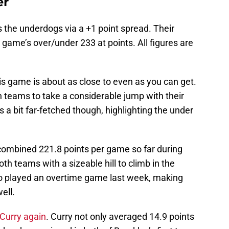
er
 the underdogs via a +1 point spread. Their
 game’s over/under 233 at points. All figures are
s game is about as close to even as you can get.
teams to take a considerable jump with their
ls a bit far-fetched though, highlighting the under
combined 221.8 points per game so far during
th teams with a sizeable hill to climb in the
o played an overtime game last week, making
ell.
Curry again
. Curry not only averaged 14.9 points