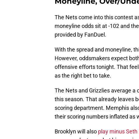
Moneyline, Over/Und
The Nets come into this contest as
moneyline odds sit at -102 and the
provided by FanDuel.
With the spread and moneyline, thi
However, oddsmakers expect both 
offensive efforts tonight. That fee
as the right bet to take.
The Nets and Grizzlies average a 
this season. That already leaves bo
scoring department. Memphis als
their scoring numbers inflated as w
Brooklyn will also
play minus Seth 