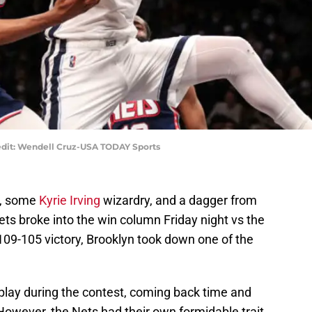
edit: Wendell Cruz-USA TODAY Sports
, some
Kyrie Irving
wizardry, and a dagger from
ets broke into the win column Friday night vs the
109-105 victory, Brooklyn took down one of the
isplay during the contest, coming back time and
However, the Nets had their own formidable trait