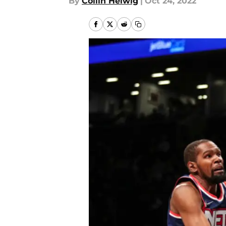
By
Collin Helwig
|
Oct 24, 2022