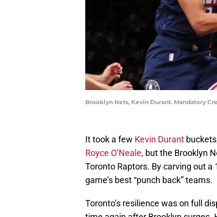
Brooklyn Nets, Kevin Durant. Mandatory Cr
It took a few
Kevin Durant
buckets
Royce O’Neale
, but the Brooklyn N
Toronto Raptors. By carving out a 
game’s best “punch back” teams.
Toronto’s resilience was on full d
time again after Brooklyn surges. 