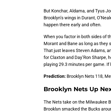
But Konchar, Aldama, and Tyus Jone
Brooklyn’s wings in Durant, O’Neale
happen there early and often.
When you factor in both sides of 
Morant and Bane as long as they s
That just leaves Steven Adams, an
for Claxton and Day’Ron Sharpe, he 
playing 29.3 minutes per game. If h
Prediction:
Brooklyn Nets 118, Me
Brooklyn Nets Up Ne
The Nets take on the Milwaukee Bu
Brooklyn smacked the Bucks around