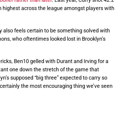
h highest across the league amongst players with
y also feels certain to be something solved with
ons, who oftentimes looked lost in Brooklyn’s
ricks, Ben10 gelled with Durant and Irving for a
ant one down the stretch of the game that
yn’s supposed “big three” expected to carry so
 certainly the most encouraging thing we’ve seen