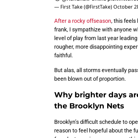
— First Take (@FirstTake)
October 2
After a rocky offseason
, this feel
frank, I sympathize with anyone wh
level of play from last year leadin
rougher, more disappointing expe
faithful.
But alas, all storms eventually pas
been blown out of proportion.
Why brighter days are
the Brooklyn Nets
Brooklyn’s difficult schedule to 
reason to feel hopeful about the f