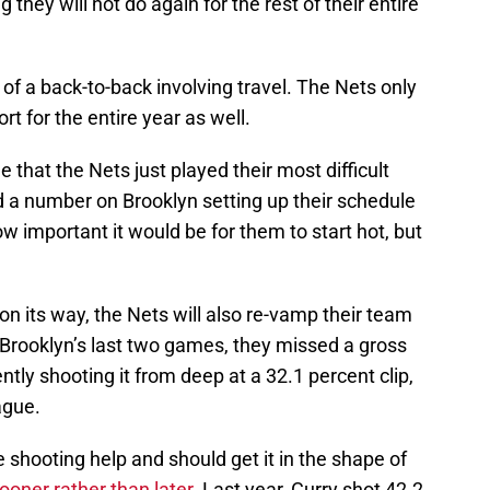
they will not do again for the rest of their entire
 a back-to-back involving travel. The Nets only
t for the entire year as well.
that the Nets just played their most difficult
d a number on Brooklyn setting up their schedule
w important it would be for them to start hot, but
on its way, the Nets will also re-vamp their team
 Brooklyn’s last two games, they missed a gross
tly shooting it from deep at a 32.1 percent clip,
ague.
hooting help and should get it in the shape of
sooner rather than later
. Last year, Curry shot 42.2