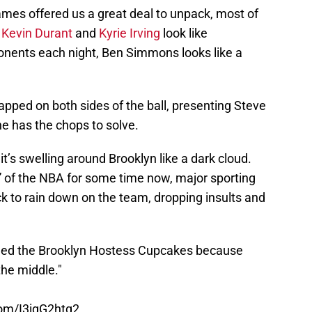
games offered us a great deal to unpack, most of
e
Kevin Durant
and
Kyrie Irving
look like
onents each night, Ben Simmons looks like a
pped on both sides of the ball, presenting Steve
e has the chops to solve.
 it’s swelling around Brooklyn like a dark cloud.
” of the NBA for some time now, major sporting
k to rain down on the team, dropping insults and
med the Brooklyn Hostess Cupcakes because
the middle."
com/I3igG2htq2