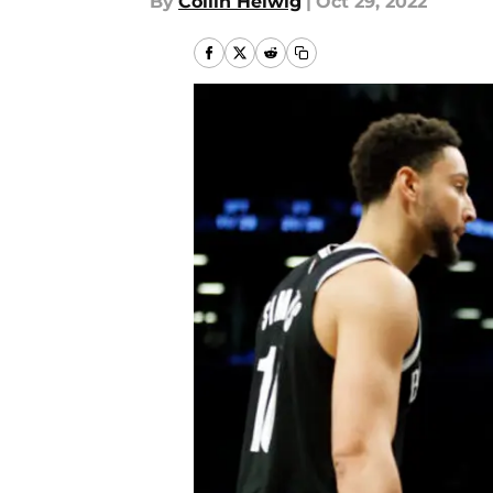
By
Collin Helwig
|
Oct 29, 2022