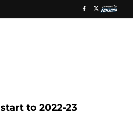
start to 2022-23