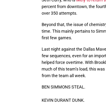
percent from downtown, the fourt
over 350 attempts.
Beyond that, the issue of chemistr
time. This mainly pertains to Simm
first few games.
Last night against the Dallas Mave
few sequences, even for an import
helped force overtime. With Brookl
much of this team’s load, this was
from the team all week.
BEN SIMMONS STEAL.
KEVIN DURANT DUNK.