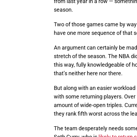
from last year in a row — something 
season.
Two of those games came by way of
have one more sequence of that sor
An argument can certainly be made 
stretch of the season. The NBA di
this way, fully knowledgeable of ho
that’s neither here nor there.
But along with an easier workload 
with some returning players. Over
amount of wide-open triples. Curren
they rank fifth worst across the le
The team desperately needs some s
Seth Curry, who is
likely to return 