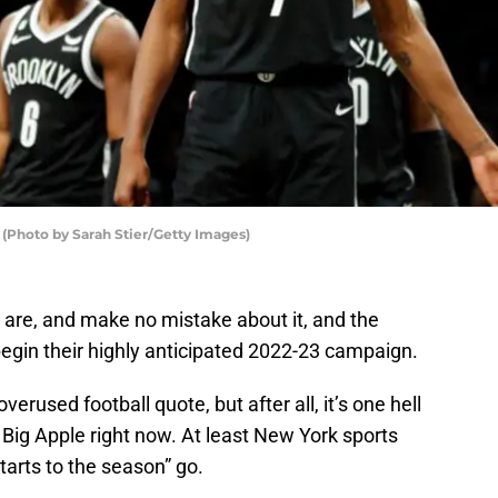
(Photo by Sarah Stier/Getty Images)
 are, and make no mistake about it, and the
begin their highly anticipated 2022-23 campaign.
verused football quote, but after all, it’s one hell
he Big Apple right now. At least New York sports
starts to the season” go.