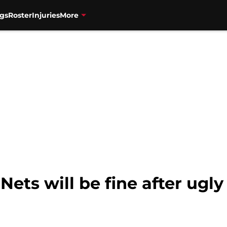
gs
Roster
Injuries
More
ets will be fine after ugly 