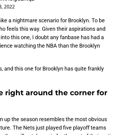
8, 2022
s like a nightmare scenario for Brooklyn. To be
o feels this way. Given their aspirations and
g into this one, I doubt any fanbase has had a
rience watching the NBA than the Brooklyn
s, and this one for Brooklyn has quite frankly
 right around the corner for
open up the season resembles the most obvious
uture. The Nets just played five playoff teams