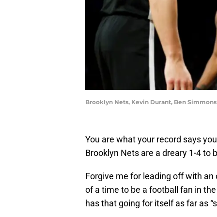
Brooklyn Nets, Kevin Durant, Ben Simmons 
You are what your record says you
Brooklyn Nets are a dreary 1-4 to 
Forgive me for leading off with an o
of a time to be a football fan in t
has that going for itself as far as “