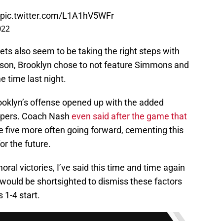
pic.twitter.com/L1A1hV5WFr
022
ts also seem to be taking the right steps with
eason, Brooklyn chose to not feature Simmons and
e time last night.
Brooklyn’s offense opened up with the added
umpers. Coach Nash
even said after the game that
 five more often going forward, cementing this
or the future.
oral victories, I’ve said this time and time again
 would be shortsighted to dismiss these factors
 1-4 start.