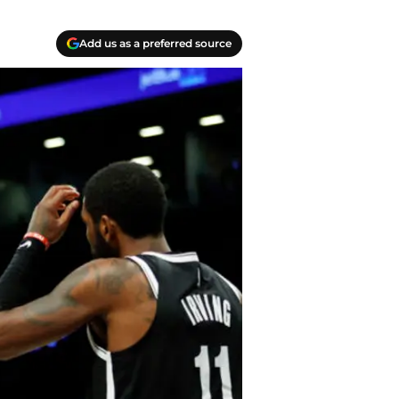
Add us as a preferred source