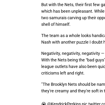
But with the Nets, their first few 
which has been unpleasant. Whil
two samurais carving up their opp
shell of himself.
The team as a whole looks handica
Nash with another puzzle I doubt h
Negativity, negativity, negativity —
With the Nets being the “bad guys
league outlets have also been quic
criticisms left and right.
"The Brooklyn Nets should be na
they're creamy and they're soft in 
😭
@KendrickPerkins
pic.twitter.