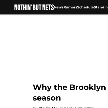
News
Rumors
Schedule
Standin
Skip to main content
Why the Brooklyn N
season