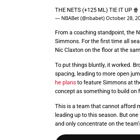
THE NETS (+125 ML) TIE IT UP 🍿
— NBABet (@nbabet)
October 28, 2
From a coaching standpoint, the Ne
Simmons. For the first time all s
Nic Claxton on the floor at the sam
To put things bluntly, it worked. 
spacing, leading to more open j
he plans
to feature Simmons at the
concept as something to build on f
This is a team that cannot afford m
leading up to this season. But one
and only concentrate on the team’s