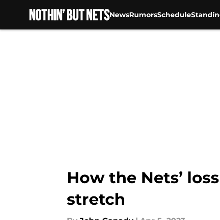
News
Rumors
Schedule
Standin
Skip to main content
How the Nets’ loss
stretch