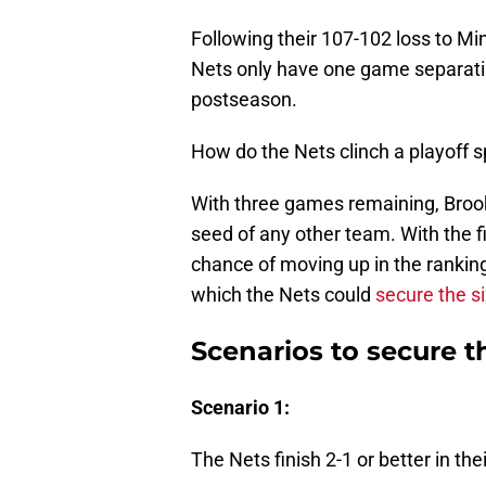
Following their 107-102 loss to Mi
Nets only have one game separatin
postseason.
How do the Nets clinch a playoff s
With three games remaining, Brookl
seed of any other team. With the f
chance of moving up in the ranking
which the Nets could
secure the s
Scenarios to secure t
Scenario 1:
The Nets finish 2-1 or better in the