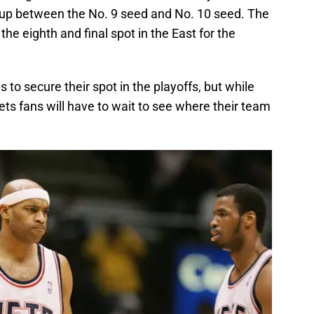
hup between the No. 9 seed and No. 10 seed. The
the eighth and final spot in the East for the
 to secure their spot in the playoffs, but while
Nets fans will have to wait to see where their team