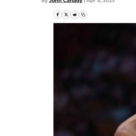
By
John Canady
|
Apr 5, 2023