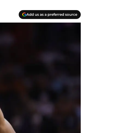
Add us as a preferred source