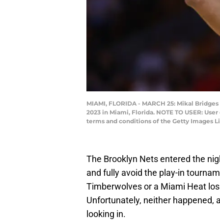
MIAMI, FLORIDA - MARCH 25: Mikal Bridges #
2023 in Miami, Florida. NOTE TO USER: User
terms and conditions of the Getty Images 
The Brooklyn Nets entered the nigh
and fully avoid the play-in tourna
Timberwolves or a Miami Heat loss
Unfortunately, neither happened, an
looking in.