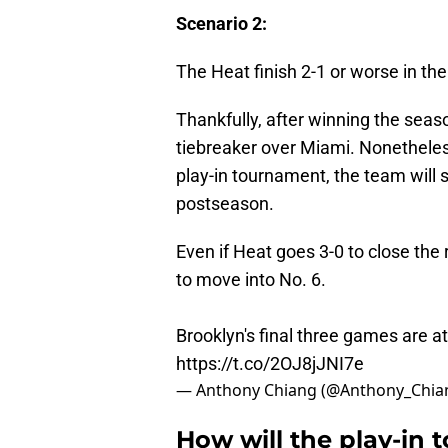
Scenario 2:
The Heat finish 2-1 or worse in the
Thankfully, after winning the seas
tiebreaker over Miami. Nonetheless
play-in tournament, the team will s
postseason.
Even if Heat goes 3-0 to close the
to move into No. 6.
Brooklyn's final three games are at
https://t.co/2OJ8jJNI7e
— Anthony Chiang (@Anthony_Chia
How will the play-in