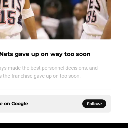
 Nets gave up on way too soon
ays made the best personnel decisions, and
rs the franchise gave up on too soon.
ce on
Google
Follow