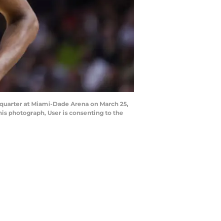
 quarter at Miami-Dade Arena on March 25,
is photograph, User is consenting to the