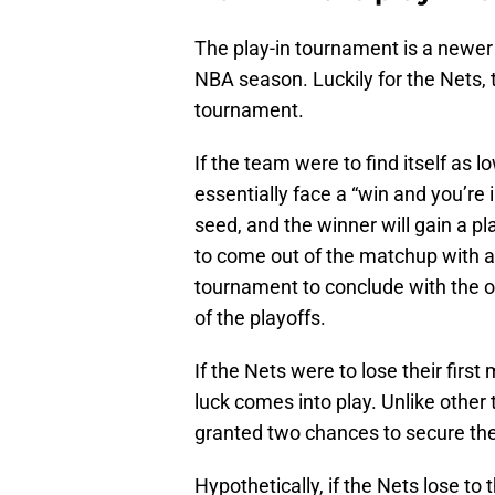
The play-in tournament is a newer
NBA season. Luckily for the Nets, t
tournament.
If the team were to find itself as 
essentially face a “win and you’re i
seed, and the winner will gain a p
to come out of the matchup with a 
tournament to conclude with the ot
of the playoffs.
If the Nets were to lose their firs
luck comes into play. Unlike other
granted two chances to secure the
Hypothetically, if the Nets lose to