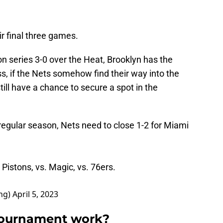
ir final three games.
on series 3-0 over the Heat, Brooklyn has the
, if the Nets somehow find their way into the
till have a chance to secure a spot in the
 regular season, Nets need to close 1-2 for Miami
 Pistons, vs. Magic, vs. 76ers.
ng)
April 5, 2023
 tournament work?