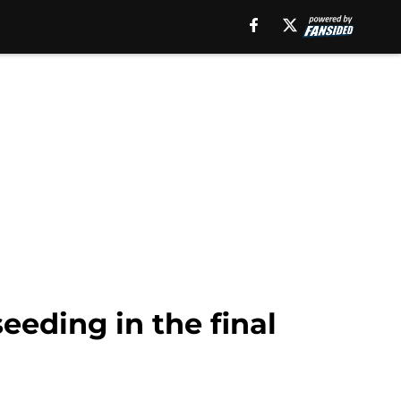
eeding in the final