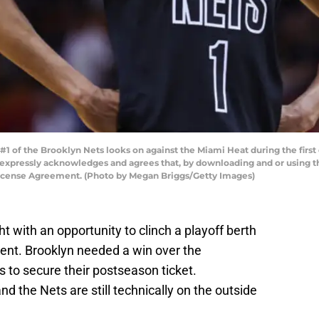
1 of the Brooklyn Nets looks on against the Miami Heat during the first
 expressly acknowledges and agrees that, by downloading and or using th
License Agreement. (Photo by Megan Briggs/Getty Images)
t with an opportunity to clinch a playoff berth
ment. Brooklyn needed a win over the
 to secure their postseason ticket.
d the Nets are still technically on the outside