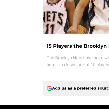
15 Players the Brooklyn
The Brooklyn Nets have not alw
here is a closer look at 15 playe
Add us as a preferred sour