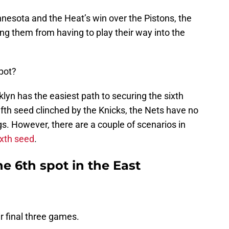
nnesota and the Heat’s win over the Pistons, the
g them from having to play their way into the
pot?
yn has the easiest path to securing the sixth
ifth seed clinched by the Knicks, the Nets have no
s. However, there are a couple of scenarios in
ixth seed
.
he 6th spot in the East
ir final three games.