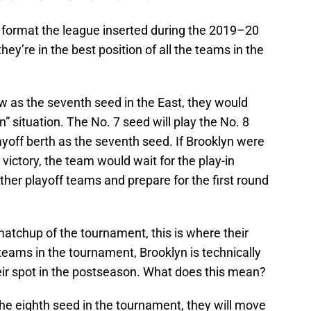
 format the league inserted during the 2019–20
hey’re in the best position of all the teams in the
low as the seventh seed in the East, they would
n” situation. The No. 7 seed will play the No. 8
layoff berth as the seventh seed. If Brooklyn were
victory, the team would wait for the play-in
her playoff teams and prepare for the first round
t matchup of the tournament, this is where their
 teams in the tournament, Brooklyn is technically
ir spot in the postseason. What does this mean?
 the eighth seed in the tournament, they will move