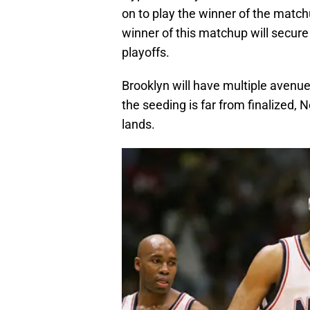
on to play the winner of the matc
winner of this matchup will secure 
playoffs.
Brooklyn will have multiple avenues
the seeding is far from finalized, 
lands.