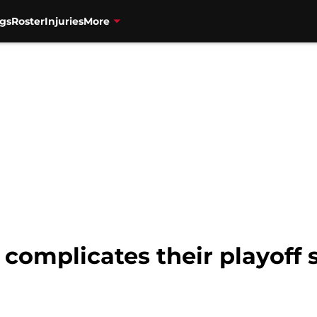
gs
Roster
Injuries
More
 complicates their playoff s