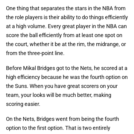
One thing that separates the stars in the NBA from
the role players is their ability to do things efficiently
at a high volume. Every great player in the NBA can
score the ball efficiently from at least one spot on
the court, whether it be at the rim, the midrange, or
from the three-point line.
Before Mikal Bridges got to the Nets, he scored at a
high efficiency because he was the fourth option on
the Suns. When you have great scorers on your
team, your looks will be much better, making
scoring easier.
On the Nets, Bridges went from being the fourth
option to the first option. That is two entirely