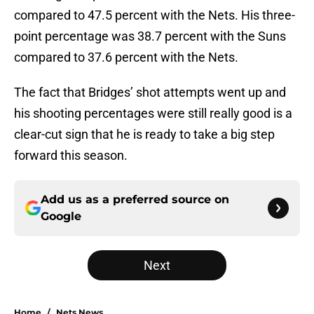
compared to 47.5 percent with the Nets. His three-
point percentage was 38.7 percent with the Suns
compared to 37.6 percent with the Nets.
The fact that Bridges’ shot attempts went up and
his shooting percentages were still really good is a
clear-cut sign that he is ready to take a big step
forward this season.
Add us as a preferred source on
Google
Next
Home
/
Nets News