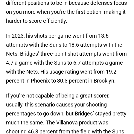
different positions to be in because defenses focus
on you more when you’re the first option, making it
harder to score efficiently.
In 2023, his shots per game went from 13.6
attempts with the Suns to 18.6 attempts with the
Nets. Bridges’ three-point shot attempts went from
4.7 a game with the Suns to 6.7 attempts a game
with the Nets. His usage rating went from 19.2
percent in Phoenix to 30.3 percent in Brooklyn.
If you’re not capable of being a great scorer,
usually, this scenario causes your shooting
percentages to go down, but Bridges’ stayed pretty
much the same. The Villanova product was
shooting 46.3 percent from the field with the Suns