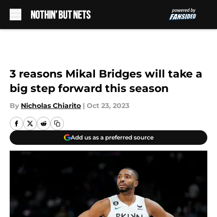
Skip to main content
3 reasons Mikal Bridges will take a
big step forward this season
By
Nicholas Chiarito
|
Oct 23, 2023
Add us as a preferred source