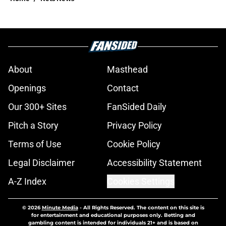
About
Masthead
Openings
Contact
Our 300+ Sites
FanSided Daily
Pitch a Story
Privacy Policy
Terms of Use
Cookie Policy
Legal Disclaimer
Accessibility Statement
A-Z Index
Cookies Settings
© 2026
Minute Media
-
All Rights Reserved. The content on this site is
for entertainment and educational purposes only. Betting and
gambling content is intended for individuals 21+ and is based on