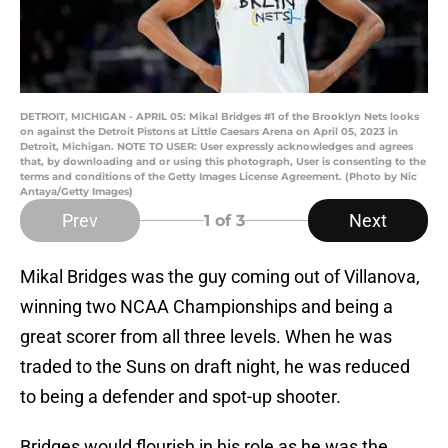
DETROIT, MICHIGAN - APRIL 05: Mikal Bridges #1 of the Brooklyn Nets looks
on against the Detroit Pistons at Little Caesars Arena on April 05, 2023 in
Detroit, Michigan. NOTE TO USER: User expressly acknowledges and agrees
that, by downloading and or using this photograph, User is consenting to the
terms and conditions of the Getty Images License Agreement. (Photo by Nic
Antaya/Getty Images)
Prev
Next
1
of 3
Mikal Bridges was the guy coming out of Villanova,
winning two NCAA Championships and being a
great scorer from all three levels. When he was
traded to the Suns on draft night, he was reduced
to being a defender and spot-up shooter.
Bridges would flourish in his role as he was the