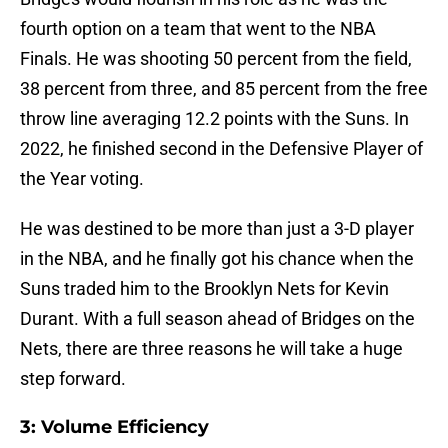
fourth option on a team that went to the NBA
Finals. He was shooting 50 percent from the field,
38 percent from three, and 85 percent from the free
throw line averaging 12.2 points with the Suns. In
2022, he finished second in the Defensive Player of
the Year voting.
He was destined to be more than just a 3-D player
in the NBA, and he finally got his chance when the
Suns traded him to the Brooklyn Nets for Kevin
Durant. With a full season ahead of Bridges on the
Nets, there are three reasons he will take a huge
step forward.
3: Volume Efficiency