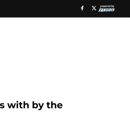
s with by the