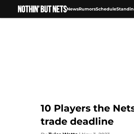
News
Rumors
Schedule
Standin
Skip to main content
10 Players the Ne
trade deadline