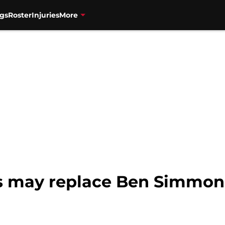
gs
Roster
Injuries
More
ts may replace Ben Simmon