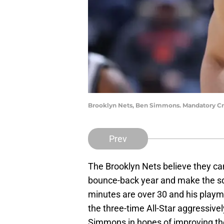
Brooklyn Nets, Ben Simmons. Mandatory Cr
Prev
The Brooklyn Nets believe they c
bounce-back year and make the sq
minutes are over 30 and his playma
the three-time All-Star aggressivel
Simmons in hopes of improving the