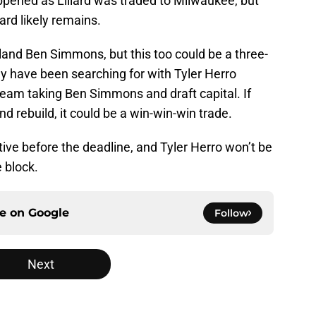
appened as Lillard was traded to Milwaukee, but
ard likely remains.
land Ben Simmons, but this too could be a three-
y have been searching for with Tyler Herro
team taking Ben Simmons and draft capital. If
d rebuild, it could be a win-win-win trade.
ive before the deadline, and Tyler Herro won’t be
e block.
ce on
Google
Follow
Next