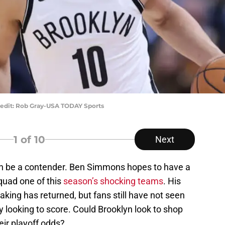
edit: Rob Gray-USA TODAY Sports
1
of 10
Next
an be a contender. Ben Simmons hopes to have a
uad one of this
season’s shocking teams
. His
king has returned, but fans still have not seen
y looking to score. Could Brooklyn look to shop
ir playoff odds?