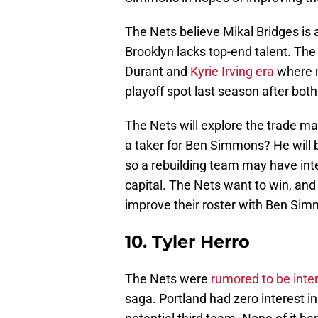
The Nets believe Mikal Bridges is 
Brooklyn lacks top-end talent. The 
Durant and
Kyrie Irving era
where n
playoff spot last season after bot
The Nets will explore the trade ma
a taker for Ben Simmons? He will b
so a rebuilding team may have intere
capital. The Nets want to win, and 
improve their roster with Ben Sim
10. Tyler Herro
The Nets were
rumored to be inte
saga. Portland had zero interest i