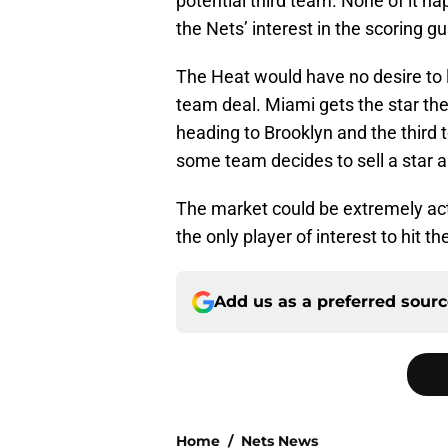
potential third team. None of it h
the Nets’ interest in the scoring gu
The Heat would have no desire to 
team deal. Miami gets the star the
heading to Brooklyn and the third 
some team decides to sell a star an
The market could be extremely act
the only player of interest to hit th
Add us as a preferred sour
Home
/
Nets News