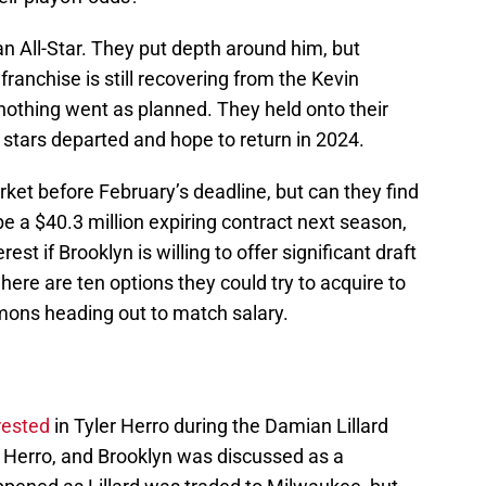
an All-Star. They put depth around him, but
franchise is still recovering from the Kevin
othing went as planned. They held onto their
h stars departed and hope to return in 2024.
rket before February’s deadline, but can they find
e a $40.3 million expiring contract next season,
st if Brooklyn is willing to offer significant draft
here are ten options they could try to acquire to
mons heading out to match salary.
rested
in Tyler Herro during the Damian Lillard
n Herro, and Brooklyn was discussed as a