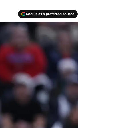
Add us as a preferred source