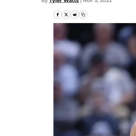
By
Tyler Watts
|
Nov 3, 2023