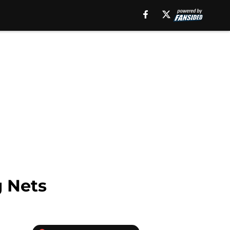
g Nets