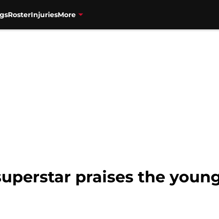
gs
Roster
Injuries
More
superstar praises the youn