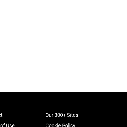
t
Our 300+ Sites
of Use
Cookie Policy