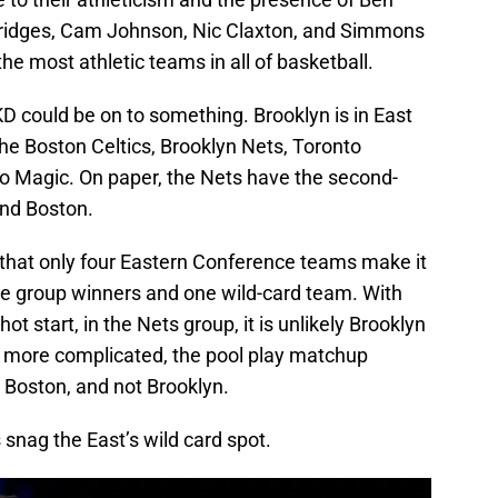
 Bridges, Cam Johnson, Nic Claxton, and Simmons
the most athletic teams in all of basketball.
D could be on to something. Brooklyn is in East
he Boston Celtics, Brooklyn Nets, Toronto
do Magic. On paper, the Nets have the second-
ind Boston.
 that only four Eastern Conference teams make it
ree group winners and one wild-card team. With
hot start, in the Nets group, it is unlikely Brooklyn
s more complicated, the pool play matchup
 Boston, and not Brooklyn.
s snag the East’s wild card spot.