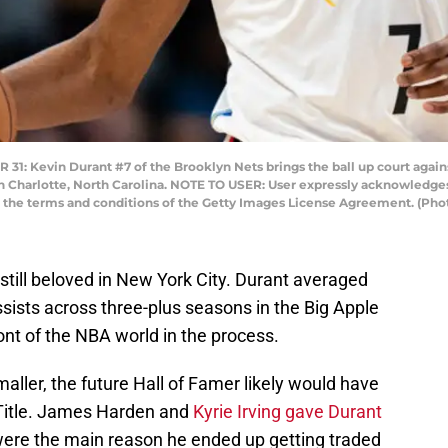
Kevin Durant #7 of the Brooklyn Nets brings the ball up court agains
 Charlotte, North Carolina. NOTE TO USER: User expressly acknowledges
to the terms and conditions of the Getty Images License Agreement. (P
s still beloved in New York City. Durant averaged
ssists across three-plus seasons in the Big Apple
ont of the NBA world in the process.
maller, the future Hall of Famer likely would have
A Title. James Harden and
Kyrie Irving gave Durant
were the main reason he ended up getting traded