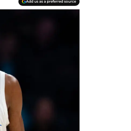
Add us as a preferred source