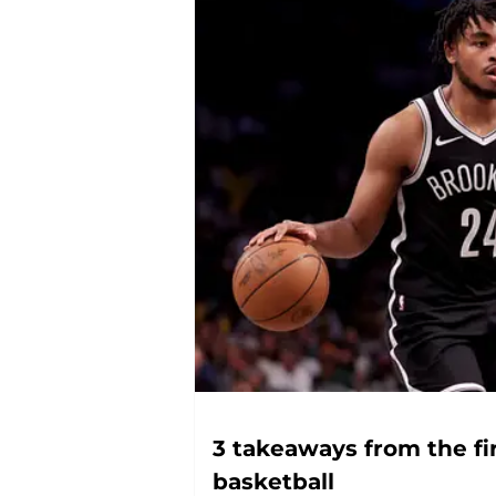
3 takeaways from the fi
basketball