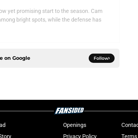
low yet promising start to the season. Cam
ong bright spots, while the defense has
ce on
Google
Follow
ad
Openings
Contac
Story
Privacy Policy
Terms 