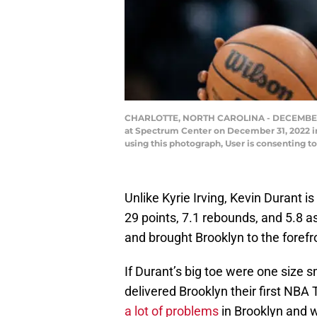
CHARLOTTE, NORTH CAROLINA - DECEMBER 31: 
at Spectrum Center on December 31, 2022 in
using this photograph, User is consenting 
Unlike Kyrie Irving, Kevin Durant i
29 points, 7.1 rebounds, and 5.8 a
and brought Brooklyn to the forefr
If Durant’s big toe were one size s
delivered Brooklyn their first NB
a lot of problems
in Brooklyn and 