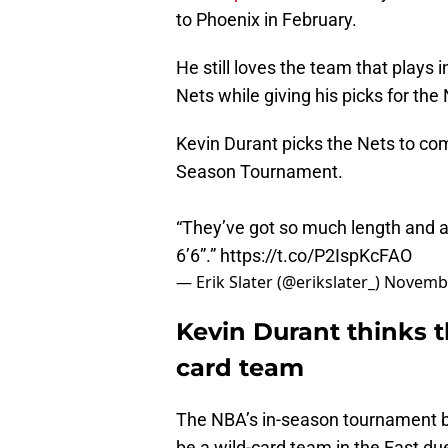
to Phoenix in February.
He still loves the team that plays
Nets while giving his picks for th
Kevin Durant picks the Nets to com
Season Tournament.
“They’ve got so much length and ath
6’6”.”
https://t.co/P2IspKcFAO
— Erik Slater (@erikslater_)
Novembe
Kevin Durant thinks t
card team
The NBA’s in-season tournament be
be a wild-card team in the East du