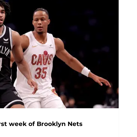
rst week of Brooklyn Nets