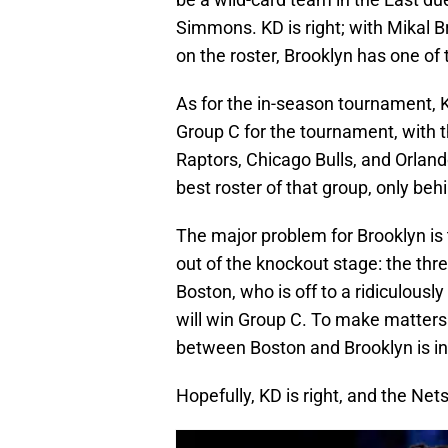
Simmons. KD is right; with Mikal
on the roster, Brooklyn has one of 
As for the in-season tournament, K
Group C for the tournament, with t
Raptors, Chicago Bulls, and Orlan
best roster of that group, only beh
The major problem for Brooklyn is
out of the knockout stage: the th
Boston, who is off to a ridiculously 
will win Group C. To make matter
between Boston and Brooklyn is in
Hopefully, KD is right, and the Net