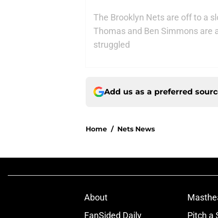
The Brooklyn Nets are off to a s
Thomas and Ben Simmons are am
struggled
Add us as a preferred sour
Home
/
Nets News
About
Masthe
FanSided Daily
Pitch a 