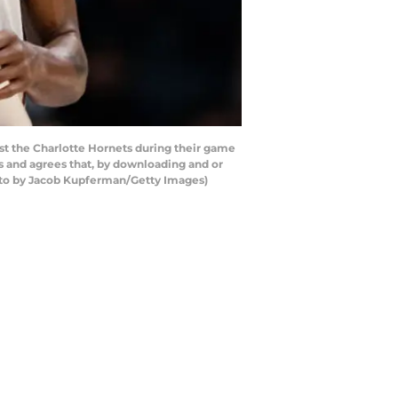
t the Charlotte Hornets during their game
 and agrees that, by downloading and or
hoto by Jacob Kupferman/Getty Images)