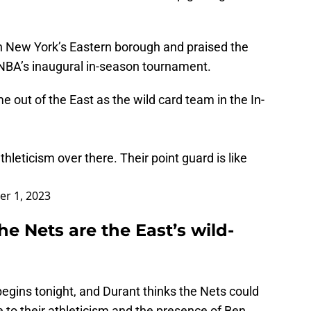
 in New York’s Eastern borough and praised the
e NBA’s inaugural in-season tournament.
e out of the East as the wild card team in the In-
leticism over there. Their point guard is like
r 1, 2023
he Nets are the East’s wild-
gins tonight, and Durant thinks the Nets could
e to their athleticism and the presence of Ben