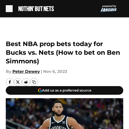
Skip to main content
Best NBA prop bets today for
Bucks vs. Nets (How to bet on Ben
Simmons)
By
Peter Dewey
|
Nov 6, 2023
Add us as a preferred source