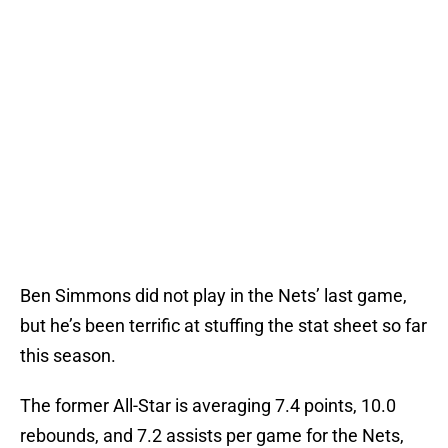
Ben Simmons did not play in the Nets’ last game,
but he’s been terrific at stuffing the stat sheet so far
this season.
The former All-Star is averaging 7.4 points, 10.0
rebounds, and 7.2 assists per game for the Nets,