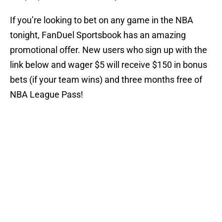
If you’re looking to bet on any game in the NBA
tonight, FanDuel Sportsbook has an amazing
promotional offer. New users who sign up with the
link below and wager $5 will receive $150 in bonus
bets (if your team wins) and three months free of
NBA League Pass!