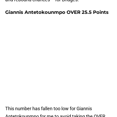
Giannis Antetokounmpo OVER 25.5 Points
This number has fallen too low for Giannis
Antetokounmpo for me to avoid taking the OVER.