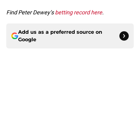
Find Peter Dewey’s
betting record here
.
Add us as a preferred source on
Google
Home
/
Betting Content
About
Masthead
Openings
Contact
Our 300+ Sites
FanSided Daily