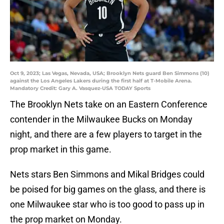
Oct 9, 2023; Las Vegas, Nevada, USA; Brooklyn Nets guard Ben Simmons (10)
against the Los Angeles Lakers during the first half at T-Mobile Arena.
Mandatory Credit: Gary A. Vasquez-USA TODAY Sports
The Brooklyn Nets take on an Eastern Conference
contender in the Milwaukee Bucks on Monday
night, and there are a few players to target in the
prop market in this game.
Nets stars Ben Simmons and Mikal Bridges could
be poised for big games on the glass, and there is
one Milwaukee star who is too good to pass up in
the prop market on Monday.