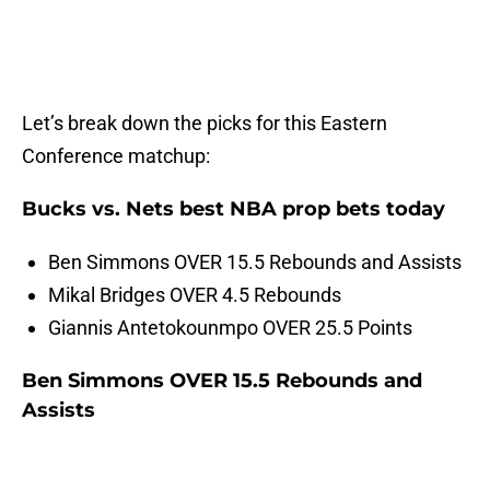
Let’s break down the picks for this Eastern
Conference matchup:
Bucks vs. Nets best NBA prop bets today
Ben Simmons OVER 15.5 Rebounds and Assists
Mikal Bridges OVER 4.5 Rebounds
Giannis Antetokounmpo OVER 25.5 Points
Ben Simmons OVER 15.5 Rebounds and
Assists