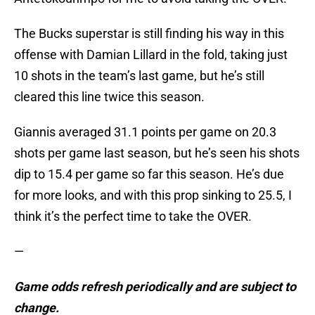
The Bucks superstar is still finding his way in this
offense with Damian Lillard in the fold, taking just
10 shots in the team’s last game, but he’s still
cleared this line twice this season.
Giannis averaged 31.1 points per game on 20.3
shots per game last season, but he’s seen his shots
dip to 15.4 per game so far this season. He’s due
for more looks, and with this prop sinking to 25.5, I
think it’s the perfect time to take the OVER.
—
Game odds refresh periodically and are subject to
change.