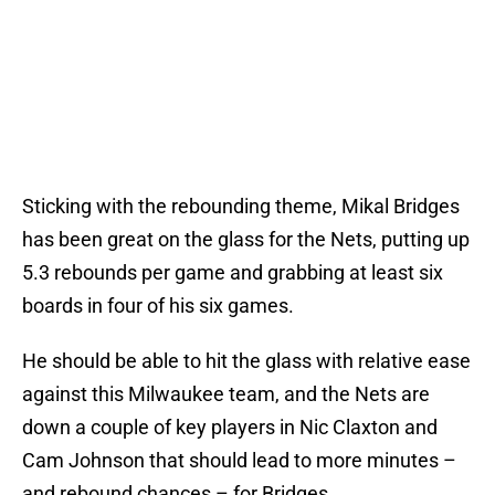
Sticking with the rebounding theme, Mikal Bridges
has been great on the glass for the Nets, putting up
5.3 rebounds per game and grabbing at least six
boards in four of his six games.
He should be able to hit the glass with relative ease
against this Milwaukee team, and the Nets are
down a couple of key players in Nic Claxton and
Cam Johnson that should lead to more minutes –
and rebound chances – for Bridges.