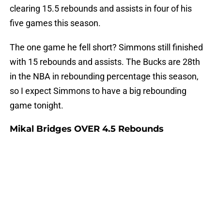
clearing 15.5 rebounds and assists in four of his
five games this season.
The one game he fell short? Simmons still finished
with 15 rebounds and assists. The Bucks are 28th
in the NBA in rebounding percentage this season,
so I expect Simmons to have a big rebounding
game tonight.
Mikal Bridges OVER 4.5 Rebounds