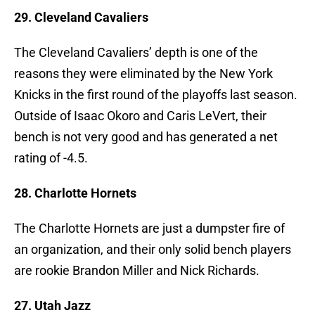
29. Cleveland Cavaliers
The Cleveland Cavaliers’ depth is one of the
reasons they were eliminated by the New York
Knicks in the first round of the playoffs last season.
Outside of Isaac Okoro and Caris LeVert, their
bench is not very good and has generated a net
rating of -4.5.
28. Charlotte Hornets
The Charlotte Hornets are just a dumpster fire of
an organization, and their only solid bench players
are rookie Brandon Miller and Nick Richards.
27. Utah Jazz