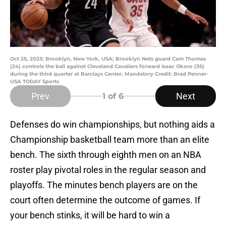
Oct 25, 2023; Brooklyn, New York, USA; Brooklyn Nets guard Cam Thomas
(24) controls the ball against Cleveland Cavaliers forward Isaac Okoro (35)
during the third quarter at Barclays Center. Mandatory Credit: Brad Penner-
USA TODAY Sports
Prev
Next
1
of 6
Defenses do win championships, but nothing aids a
Championship basketball team more than an elite
bench. The sixth through eighth men on an NBA
roster play pivotal roles in the regular season and
playoffs. The minutes bench players are on the
court often determine the outcome of games. If
your bench stinks, it will be hard to win a