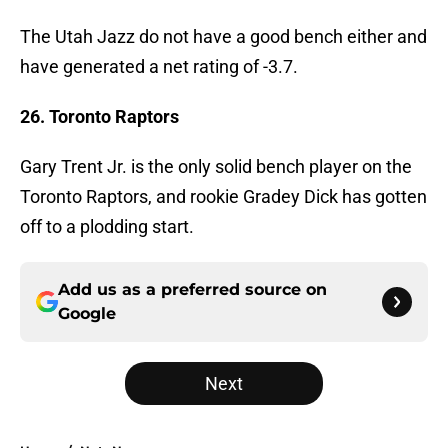
The Utah Jazz do not have a good bench either and
have generated a net rating of -3.7.
26. Toronto Raptors
Gary Trent Jr. is the only solid bench player on the
Toronto Raptors, and rookie Gradey Dick has gotten
off to a plodding start.
Add us as a preferred source on
Google
Next