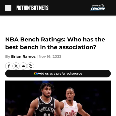
Skip to main content
NBA Bench Ratings: Who has the
best bench in the association?
By
Brian Ramos
|
Nov 16, 2023
Add us as a preferred source