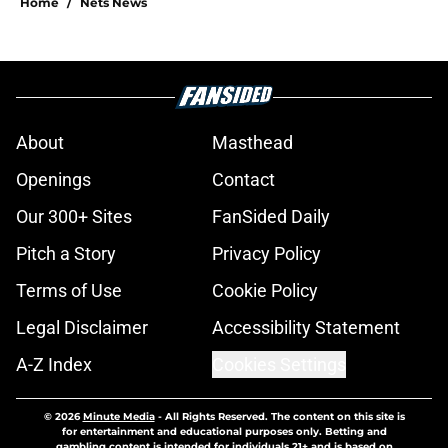
Home
/
Nets News
About
Masthead
Openings
Contact
Our 300+ Sites
FanSided Daily
Pitch a Story
Privacy Policy
Terms of Use
Cookie Policy
Legal Disclaimer
Accessibility Statement
A-Z Index
Cookies Settings
© 2026
Minute Media
-
All Rights Reserved. The content on this site is
for entertainment and educational purposes only. Betting and
gambling content is intended for individuals 21+ and is based on