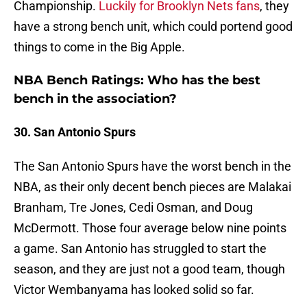
Championship.
Luckily for Brooklyn Nets fans
, they
have a strong bench unit, which could portend good
things to come in the Big Apple.
NBA Bench Ratings: Who has the best
bench in the association?
30. San Antonio Spurs
The San Antonio Spurs have the worst bench in the
NBA, as their only decent bench pieces are Malakai
Branham, Tre Jones, Cedi Osman, and Doug
McDermott. Those four average below nine points
a game. San Antonio has struggled to start the
season, and they are just not a good team, though
Victor Wembanyama has looked solid so far.