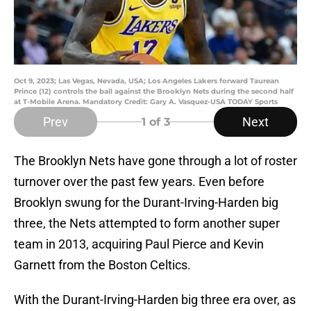
Oct 9, 2023; Las Vegas, Nevada, USA; Los Angeles Lakers forward Taurean
Prince (12) controls the ball against the Brooklyn Nets during the second half
at T-Mobile Arena. Mandatory Credit: Gary A. Vasquez-USA TODAY Sports
Prev
Next
1
of 3
The Brooklyn Nets have gone through a lot of roster
turnover over the past few years. Even before
Brooklyn swung for the Durant-Irving-Harden big
three, the Nets attempted to form another super
team in 2013, acquiring Paul Pierce and Kevin
Garnett from the Boston Celtics.
With the Durant-Irving-Harden big three era over, as