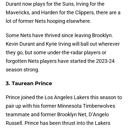
Durant now plays for the Suns, Irving for the
Mavericks, and Harden for the Clippers, there are a
lot of former Nets hooping elsewhere.
Some Nets have thrived since leaving Brooklyn.
Kevin Durant and Kyrie Irving will ball out wherever
they go, but some under-the-radar players or
forgotten Nets players have started the 2023-24
season strong.
3. Taurean Prince
Prince joined the Los Angeles Lakers this season to
pair up with his former Minnesota Timberwolves
teammate and former Brooklyn Net, D’Angelo
Russell. Prince has been thrust into the Lakers