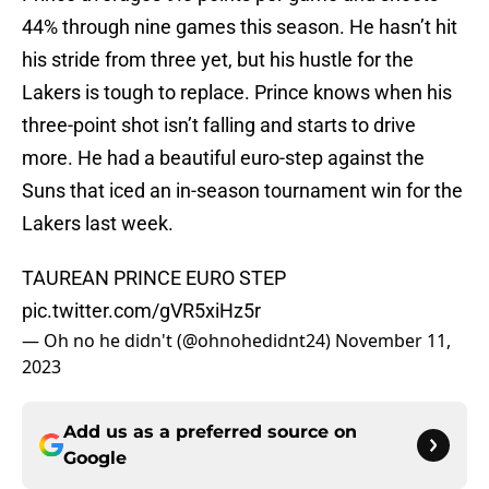
44% through nine games this season. He hasn’t hit
his stride from three yet, but his hustle for the
Lakers is tough to replace. Prince knows when his
three-point shot isn’t falling and starts to drive
more. He had a beautiful euro-step against the
Suns that iced an in-season tournament win for the
Lakers last week.
TAUREAN PRINCE EURO STEP
pic.twitter.com/gVR5xiHz5r
— Oh no he didn't (@ohnohedidnt24)
November 11,
2023
Add us as a preferred source on
Google