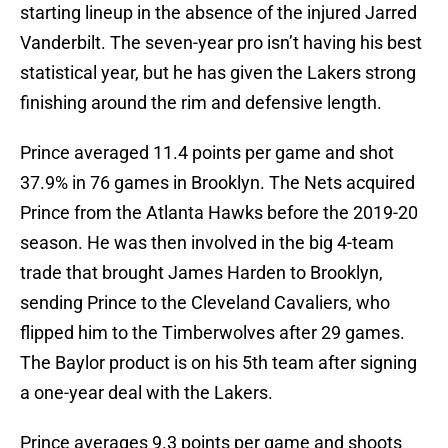
starting lineup in the absence of the injured Jarred
Vanderbilt. The seven-year pro isn’t having his best
statistical year, but he has given the Lakers strong
finishing around the rim and defensive length.
Prince averaged 11.4 points per game and shot
37.9% in 76 games in Brooklyn. The Nets acquired
Prince from the Atlanta Hawks before the 2019-20
season. He was then involved in the big 4-team
trade that brought James Harden to Brooklyn,
sending Prince to the Cleveland Cavaliers, who
flipped him to the Timberwolves after 29 games.
The Baylor product is on his 5th team after signing
a one-year deal with the Lakers.
Prince averages 9.3 points per game and shoots