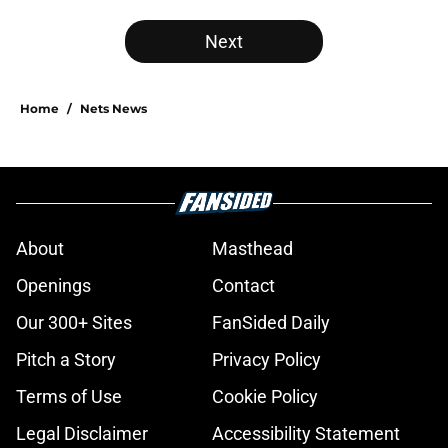
Next
Home
/
Nets News
About
Masthead
Openings
Contact
Our 300+ Sites
FanSided Daily
Pitch a Story
Privacy Policy
Terms of Use
Cookie Policy
Legal Disclaimer
Accessibility Statement