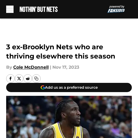
Skip to main content
3 ex-Brooklyn Nets who are
thriving elsewhere this season
By
Cole McDonnell
|
Nov 17, 2023
Add us as a preferred source