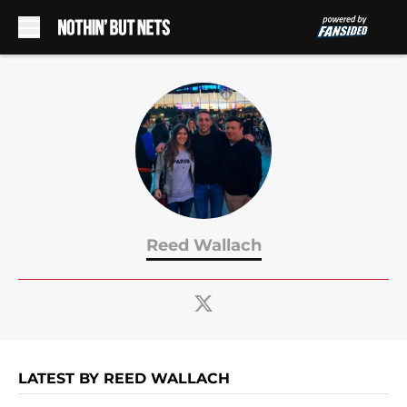
Skip to main content
Reed Wallach
LATEST BY REED WALLACH