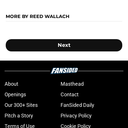
MORE BY REED WALLACH
Next
About
Masthead
Openings
Contact
Our 300+ Sites
FanSided Daily
Pitch a Story
Privacy Policy
Terms of Use
Cookie Policy