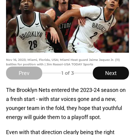
Nov 16, 2023; Miami, Florida, USA; Miami Heat guard Jaime Jaquez Jr. (11)
battles for position with | Jim Rassol-USA TODAY Sports
Prev
Next
1
of 3
The Brooklyn Nets entered the 2023-24 season on
a fresh start - with star voices gone and a new,
younger team in the fold, they hope that youthful
energy will guide them to a playoff spot.
Even with that direction clearly being the right