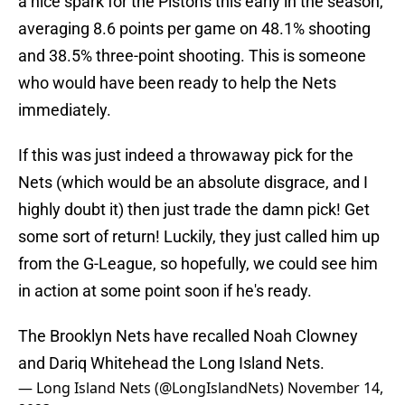
a nice spark for the Pistons this early in the season,
averaging 8.6 points per game on 48.1% shooting
and 38.5% three-point shooting. This is someone
who would have been ready to help the Nets
immediately.
If this was just indeed a throwaway pick for the
Nets (which would be an absolute disgrace, and I
highly doubt it) then just trade the damn pick! Get
some sort of return! Luckily, they just called him up
from the G-League, so hopefully, we could see him
in action at some point soon if he's ready.
The Brooklyn Nets have recalled Noah Clowney
and Dariq Whitehead the Long Island Nets.
— Long Island Nets (@LongIslandNets)
November 14,