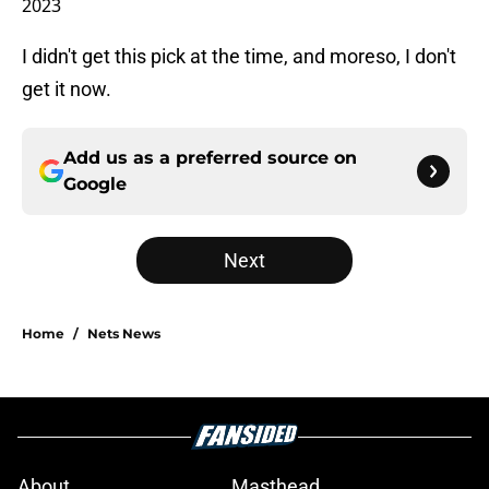
2023
I didn't get this pick at the time, and moreso, I don't
get it now.
Add us as a preferred source on
Google
Next
Home
/
Nets News
About
Masthead