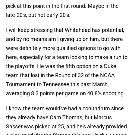
pick at this point in the first round. Maybe in the
late-20's, but not early-20's.
I will keep stressing that Whitehead has potential,
and by no means am I giving up on him, but there
were definitely more qualified options to go with
here, especially for a team looking to make a run to
the playoffs. He was the fifth option on a Duke
team that lost in the Round of 32 of the NCAA
Tournament to Tennessee this past March,
averaging 8.3 points per game on 40.8% shooting.
I know the team would've had a conundrum since
they already have Cam Thomas, but Marcus
Sasser was picked at 25, and he's already provided