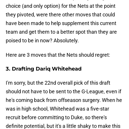
choice (and only option) for the Nets at the point
they pivoted, were there other moves that could
have been made to help supplement this current
team and get them to a better spot than they are
poised to be in now? Absolutely.
Here are 3 moves that the Nets should regret:
3. Drafting Dariq Whitehead
I'm sorry, but the 22nd overall pick of this draft
should not have to be sent to the G-League, even if
he's coming back from offseason surgery. When he
was in high school, Whitehead was a five-star
recruit before committing to Duke, so there's
definite potential, but it's a little shaky to make this