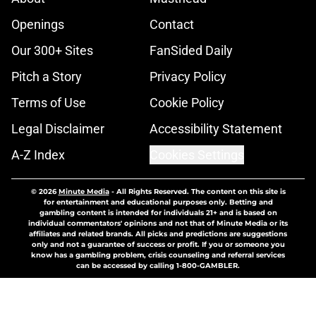
Openings
Contact
Our 300+ Sites
FanSided Daily
Pitch a Story
Privacy Policy
Terms of Use
Cookie Policy
Legal Disclaimer
Accessibility Statement
A-Z Index
Cookies Settings
© 2026
Minute Media
-
All Rights Reserved. The content on this site is
for entertainment and educational purposes only. Betting and
gambling content is intended for individuals 21+ and is based on
individual commentators' opinions and not that of Minute Media or its
affiliates and related brands. All picks and predictions are suggestions
only and not a guarantee of success or profit. If you or someone you
know has a gambling problem, crisis counseling and referral services
can be accessed by calling 1-800-GAMBLER.