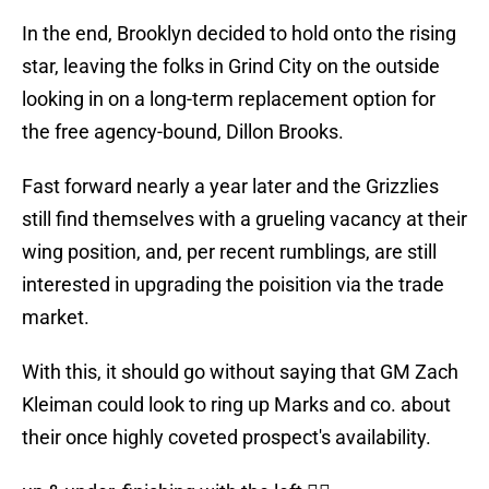
In the end, Brooklyn decided to hold onto the rising
star, leaving the folks in Grind City on the outside
looking in on a long-term replacement option for
the free agency-bound, Dillon Brooks.
Fast forward nearly a year later and the Grizzlies
still find themselves with a grueling vacancy at their
wing position, and, per recent rumblings, are still
interested in upgrading the poisition via the trade
market.
With this, it should go without saying that GM Zach
Kleiman could look to ring up Marks and co. about
their once highly coveted prospect's availability.