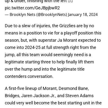
up & under, finishing with the left 😮‍💨
pic.twitter.com/GeJBpjbwR2
— Brooklyn Nets (@BrooklynNets)
January 18, 2024
Due to a slew of injuries, the Grizzlies are by no
means in a position to vie for a playoff position this
season, but, with superstar Ja Morant expected to
come into 2024-25 at full strength right from the
jump, all this team would seemingly need is a
legitimate starting three to help finally lift them
over the hump and into the legitimate title
contenders conversation.
A first-five lineup of Morant, Desmond Bane,
Bridges, Jaren Jackson Jr., and Steven Adams
could very well become the best starting unit in the