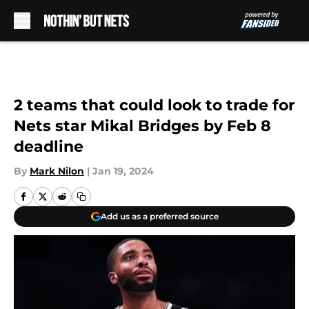
Skip to main content
2 teams that could look to trade for
Nets star Mikal Bridges by Feb 8
deadline
By
Mark Nilon
|
Jan 19, 2024
Add us as a preferred source