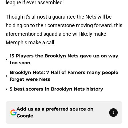
league if ever assembled.
Though it's almost a guarantee the Nets will be
holding on to their cornerstone moving forward, this
aforementioned squad alone will likely make
Memphis make a call.
15 Players the Brooklyn Nets gave up on way
•
too soon
Brooklyn Nets: 7 Hall of Famers many people
•
forget were Nets
•
5 best scorers in Brooklyn Nets history
Add us as a preferred source on
Google