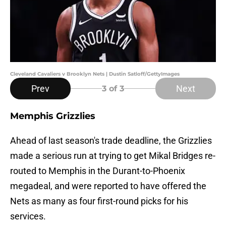
Cleveland Cavaliers v Brooklyn Nets | Dustin Satloff/GettyImages
Prev
Next
3
of 3
Memphis Grizzlies
Ahead of last season's trade deadline, the Grizzlies
made a serious run at trying to get Mikal Bridges re-
routed to Memphis in the Durant-to-Phoenix
megadeal, and were reported to have offered the
Nets as many as four first-round picks for his
services.