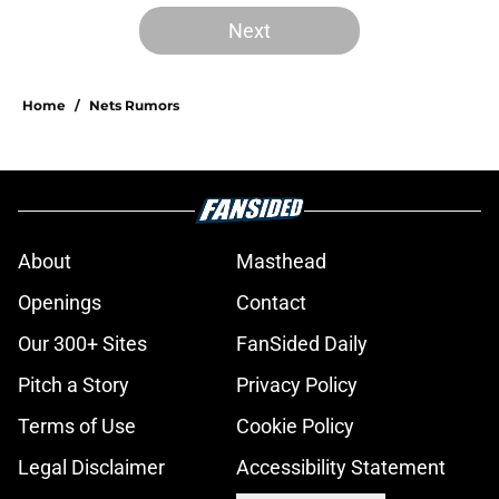
Next
Home
/
Nets Rumors
About
Masthead
Openings
Contact
Our 300+ Sites
FanSided Daily
Pitch a Story
Privacy Policy
Terms of Use
Cookie Policy
Legal Disclaimer
Accessibility Statement