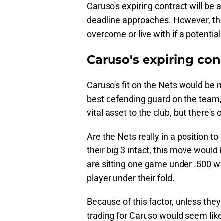
Caruso's expiring contract will be
deadline approaches. However, the
overcome or live with if a potentia
Caruso's expiring con
Caruso's fit on the Nets would be n
best defending guard on the team,
vital asset to the club, but there's
Are the Nets really in a position to 
their big 3 intact, this move would
are sitting one game under .500 wit
player under their fold.
Because of this factor, unless they
trading for Caruso would seem like