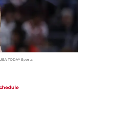
ki-USA TODAY Sports
chedule