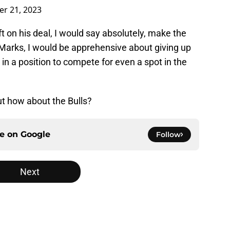
r 21, 2023
t on his deal, I would say absolutely, make the
 Marks, I would be apprehensive about giving up
 in a position to compete for even a spot in the
ut how about the Bulls?
ce on
Google
Follow
Next