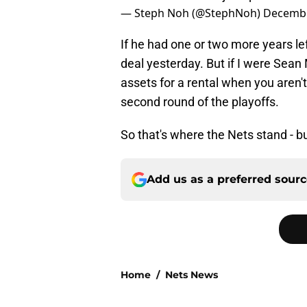
— Steph Noh (@StephNoh)
Decembe
If he had one or two more years lef
deal yesterday. But if I were Sean
assets for a rental when you aren't
second round of the playoffs.
So that's where the Nets stand - b
Add us as a preferred sour
Home
/
Nets News