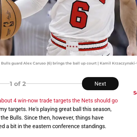
o Bulls guard Alex Caruso (6) brings the ball up court | Kamil Krzaczyns
1
of 2
Next
S
 about 4 win-now trade targets the Nets should go
 targets. He's playing great ball this season,
 the Bulls. Since then, however, things have
 a bit in the eastern conference standings.