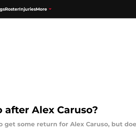
gs
Roster
Injuries
More
 after Alex Caruso?
o get some return for Alex Caruso, but do