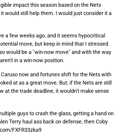
gible impact this season based on the Nets
t would still help them. I would just consider it a
ve a few weeks ago, and it seems hypocritical
otential move, but keep in mind that I stressed
uso would be a "win-now move" and with the way
aren't in a win-now position.
r Caruso now and fortunes shift for the Nets with
ooked at as a great move. But, if the Nets are still
ow at the trade deadline, it wouldn't make sense
multiple guys to crash the glass, getting a hand on
alen Terry haul ass back on defense, then Coby
er.com/FXFR33zka9