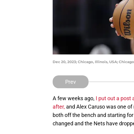
Dec 20, 2023; Chicago, Illinois, USA; Chicag
Prev
A few weeks ago,
I put out a post
after,
and Alex Caruso was one of my
both off the bench and starting for
changed and the Nets have dropped