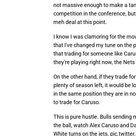
not massive enough to make a tan
competition in the conference, but i
meh deal at this point.
I know I was clamoring for the mo
that I've changed my tune on the p
that trading for someone like Car
they're playing right now, the Nets 
On the other hand, if they trade fo
plenty of season left, it would be l
in the same position they are in n
to trade for Caruso.
This is pure hustle. Bulls sending 
the ball, watch Alex Caruso and D
White turns on the jets.
pic.twitt