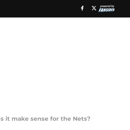
es it make sense for the Nets?