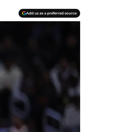
Add us as a preferred source