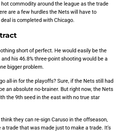
 a hot commodity around the league as the trade
re are a few hurdles the Nets will have to
l deal is completed with Chicago.
tract
othing short of perfect. He would easily be the
 and his 46.8% three-point shooting would be a
 one bigger problem.
go all-in for the playoffs? Sure, if the Nets still had
 be an absolute no-brainer. But right now, the Nets
h the 9th seed in the east with no true star
 think they can re-sign Caruso in the offseason,
 a trade that was made just to make a trade. It's