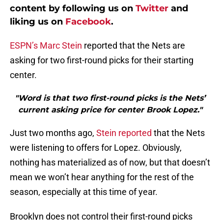
content by following us on
Twitter
and
liking us on
Facebook
.
ESPN’s Marc Stein
reported that the Nets are
asking for two first-round picks for their starting
center.
"Word is that two first-round picks is the Nets’
current asking price for center Brook Lopez."
Just two months ago,
Stein reported
that the Nets
were listening to offers for Lopez. Obviously,
nothing has materialized as of now, but that doesn’t
mean we won’t hear anything for the rest of the
season, especially at this time of year.
Brooklyn does not control their first-round picks