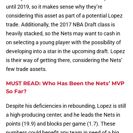
until 2019, so it makes sense why they’re
considering this asset as part of a potential Lopez
trade. Additionally, the 2017 NBA Draft class is
heavily stacked, so the Nets may want to cash in
on selecting a young player with the possibility of
developing into a star in the upcoming draft. Lopez
is their way of getting there, considering the Nets’
few trade assets.
MUST READ: Who Has Been the Nets’ MVP
So Far?
Despite his deficiencies in rebounding, Lopez is still
a high-producing center, and he leads the Nets in
points (19.9) and blocks per game (1.7). These
numbers could benefit any team in need of a big