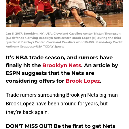
Jan 6, 2017; Brooklyn, NY, USA; Cleveland Cavaliers center Tristan Thompson
(13) defends a driving Brooklyn Nets center Brook Lopez (11) during the third
quarter at Barclays Center. Cleveland Cavaliers won 116-108. Mandatory Credit:
Anthony Gruppuso-USA TODAY Sports
It’s NBA trade season, and rumors have
finally hit the
Brooklyn Nets
. An article by
ESPN suggests that the Nets are
considering offers for
Brook Lopez
.
Trade rumors surrounding Brooklyn Nets big man
Brook Lopez have been around for years, but
they’re back again.
DON’T MISS OUT! Be the first to get Nets