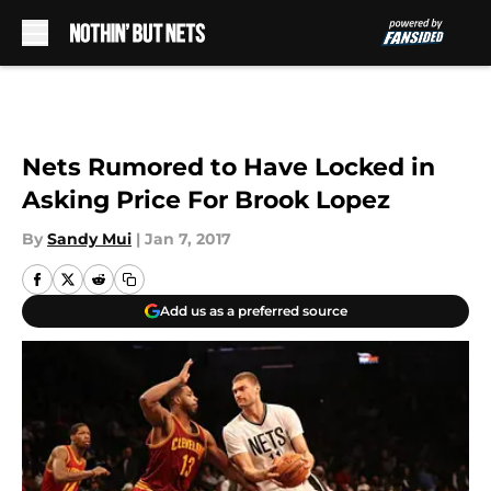
Skip to main content
Nets Rumored to Have Locked in
Asking Price For Brook Lopez
By
Sandy Mui
|
Jan 7, 2017
Add us as a preferred source