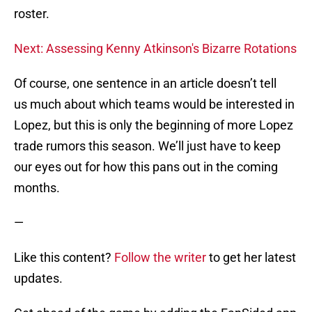
roster.
Next: Assessing Kenny Atkinson's Bizarre Rotations
Of course, one sentence in an article doesn’t tell
us much about which teams would be interested in
Lopez, but this is only the beginning of more Lopez
trade rumors this season. We’ll just have to keep
our eyes out for how this pans out in the coming
months.
—
Like this content?
Follow the writer
to get her latest
updates.