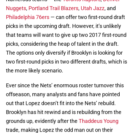
Nuggets
,
Portland Trail Blazers
,
Utah Jazz
, and
Philadelphia 76ers
— can offer two first-round draft
picks in the upcoming draft. However, it’s unlikely
that teams will want to give up two 2017 first-round
picks, considering the heap of talent in the draft.
The options only diversify if Brooklyn is looking for
two first-round picks in two different drafts, which is
the more likely scenario.
Ever since the Nets’ enormous roster turnover this
offseason, many analysts and fans have pointed
out that Lopez doesn’t fit into the Nets’ rebuild.
Brooklyn has hit rewind and is rebuilding from the
grounds up, evidently after the
Thaddeus Young
trade, making Lopez the odd man out on their