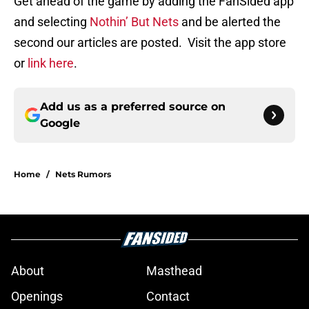
Get ahead of the game by adding the FanSided app
and selecting
Nothin’ But Nets
and be alerted the
second our articles are posted. Visit the app store
or
link here
.
Add us as a preferred source on
Google
Home
/
Nets Rumors
About
Masthead
Openings
Contact