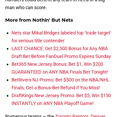
man who can score.
More from
Nothin' But Nets
Nets star Mikal Bridges labeled top ‘trade target’
for serious title contender
LAST CHANCE: Get $2,500 Bonus for Any NBA
Draft Bet Before FanDuel Promo Expires Sunday
Bet365 New Jersey Bonus: Bet $1, Win $200
GUARANTEED on ANY NBA Finals Bet Tonight!
BetRivers NJ Promo: Bet $500 on the NBA/NHL
Finals, Get a Bonus-Bet Refund if You Miss!
DraftKings New Jersey Promo: Bet $5, Win $150
INSTANTLY on ANY NBA Playoff Game!
Numerous teams — the
Toronto Raptors
,
Denver