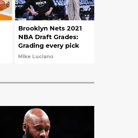
Brooklyn Nets 2021
NBA Draft Grades:
Grading every pick
t
Mike Luciano