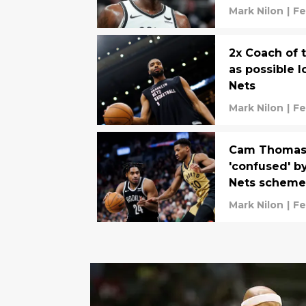
Mark Nilon
|
Fe
2x Coach of 
as possible 
Nets
Mark Nilon
|
Fe
Cam Thomas 
'confused' b
Nets schem
Mark Nilon
|
Fe