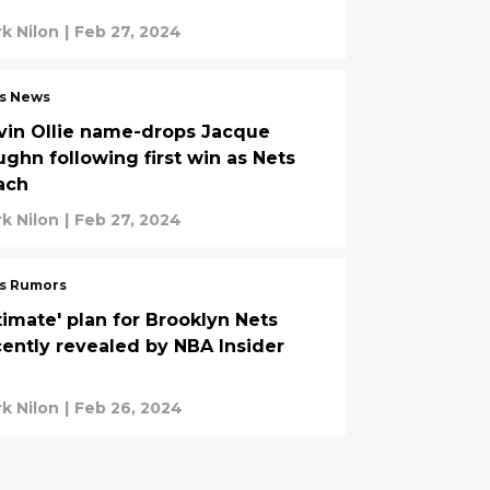
k Nilon
|
Feb 27, 2024
s News
vin Ollie name-drops Jacque
ughn following first win as Nets
ach
k Nilon
|
Feb 27, 2024
s Rumors
timate' plan for Brooklyn Nets
cently revealed by NBA Insider
k Nilon
|
Feb 26, 2024