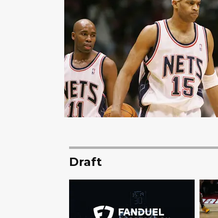
Draft