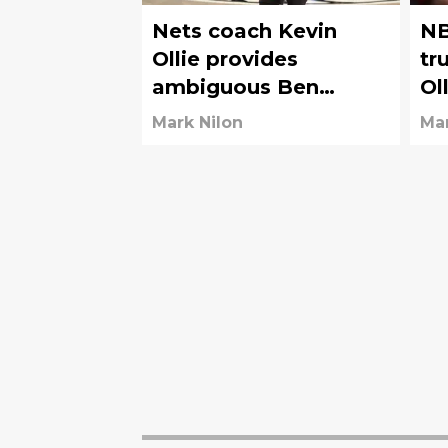
Nets coach Kevin
NB
Ollie provides
tr
ambiguous Ben
Ol
Simmons injury
Ne
Mark Nilon
Mar
update