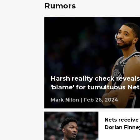
Rumors
Harsh reality check reveals
'blame' for tumultuous Ne
Mark Nilon
|
Feb 26, 2024
Nets receive
Dorian Finne