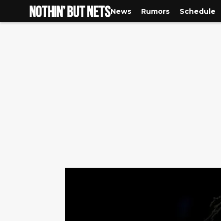
News
Rumors
Schedule