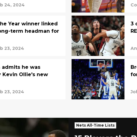
b 24, 2024
Co
the Year winner linked
3 
long-term headman for
R
b 23, 2024
An
admits he was
Br
y Kevin Ollie's new
fo
e
b 23, 2024
Jo
Nets All-Time Lists