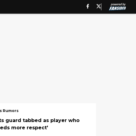
s Rumors
ts guard tabbed as player who
eeds more respect'