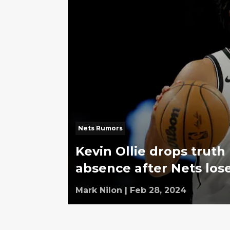
Nets Rumors
Kevin Ollie drops tru
absence after Nets los
Mark Nilon
|
Feb 28, 2024