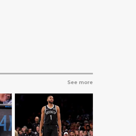
See more