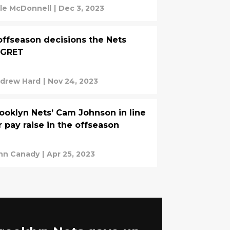
le McDonnell
|
Dec 3, 2023
offseason decisions the Nets
EGRET
drew Hard
|
Nov 24, 2023
ooklyn Nets’ Cam Johnson in line
r pay raise in the offseason
hn Canady
|
Apr 25, 2023