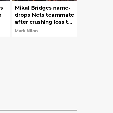
s
Mikal Bridges name-
n
drops Nets teammate
after crushing loss to
Celtics
Mark Nilon