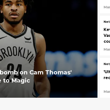
Mar
Net
Ke
Va
co
Mar
Net
th bomb on Cam Thomas'
'Ul
re
e to Magic
Mar