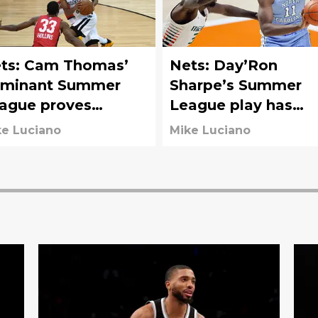
ts: Cam Thomas’
Nets: Day’Ron
minant Summer
Sharpe’s Summer
ague proves
League play has
ooklyn got a steal
earned rotation spo
e Luciano
Mike Luciano