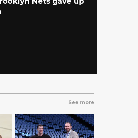
Brooklyn Nets gave up
n
See more