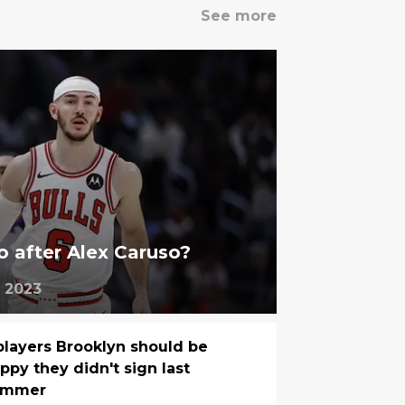
See more
o after Alex Caruso?
 2023
players Brooklyn should be
ppy they didn't sign last
ummer