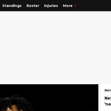
Standings
Roster
Injuries
More
Net
Ne
'n