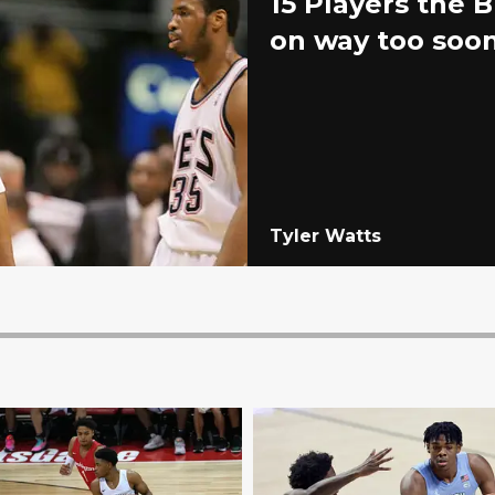
15 Players the 
on way too soo
Tyler Watts