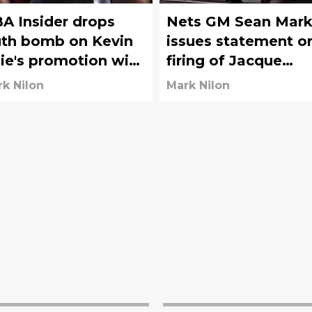
A Insider drops
Nets GM Sean Mark
uth bomb on Kevin
issues statement o
lie's promotion with
firing of Jacque
ts
Vaughn
k Nilon
Mark Nilon