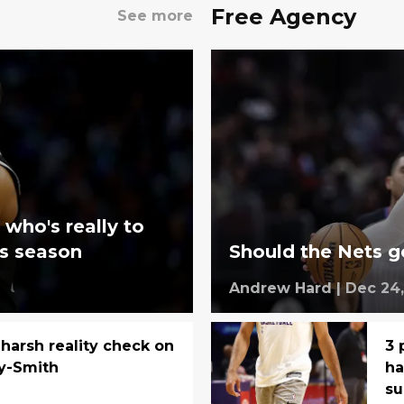
Free Agency
See more
 who's really to
ts season
Should the Nets g
Andrew Hard
|
Dec 24,
 harsh reality check on
3 
y-Smith
ha
s