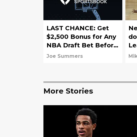
LAST CHANCE: Get
Ne
$2,500 Bonus for Any
do
NBA Draft Bet Before
Le
FanDuel Promo
Br
Joe Summers
Mik
Expires Sunday
More Stories