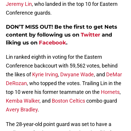
Jeremy Lin
, who landed in the top 10 for Eastern
Conference guards.
DON’T MISS OUT! Be the first to get Nets
content by following us on
Twitter
and
liking us on
Facebook
.
Lin ranked eighth in voting for the Eastern
Conference backcourt with 59,562 votes, behind
the likes of
Kyrie Irving
,
Dwyane Wade
, and
DeMar
DeRozan
, who topped the votes. Trailing Lin in the
top 10 were his former teammate on the
Hornets
,
Kemba Walker
, and
Boston Celtics
combo guard
Avery Bradley
.
The 28-year-old point guard was set to have a