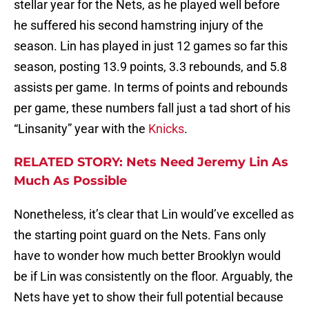
stellar year for the Nets, as he played well before
he suffered his second hamstring injury of the
season. Lin has played in just 12 games so far this
season, posting 13.9 points, 3.3 rebounds, and 5.8
assists per game. In terms of points and rebounds
per game, these numbers fall just a tad short of his
“Linsanity” year with the
Knicks
.
RELATED STORY: Nets Need Jeremy Lin As
Much As Possible
Nonetheless, it’s clear that Lin would’ve excelled as
the starting point guard on the Nets. Fans only
have to wonder how much better Brooklyn would
be if Lin was consistently on the floor. Arguably, the
Nets have yet to show their full potential because