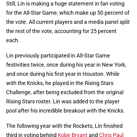
Still, Lin is making a huge statement in fan voting
for the All-Star Game, which make up 50 percent of
the vote. All current players and a media panel split
the rest of the vote, accounting for 25 percent
each.
Lin previously participated in All-Star Game
festivities twice, once during his year in New York,
and once during his first year in Houston. While
with the Knicks, he played in the Rising Stars
Challenge, after being excluded from the original
Rising Stars roster. Lin was added to the player
pool after his incredible breakout with the Knicks.
The following year with the Rockets, Lin finished
third in voting behind
Kobe Bryant
and
Chris Paul