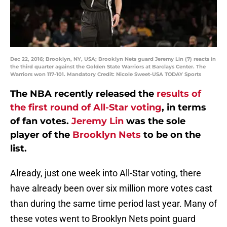
Dec 22, 2016; Brooklyn, NY, USA; Brooklyn Nets guard Jeremy Lin (7) reacts in
the third quarter against the Golden State Warriors at Barclays Center. The
Warriors won 117-101. Mandatory Credit: Nicole Sweet-USA TODAY Sports
The NBA recently released the
results of
the first round of All-Star voting
, in terms
of fan votes.
Jeremy Lin
was the sole
player of the
Brooklyn Nets
to be on the
list.
Already, just one week into All-Star voting, there
have already been over six million more votes cast
than during the same time period last year. Many of
these votes went to Brooklyn Nets point guard