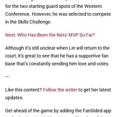
for the two starting guard spots of the Western
Conference. However, he was selected to compete
in the Skills Challenge.
Next: Who Has Been the Nets' MVP So Far?
Although it’s still unclear when Lin will return to the
court, it’s great to see that he has a supportive fan
base that’s constantly sending him love and votes.
—
Like this content?
Follow the writer
to get her latest
updates.
Get ahead of the game by adding the FanSided app