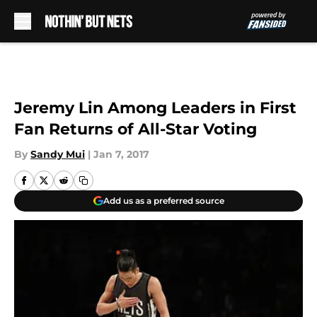
Skip to main content
Jeremy Lin Among Leaders in First
Fan Returns of All-Star Voting
By
Sandy Mui
|
Jan 7, 2017
Add us as a preferred source