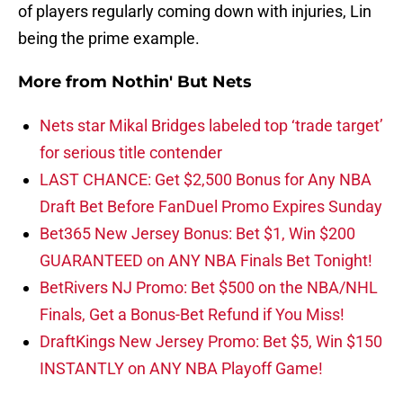
of players regularly coming down with injuries, Lin
being the prime example.
More from
Nothin' But Nets
Nets star Mikal Bridges labeled top ‘trade target’
for serious title contender
LAST CHANCE: Get $2,500 Bonus for Any NBA
Draft Bet Before FanDuel Promo Expires Sunday
Bet365 New Jersey Bonus: Bet $1, Win $200
GUARANTEED on ANY NBA Finals Bet Tonight!
BetRivers NJ Promo: Bet $500 on the NBA/NHL
Finals, Get a Bonus-Bet Refund if You Miss!
DraftKings New Jersey Promo: Bet $5, Win $150
INSTANTLY on ANY NBA Playoff Game!