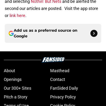
and selecting
Nothin’ But Nets
and be alerted the
second our articles are posted. Visit the app store
or
link here
.
Add us as a preferred source on
Google
About
Masthead
Openings
Contact
Our 300+ Sites
FanSided Daily
Pitch a Story
Privacy Policy
Terms of Use
Cookie Policy