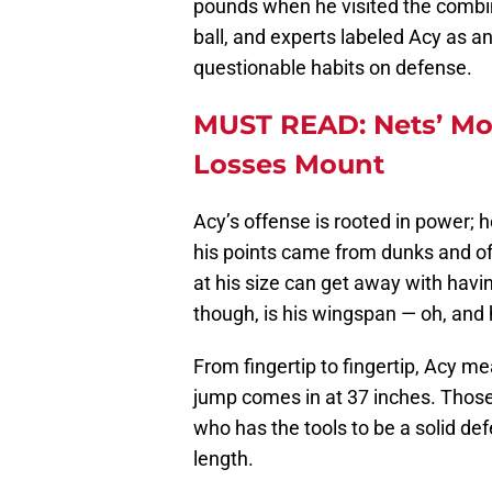
pounds when he visited the combine
ball, and experts labeled Acy as 
questionable habits on defense.
MUST READ: Nets’ Mo
Losses Mount
Acy’s offense is rooted in power; h
his points came from dunks and of
at his size can get away with havin
though, is his wingspan — oh, and 
From fingertip to fingertip, Acy me
jump comes in at 37 inches. Those 
who has the tools to be a solid def
length.