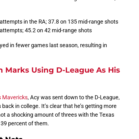
attempts in the RA; 37.8 on 135 mid-range shots
attempts; 45.2 on 42 mid-range shots
yed in fewer games last season, resulting in
 Marks Using D-League As His
s Mavericks
, Acy was sent down to the D-League,
back in college. It’s clear that he’s getting more
hot a shocking amount of threes with the Texas
 39 percent of them.