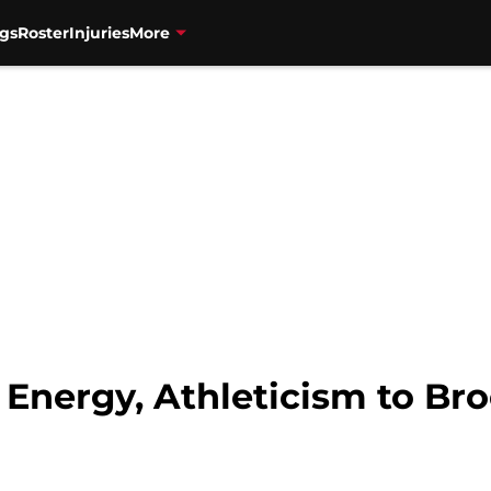
gs
Roster
Injuries
More
 Energy, Athleticism to Br