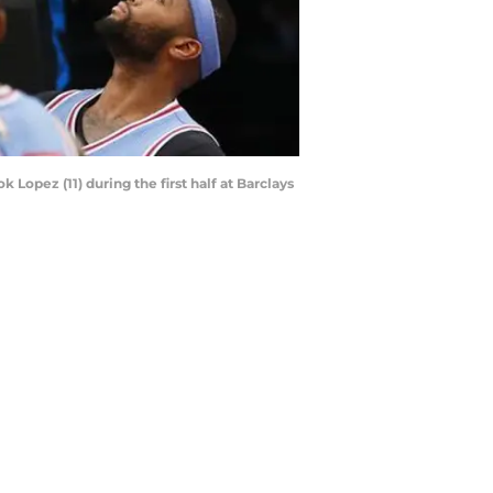
Lopez (11) during the first half at Barclays