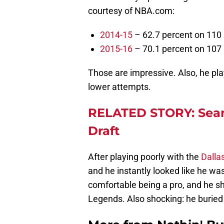
courtesy of NBA.com:
2014-15
– 62.7 percent on 110 
2015-16
– 70.1 percent on 107 
Those are impressive. Also, he pla
lower attempts.
RELATED STORY: Sean
Draft
After playing poorly with the
Dalla
and he instantly looked like he was 
comfortable being a pro, and he s
Legends. Also shocking: he buried