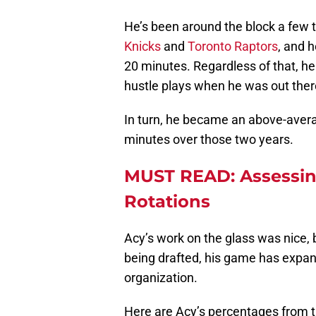
He’s been around the block a few 
Knicks
and
Toronto Raptors
, and h
20 minutes. Regardless of that, he
hustle plays when he was out ther
In turn, he became an above-aver
minutes over those two years.
MUST READ: Assessing
Rotations
Acy’s work on the glass was nice, 
being drafted, his game has expan
organization.
Here are Acy’s percentages from t