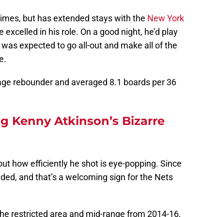
times, but has extended stays with the
New York
e excelled in his role. On a good night, he’d play
 was expected to go all-out and make all of the
e.
age rebounder and averaged 8.1 boards per 36
 Kenny Atkinson’s Bizarre
but how efficiently he shot is eye-popping. Since
ded, and that’s a welcoming sign for the Nets
he restricted area and mid-range from 2014-16,