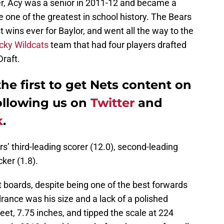
yer, Acy was a senior in 2011-12 and became a
one of the greatest in school history. The Bears
 wins ever for Baylor, and went all the way to the
cky Wildcats
team that had four players drafted
Draft.
e first to get Nets content on
ollowing us on
Twitter
and
k
.
rs’ third-leading scorer (12.0), second-leading
ker (1.8).
 boards, despite being one of the best forwards
drance was his size and a lack of a polished
et, 7.75 inches, and tipped the scale at 224