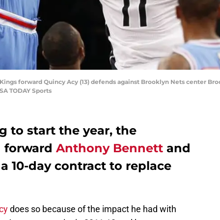
ings forward Quincy Acy (13) defends against Brooklyn Nets center Brook 
USA TODAY Sports
 to start the year, the
d
forward
Anthony Bennett
and
a 10-day contract to replace
cy
does so because of the impact he had with