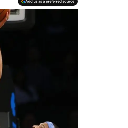
Add us as a preferred source