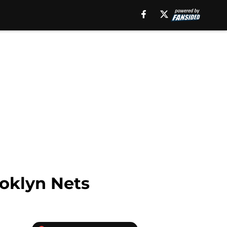
ooklyn Nets