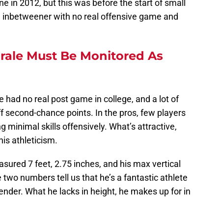
 in 2012, but this was before the start of small
an inbetweener with no real offensive game and
rale Must Be Monitored As
e had no real post game in college, and a lot of
f second-chance points. In the pros, few players
g minimal skills offensively. What’s attractive,
his athleticism.
asured 7 feet, 2.75 inches, and his max vertical
two numbers tell us that he’s a fantastic athlete
ender. What he lacks in height, he makes up for in