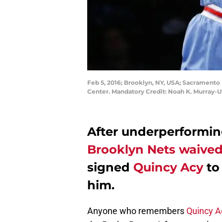
Feb 5, 2016; Brooklyn, NY, USA; Sacramento K
Center. Mandatory Credit: Noah K. Murray-
After underperforming
Brooklyn Nets
waive
signed
Quincy Acy
to 
him.
Anyone who remembers
Quincy A