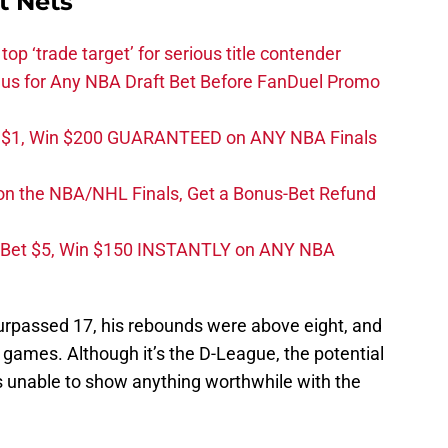
t Nets
top ‘trade target’ for serious title contender
s for Any NBA Draft Bet Before FanDuel Promo
t $1, Win $200 GUARANTEED on ANY NBA Finals
on the NBA/NHL Finals, Get a Bonus-Bet Refund
 Bet $5, Win $150 INSTANTLY on ANY NBA
l surpassed 17, his rebounds were above eight, and
 games. Although it’s the D-League, the potential
unable to show anything worthwhile with the