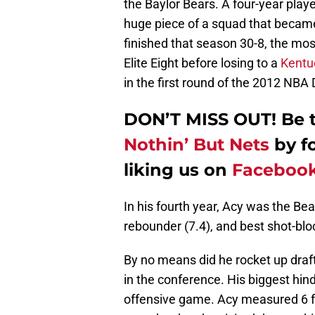
the Baylor Bears. A four-year pla
huge piece of a squad that became 
finished that season 30-8, the most
Elite Eight before losing to a
Kentu
in the first round of the 2012 NBA 
DON’T MISS OUT! Be th
Nothin’ But Nets
by f
liking us on
Faceboo
In his fourth year, Acy was the Bea
rebounder (7.4), and best shot-bloc
By no means did he rocket up draft
in the conference. His biggest hin
offensive game. Acy measured 6 fe