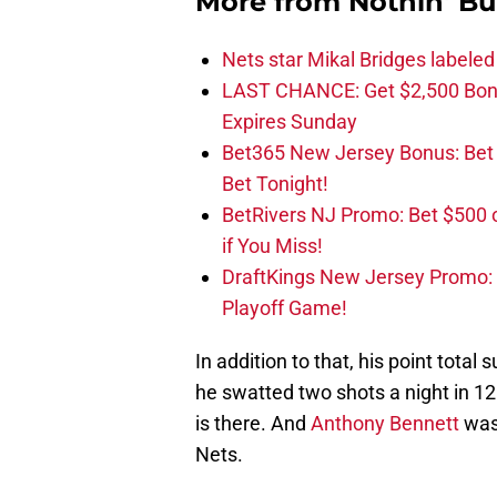
More from
Nothin' Bu
Nets star Mikal Bridges labeled 
LAST CHANCE: Get $2,500 Bonu
Expires Sunday
Bet365 New Jersey Bonus: Be
Bet Tonight!
BetRivers NJ Promo: Bet $500 
if You Miss!
DraftKings New Jersey Promo:
Playoff Game!
In addition to that, his point tota
he swatted two shots a night in 12
is there. And
Anthony Bennett
was 
Nets.