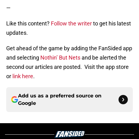
—
Like this content?
Follow the writer
to get his latest
updates.
Get ahead of the game by adding the FanSided app
and selecting
Nothin’ But Nets
and be alerted the
second our articles are posted. Visit the app store
or
link here
.
Add us as a preferred source on
Google