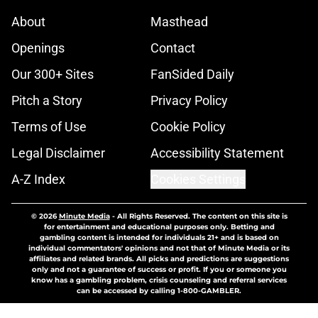
About
Masthead
Openings
Contact
Our 300+ Sites
FanSided Daily
Pitch a Story
Privacy Policy
Terms of Use
Cookie Policy
Legal Disclaimer
Accessibility Statement
A-Z Index
Cookies Settings
© 2026
Minute Media
-
All Rights Reserved. The content on this site is
for entertainment and educational purposes only. Betting and
gambling content is intended for individuals 21+ and is based on
individual commentators' opinions and not that of Minute Media or its
affiliates and related brands. All picks and predictions are suggestions
only and not a guarantee of success or profit. If you or someone you
know has a gambling problem, crisis counseling and referral services
can be accessed by calling 1-800-GAMBLER.