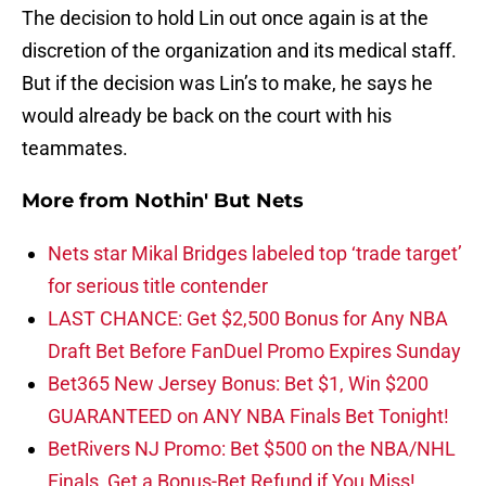
The decision to hold Lin out once again is at the
discretion of the organization and its medical staff.
But if the decision was Lin’s to make, he says he
would already be back on the court with his
teammates.
More from
Nothin' But Nets
Nets star Mikal Bridges labeled top ‘trade target’
for serious title contender
LAST CHANCE: Get $2,500 Bonus for Any NBA
Draft Bet Before FanDuel Promo Expires Sunday
Bet365 New Jersey Bonus: Bet $1, Win $200
GUARANTEED on ANY NBA Finals Bet Tonight!
BetRivers NJ Promo: Bet $500 on the NBA/NHL
Finals, Get a Bonus-Bet Refund if You Miss!