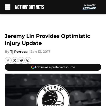
Skip to main content
Jeremy Lin Provides Optimistic
Injury Update
By
Tj Porreca
|
Jan 13, 2017
Add us as a preferred source