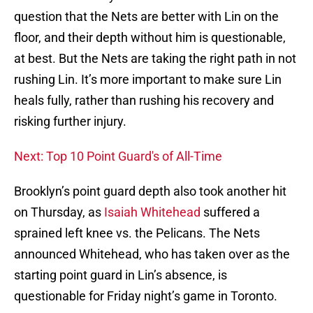
question that the Nets are better with Lin on the
floor, and their depth without him is questionable,
at best. But the Nets are taking the right path in not
rushing Lin. It’s more important to make sure Lin
heals fully, rather than rushing his recovery and
risking further injury.
Next: Top 10 Point Guard's of All-Time
Brooklyn’s point guard depth also took another hit
on Thursday, as
Isaiah Whitehead
suffered a
sprained left knee vs. the Pelicans. The Nets
announced Whitehead, who has taken over as the
starting point guard in Lin’s absence, is
questionable for Friday night’s game in Toronto.