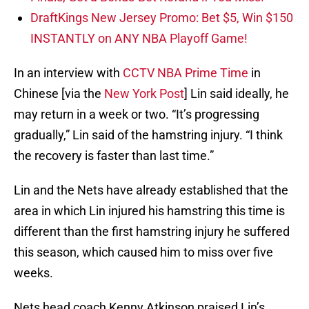
DraftKings New Jersey Promo: Bet $5, Win $150
INSTANTLY on ANY NBA Playoff Game!
In an interview with
CCTV NBA Prime Time
in
Chinese [via the
New York Post
] Lin said ideally, he
may return in a week or two. “It’s progressing
gradually,” Lin said of the hamstring injury. “I think
the recovery is faster than last time.”
Lin and the Nets have already established that the
area in which Lin injured his hamstring this time is
different than the first hamstring injury he suffered
this season, which caused him to miss over five
weeks.
Nets head coach Kenny Atkinson praised Lin’s