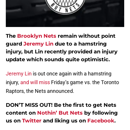
The
Brooklyn Nets
remain without point
guard
Jeremy Lin
due to a hamstring
injury, but Lin recently provided an injury
update which sounds quite optimistic.
Jeremy Lin
is out once again with a hamstring
injury,
and will miss
Friday’s game vs. the Toronto
Raptors, the Nets announced.
DON’T MISS OUT! Be the first to get Nets
content on
Nothin’ But Nets
by following
us on
Twitter
and liking us on
Facebook
.