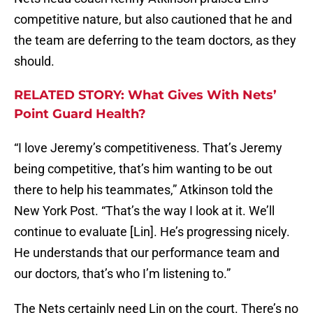
competitive nature, but also cautioned that he and
the team are deferring to the team doctors, as they
should.
RELATED STORY: What Gives With Nets’
Point Guard Health?
“I love Jeremy’s competitiveness. That’s Jeremy
being competitive, that’s him wanting to be out
there to help his teammates,” Atkinson told the
New York Post. “That’s the way I look at it. We’ll
continue to evaluate [Lin]. He’s progressing nicely.
He understands that our performance team and
our doctors, that’s who I’m listening to.”
The Nets certainly need Lin on the court. There’s no