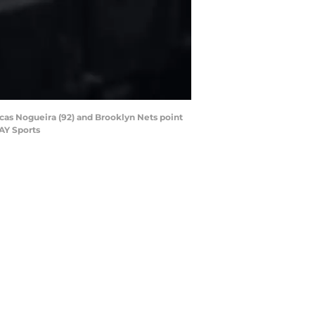
ucas Nogueira (92) and Brooklyn Nets point
AY Sports