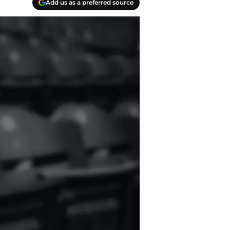
Add us as a preferred source