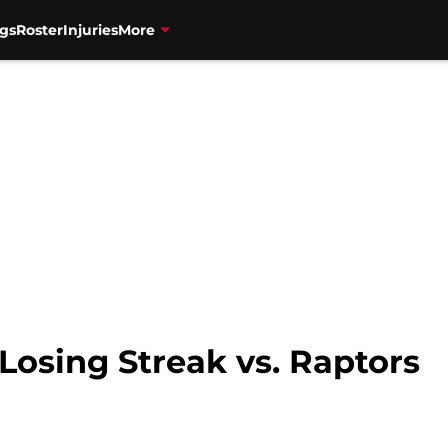
gs
Roster
Injuries
More
Losing Streak vs. Raptors