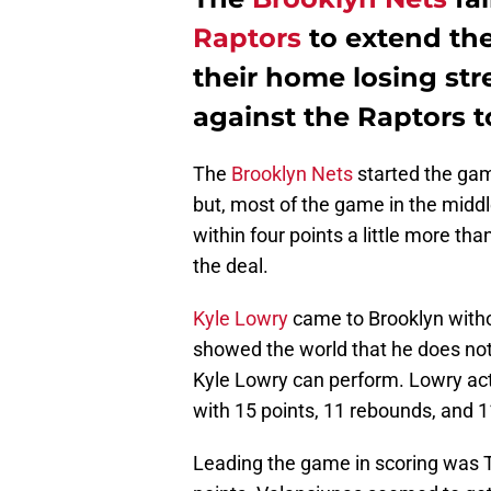
Raptors
to extend the
their home losing stre
against the Raptors t
The
Brooklyn Nets
started the game
but, most of the game in the middl
within four points a little more th
the deal.
Kyle Lowry
came to Brooklyn witho
showed the world that he does not
Kyle Lowry can perform. Lowry act
with 15 points, 11 rebounds, and 1
Leading the game in scoring was 