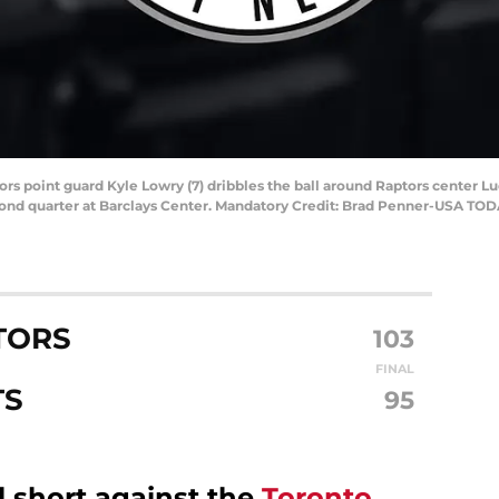
tors point guard Kyle Lowry (7) dribbles the ball around Raptors center L
ond quarter at Barclays Center. Mandatory Credit: Brad Penner-USA TOD
TORS
103
FINAL
TS
95
l short against the
Toronto