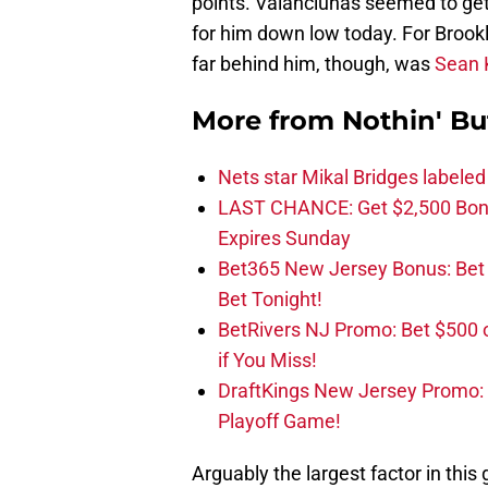
points. Valanciunas seemed to get a
for him down low today. For Brook
far behind him, though, was
Sean K
More from
Nothin' Bu
Nets star Mikal Bridges labeled 
LAST CHANCE: Get $2,500 Bonu
Expires Sunday
Bet365 New Jersey Bonus: Be
Bet Tonight!
BetRivers NJ Promo: Bet $500 
if You Miss!
DraftKings New Jersey Promo:
Playoff Game!
Arguably the largest factor in th