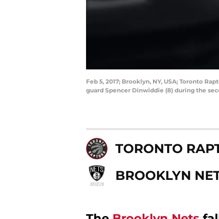
Feb 5, 2017; Brooklyn, NY, USA; Toronto Rap
guard Spencer Dinwiddie (8) during the sec
TORONTO RAP
BROOKLYN NE
The
Brooklyn Nets
fal