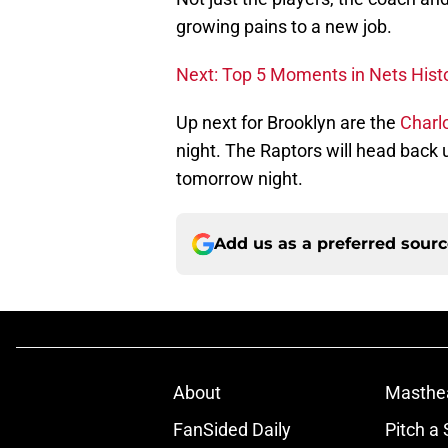
growing pains to a new job.
Next: Top 5 Moments in Nets Hist
Up next for Brooklyn are the
Charl
night. The Raptors will head back 
tomorrow night.
Add us as a preferred sour
About
Masthe
FanSided Daily
Pitch a 