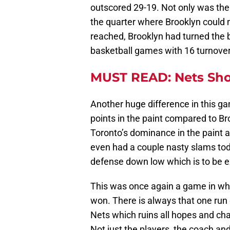
outscored 29-19. Not only was the 
the quarter where Brooklyn could no
reached, Brooklyn had turned the b
basketball games with 16 turnovers 
MUST READ: Nets Sho
Another huge difference in this ga
points in the paint compared to Br
Toronto’s dominance in the paint as
even had a couple nasty slams tod
defense down low which is to be
This was once again a game in whi
won. There is always that one run
Nets which ruins all hopes and cha
Not just the players, the coach an