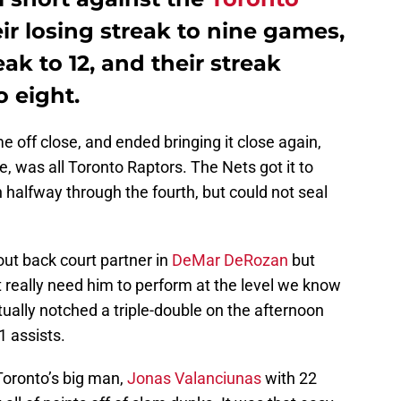
ir losing streak to nine games,
ak to 12, and their streak
o eight.
 off close, and ended bringing it close again,
e, was all Toronto Raptors. The Nets got it to
an halfway through the fourth, but could not seal
ut back court partner in
DeMar DeRozan
but
 really need him to perform at the level we know
ually notched a triple-double on the afternoon
1 assists.
Toronto’s big man,
Jonas Valanciunas
with 22