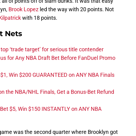
ll of points off of slam dunks. It was that easy
lyn,
Brook Lopez
led the way with 20 points. Not
ilpatrick
with 18 points.
t Nets
top ‘trade target’ for serious title contender
s for Any NBA Draft Bet Before FanDuel Promo
t $1, Win $200 GUARANTEED on ANY NBA Finals
on the NBA/NHL Finals, Get a Bonus-Bet Refund
 Bet $5, Win $150 INSTANTLY on ANY NBA
is game was the second quarter where Brooklyn got