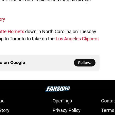
ory
otte Hornets
down in North Carolina on Tuesday
up to Toronto to take on the
Los Angeles Clippers
ce on
Google
Follow
ad
Openings
Contac
Story
Privacy Policy
Terms 