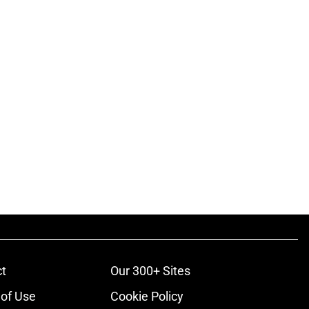
t
Our 300+ Sites
of Use
Cookie Policy