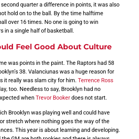
second quarter a difference in points, it was also
t hold on to the ball. By the time halftime
all over 16 times. No one is going to win
in a single half of basketball.
uld Feel Good About Culture
me was points in the paint. The Raptors had 58
ooklyn’s 38. Valanciunas was a huge reason for
 it really was slam city for him.
Terrence Ross
ay, too. Needless to say, Brooklyn had no
 expected when
Trevor Booker
does not start.
ch Brooklyn was playing well and could have
 or stretch where nothing goes the way of the
nces. This year is about learning and developing.
d the GM are both rookies and there is always