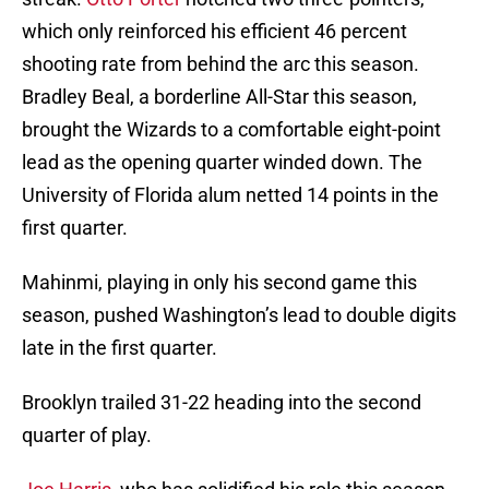
which only reinforced his efficient 46 percent
shooting rate from behind the arc this season.
Bradley Beal, a borderline All-Star this season,
brought the Wizards to a comfortable eight-point
lead as the opening quarter winded down. The
University of Florida alum netted 14 points in the
first quarter.
Mahinmi, playing in only his second game this
season, pushed Washington’s lead to double digits
late in the first quarter.
Brooklyn trailed 31-22 heading into the second
quarter of play.