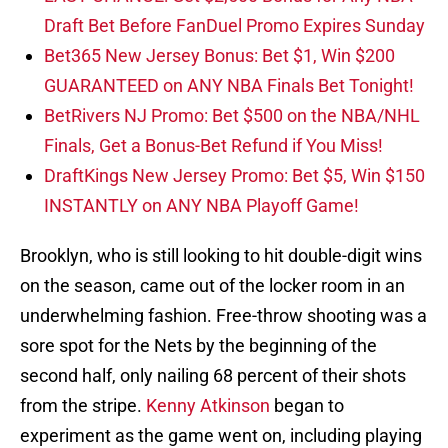
Draft Bet Before FanDuel Promo Expires Sunday
Bet365 New Jersey Bonus: Bet $1, Win $200
GUARANTEED on ANY NBA Finals Bet Tonight!
BetRivers NJ Promo: Bet $500 on the NBA/NHL
Finals, Get a Bonus-Bet Refund if You Miss!
DraftKings New Jersey Promo: Bet $5, Win $150
INSTANTLY on ANY NBA Playoff Game!
Brooklyn, who is still looking to hit double-digit wins
on the season, came out of the locker room in an
underwhelming fashion. Free-throw shooting was a
sore spot for the Nets by the beginning of the
second half, only nailing 68 percent of their shots
from the stripe.
Kenny Atkinson
began to
experiment as the game went on, including playing