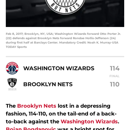
Feb 8, 2017; Brooklyn, NY, USA; Washington Wizards forward Otto Porter Jr.
(22) defends against Brooklyn Nets forward Rondae Hollis-Jefferson (24)
during first half at Barclays Center. Mandatory Credit: Noah K. Murray-USA
TODAY Sports
114
WASHINGTON WIZARDS
FINAL
110
BROOKLYN NETS
The
Brooklyn Nets
lost in a depressing
fashion, 114-110, on the tail-end of a back-
to-back against the
Washington Wizards
.
Bojan Bogdanovic
was a bright spot for