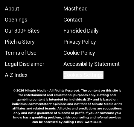
About
Masthead
Openings
Contact
Our 300+ Sites
FanSided Daily
Pitch a Story
Privacy Policy
Terms of Use
Cookie Policy
Legal Disclaimer
Accessibility Statement
A-Z Index
Cookies Settings
© 2026
Minute Media
-
All Rights Reserved. The content on this site is
for entertainment and educational purposes only. Betting and
gambling content is intended for individuals 21+ and is based on
individual commentators' opinions and not that of Minute Media or its
affiliates and related brands. All picks and predictions are suggestions
only and not a guarantee of success or profit. If you or someone you
know has a gambling problem, crisis counseling and referral services
can be accessed by calling 1-800-GAMBLER.