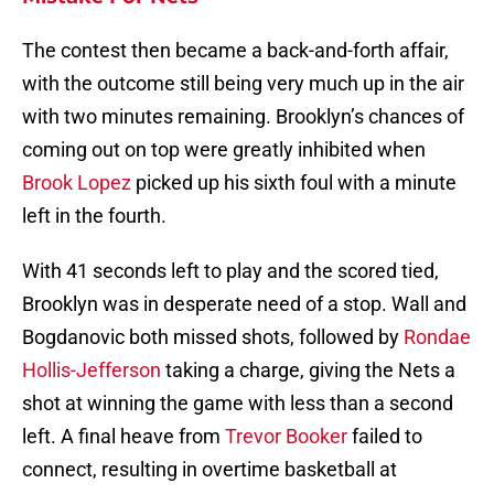
The contest then became a back-and-forth affair,
with the outcome still being very much up in the air
with two minutes remaining. Brooklyn’s chances of
coming out on top were greatly inhibited when
Brook Lopez
picked up his sixth foul with a minute
left in the fourth.
With 41 seconds left to play and the scored tied,
Brooklyn was in desperate need of a stop. Wall and
Bogdanovic both missed shots, followed by
Rondae
Hollis-Jefferson
taking a charge, giving the Nets a
shot at winning the game with less than a second
left. A final heave from
Trevor Booker
failed to
connect, resulting in overtime basketball at