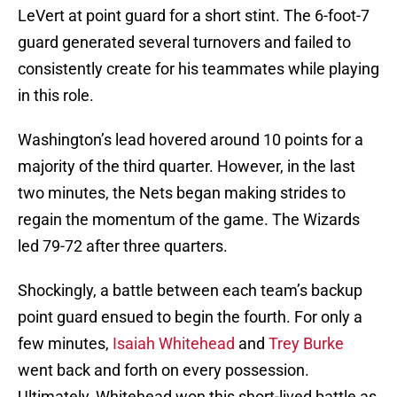
LeVert at point guard for a short stint. The 6-foot-7
guard generated several turnovers and failed to
consistently create for his teammates while playing
in this role.
Washington’s lead hovered around 10 points for a
majority of the third quarter. However, in the last
two minutes, the Nets began making strides to
regain the momentum of the game. The Wizards
led 79-72 after three quarters.
Shockingly, a battle between each team’s backup
point guard ensued to begin the fourth. For only a
few minutes,
Isaiah Whitehead
and
Trey Burke
went back and forth on every possession.
Ultimately, Whitehead won this short-lived battle as