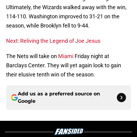
Ultimately, the Wizards walked away with the win,
114-110. Washington improved to 31-21 on the
season, while Brooklyn fell to 9-44.
Next: Reliving the Legend of Joe Jesus
The Nets will take on
Miami
Friday night at
Barclays Center. They will yet again look to gain
their elusive tenth win of the season.
Add us as a preferred source on
Google