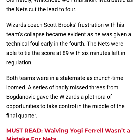
the Nets cut the lead to four.
Wizards coach Scott Brooks’ frustration with his
team’s collapse became evident as he was given a
technical foul early in the fourth. The Nets were
able to tie the score at 89 with six minutes left in
regulation.
Both teams were in a stalemate as crunch-time
loomed. A series of badly missed threes from
Bogdanovic gave the Wizards a plethora of
opportunities to take control in the middle of the
final quarter.
MUST READ: Waiving Yogi Ferrell Wasn’t a
Mistake For Nets