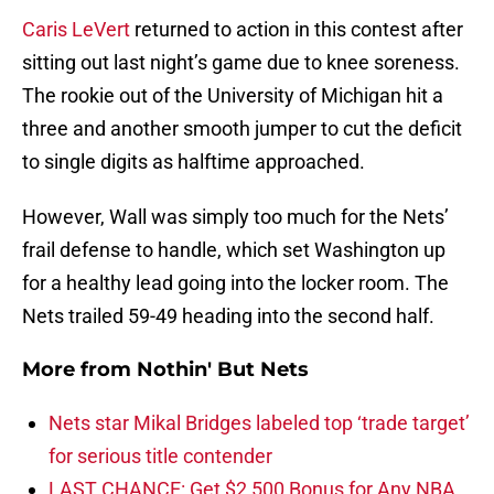
Caris LeVert
returned to action in this contest after
sitting out last night’s game due to knee soreness.
The rookie out of the University of Michigan hit a
three and another smooth jumper to cut the deficit
to single digits as halftime approached.
However, Wall was simply too much for the Nets’
frail defense to handle, which set Washington up
for a healthy lead going into the locker room. The
Nets trailed 59-49 heading into the second half.
More from
Nothin' But Nets
Nets star Mikal Bridges labeled top ‘trade target’
for serious title contender
LAST CHANCE: Get $2,500 Bonus for Any NBA