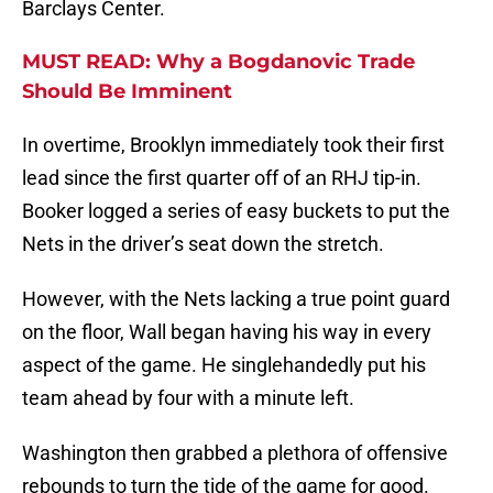
Barclays Center.
MUST READ: Why a Bogdanovic Trade
Should Be Imminent
In overtime, Brooklyn immediately took their first
lead since the first quarter off of an RHJ tip-in.
Booker logged a series of easy buckets to put the
Nets in the driver’s seat down the stretch.
However, with the Nets lacking a true point guard
on the floor, Wall began having his way in every
aspect of the game. He singlehandedly put his
team ahead by four with a minute left.
Washington then grabbed a plethora of offensive
rebounds to turn the tide of the game for good.