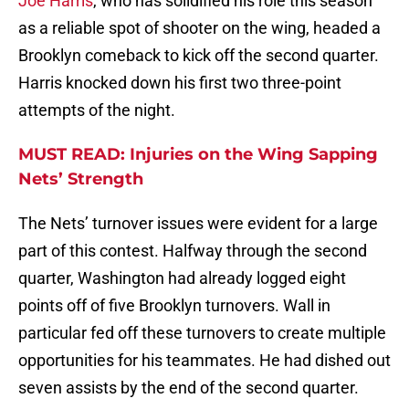
Joe Harris
, who has solidified his role this season
as a reliable spot of shooter on the wing, headed a
Brooklyn comeback to kick off the second quarter.
Harris knocked down his first two three-point
attempts of the night.
MUST READ: Injuries on the Wing Sapping
Nets’ Strength
The Nets’ turnover issues were evident for a large
part of this contest. Halfway through the second
quarter, Washington had already logged eight
points off of five Brooklyn turnovers. Wall in
particular fed off these turnovers to create multiple
opportunities for his teammates. He had dished out
seven assists by the end of the second quarter.