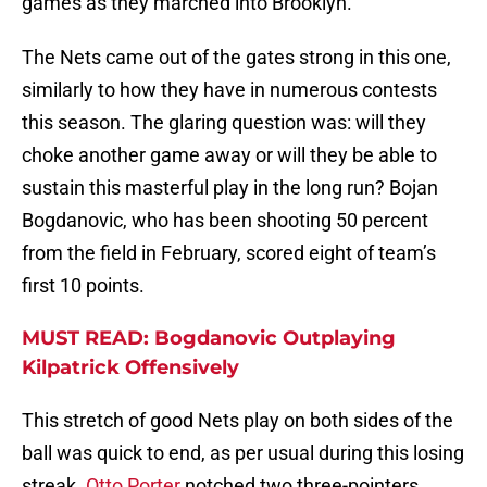
games as they marched into Brooklyn.
The Nets came out of the gates strong in this one,
similarly to how they have in numerous contests
this season. The glaring question was: will they
choke another game away or will they be able to
sustain this masterful play in the long run? Bojan
Bogdanovic, who has been shooting 50 percent
from the field in February, scored eight of team’s
first 10 points.
MUST READ: Bogdanovic Outplaying
Kilpatrick Offensively
This stretch of good Nets play on both sides of the
ball was quick to end, as per usual during this losing
streak.
Otto Porter
notched two three-pointers,