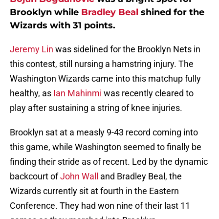
Brooklyn while
Bradley Beal
shined for the
Wizards with 31 points.
Jeremy Lin
was sidelined for the Brooklyn Nets in
this contest, still nursing a hamstring injury. The
Washington Wizards came into this matchup fully
healthy, as
Ian Mahinmi
was recently cleared to
play after sustaining a string of knee injuries.
Brooklyn sat at a measly 9-43 record coming into
this game, while Washington seemed to finally be
finding their stride as of recent. Led by the dynamic
backcourt of
John Wall
and Bradley Beal, the
Wizards currently sit at fourth in the Eastern
Conference. They had won nine of their last 11