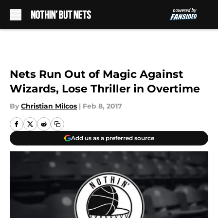
Skip to main content
Nets Run Out of Magic Against
Wizards, Lose Thriller in Overtime
By
Christian Milcos
|
Feb 8, 2017
Add us as a preferred source