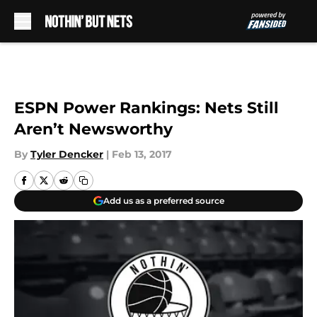
Skip to main content
ESPN Power Rankings: Nets Still
Aren’t Newsworthy
By
Tyler Dencker
|
Feb 13, 2017
Add us as a preferred source