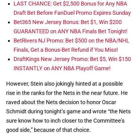
LAST CHANCE: Get $2,500 Bonus for Any NBA
Draft Bet Before FanDuel Promo Expires Sunday
Bet365 New Jersey Bonus: Bet $1, Win $200
GUARANTEED on ANY NBA Finals Bet Tonight!
BetRivers NJ Promo: Bet $500 on the NBA/NHL
Finals, Get a Bonus-Bet Refund if You Miss!
DraftKings New Jersey Promo: Bet $5, Win $150
INSTANTLY on ANY NBA Playoff Game!
However, Stein also jokingly hinted at a possible
rise in the ranks for the Nets in the near future. He
raved about the Nets decision to honor Oscar
Schmidt during tonight’s game and wrote “the Nets
sure know how to inch closer to the Committee’s
good side,” because of that choice.