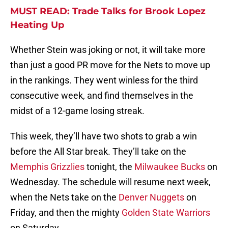
MUST READ: Trade Talks for Brook Lopez
Heating Up
Whether Stein was joking or not, it will take more
than just a good PR move for the Nets to move up
in the rankings. They went winless for the third
consecutive week, and find themselves in the
midst of a 12-game losing streak.
This week, they’ll have two shots to grab a win
before the All Star break. They’ll take on the
Memphis Grizzlies
tonight, the
Milwaukee Bucks
on
Wednesday. The schedule will resume next week,
when the Nets take on the
Denver Nuggets
on
Friday, and then the mighty
Golden State Warriors
on Saturday.