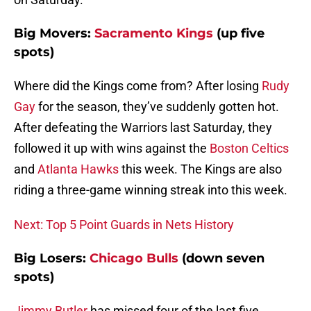
Big Movers:
Sacramento Kings
(up five
spots)
Where did the Kings come from? After losing
Rudy
Gay
for the season, they’ve suddenly gotten hot.
After defeating the Warriors last Saturday, they
followed it up with wins against the
Boston Celtics
and
Atlanta Hawks
this week. The Kings are also
riding a three-game winning streak into this week.
Next: Top 5 Point Guards in Nets History
Big Losers:
Chicago Bulls
(down seven
spots)
Jimmy Butler
has missed four of the last five