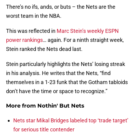
There’s no ifs, ands, or buts – the Nets are the
worst team in the NBA.
This was reflected in
Marc Stein’s weekly ESPN
power rankings
… again. For a ninth straight week,
Stein ranked the Nets dead last.
Stein particularly highlights the Nets’ losing streak
in his analysis. He writes that the Nets, “find
themselves in a 1-23 funk that the Gotham tabloids
don’t have the time or space to recognize.”
More from
Nothin' But Nets
Nets star Mikal Bridges labeled top ‘trade target’
for serious title contender