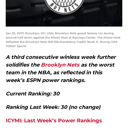
Jan 25, 2017; Brooklyn, NY, USA; Brooklyn Nets guard Jeremy Lin during
second half down against the Miami Heat at Barclays Center. The Miami Heat
defeated the Brooklyn Nets 109-106.Mandatory Credit: Noah K. Murray-USA
TODAY Sports
A third consecutive winless week further
solidifies the
Brooklyn Nets
as the worst
team in the NBA, as reflected in this
week’s ESPN power rankings.
Current Ranking: 30
Ranking Last Week: 30 (no change)
ICYMI: Last Week’s Power Rankings