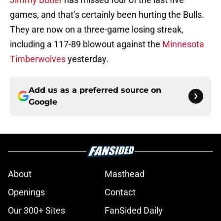
games, and that’s certainly been hurting the Bulls.
They are now on a three-game losing streak,
including a 117-89 blowout against the
Minnesota
Timberwolves
yesterday.
Add us as a preferred source on
Google
About
Masthead
Openings
Contact
Our 300+ Sites
FanSided Daily