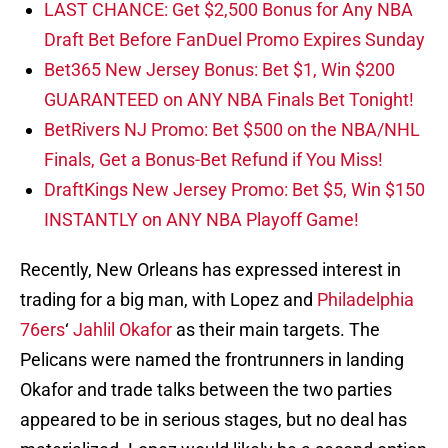
LAST CHANCE: Get $2,500 Bonus for Any NBA
Draft Bet Before FanDuel Promo Expires Sunday
Bet365 New Jersey Bonus: Bet $1, Win $200
GUARANTEED on ANY NBA Finals Bet Tonight!
BetRivers NJ Promo: Bet $500 on the NBA/NHL
Finals, Get a Bonus-Bet Refund if You Miss!
DraftKings New Jersey Promo: Bet $5, Win $150
INSTANTLY on ANY NBA Playoff Game!
Recently, New Orleans has expressed interest in
trading for a big man, with Lopez and
Philadelphia
76ers
‘
Jahlil Okafor
as their main targets. The
Pelicans were named the frontrunners in landing
Okafor and trade talks between the two parties
appeared to be in serious stages, but no deal has