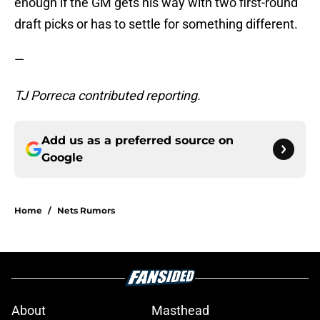
enough if the GM gets his way with two first-round
draft picks or has to settle for something different.
—
TJ Porreca contributed reporting.
Add us as a preferred source on
Google
Home
/
Nets Rumors
About
Masthead