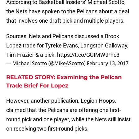
According to Basketball Insiders’ Michael Scotto,
the Nets have spoken to the Pelicans about a deal
that involves one draft pick and multiple players.
Sources: Nets and Pelicans discussed a Brook
Lopez trade for Tyreke Evans, Langston Galloway,
Tim Frazier & a pick.
https://t.co/GUIMWtPhc3
— Michael Scotto (@MikeAScotto)
February 13, 2017
RELATED STORY: Examining the Pelican
Trade Brief For Lopez
However, another publication, Legion Hoops,
claimed that the Pelicans are offering one first-
round pick and one player, while the Nets still insist
on receiving two first-round picks.