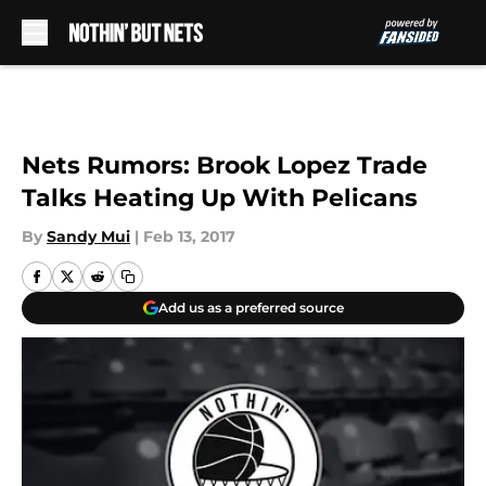
Skip to main content
Nets Rumors: Brook Lopez Trade
Talks Heating Up With Pelicans
By
Sandy Mui
|
Feb 13, 2017
Add us as a preferred source