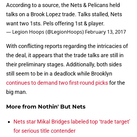
According to a source, the Nets & Pelicans held
talks on a Brook Lopez trade. Talks stalled, Nets
want two 1sts. Pels offering 1st & player.
— Legion Hoops (@LegionHoops)
February 13, 2017
With conflicting reports regarding the intricacies of
the deal, it appears that the trade talks are still in
their preliminary stages. Additionally, both sides
still seem to be in a deadlock while Brooklyn
continues to demand two first-round picks
for the
big man.
More from
Nothin' But Nets
Nets star Mikal Bridges labeled top ‘trade target’
for serious title contender