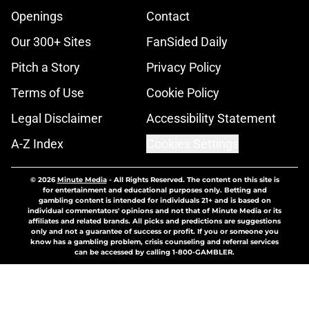
Openings
Contact
Our 300+ Sites
FanSided Daily
Pitch a Story
Privacy Policy
Terms of Use
Cookie Policy
Legal Disclaimer
Accessibility Statement
A-Z Index
Cookies Settings
© 2026
Minute Media
-
All Rights Reserved. The content on this site is
for entertainment and educational purposes only. Betting and
gambling content is intended for individuals 21+ and is based on
individual commentators' opinions and not that of Minute Media or its
affiliates and related brands. All picks and predictions are suggestions
only and not a guarantee of success or profit. If you or someone you
know has a gambling problem, crisis counseling and referral services
can be accessed by calling 1-800-GAMBLER.