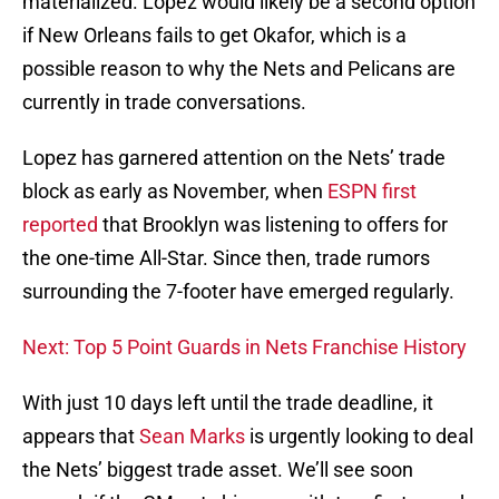
materialized. Lopez would likely be a second option
if New Orleans fails to get Okafor, which is a
possible reason to why the Nets and Pelicans are
currently in trade conversations.
Lopez has garnered attention on the Nets’ trade
block as early as November, when
ESPN first
reported
that Brooklyn was listening to offers for
the one-time All-Star. Since then, trade rumors
surrounding the 7-footer have emerged regularly.
Next: Top 5 Point Guards in Nets Franchise History
With just 10 days left until the trade deadline, it
appears that
Sean Marks
is urgently looking to deal
the Nets’ biggest trade asset. We’ll see soon