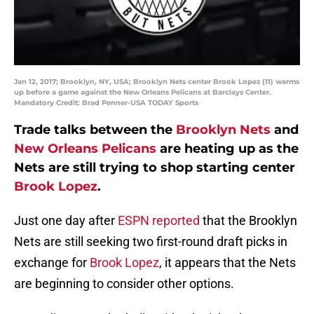
Jan 12, 2017; Brooklyn, NY, USA; Brooklyn Nets center Brook Lopez (11) warms
up before a game against the New Orleans Pelicans at Barclays Center.
Mandatory Credit: Brad Penner-USA TODAY Sports
Trade talks between the
Brooklyn Nets
and
New Orleans Pelicans
are heating up as the
Nets are still trying to shop starting center
Brook Lopez
.
Just one day after
ESPN reported
that the Brooklyn
Nets are still seeking two first-round draft picks in
exchange for
Brook Lopez
, it appears that the Nets
are beginning to consider other options.