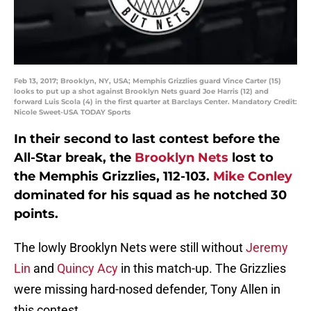
Feb 13, 2017; Brooklyn, NY, USA; Memphis Grizzlies guard Vince Carter (15)
looks to put up a shot against Brooklyn Nets guard Joe Harris (12) and
forward Luis Scola (4) in the first quarter at Barclays Center. Mandatory Credit:
Nicole Sweet-USA TODAY Sports
In their second to last contest before the
All-Star break, the
Brooklyn Nets
lost to
the Memphis Grizzlies, 112-103.
Mike Conley
dominated for his squad as he notched 30
points.
The lowly Brooklyn Nets were still without
Jeremy
Lin
and
Quincy Acy
in this match-up. The Grizzlies
were missing hard-nosed defender, Tony Allen in
this contest.