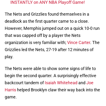
INSTANTLY on ANY NBA Playoff Game!
The Nets and Grizzlies found themselves in a
deadlock as the first quarter came to a close.
However, Memphis jumped out on a quick 10-0 run
that was capped off by a player the Nets
organization is very familiar with;
Vince Carter
. The
Grizzlies led the Nets, 27-19 after 12 minutes of
play.
The Nets were able to show some signs of life to
begin the second quarter. A surprisingly effective
backcourt tandem of
Isaiah Whitehead
and
Joe
Harris
helped Brooklyn claw their way back into the
game.