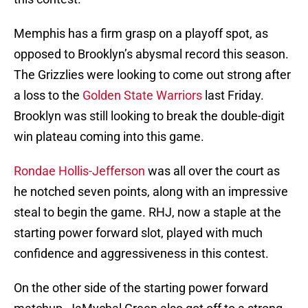
Memphis has a firm grasp on a playoff spot, as
opposed to Brooklyn’s abysmal record this season.
The Grizzlies were looking to come out strong after
a loss to the
Golden State Warriors
last Friday.
Brooklyn was still looking to break the double-digit
win plateau coming into this game.
Rondae Hollis-Jefferson
was all over the court as
he notched seven points, along with an impressive
steal to begin the game. RHJ, now a staple at the
starting power forward slot, played with much
confidence and aggressiveness in this contest.
On the other side of the starting power forward