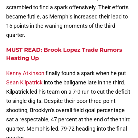
scrambled to find a spark offensively. Their efforts
became futile, as Memphis increased their lead to
15 points in the waning moments of the third
quarter.
MUST READ: Brook Lopez Trade Rumors
Heating Up
Kenny Atkinson
finally found a spark when he put
Sean Kilpatrick
into the ballgame late in the third.
Kilpatrick led his team on a 7-0 run to cut the deficit
to single digits. Despite their poor three-point
shooting, Brooklyn’s overall field goal percentage
sat a respectable, 47 percent at the end of the third
quarter. Memphis led, 79-72 heading into the final
quarter.