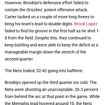
However, Brooklyn’s defensive effort failed to
contain the Grizzlies’ potent offensive attack.
Carter tacked on a couple of more long threes to
bring his team’s lead to double-digits.
Brook Lopez
failed to find his groove in the first half as he shot 1-
8 from the field. Despite this, they continued to
keep battling and were able to keep the deficit at a
manageable margin down the stretch of the
second quarter.
The Nets trailed, 52-42 going into halftime.
Brooklyn opened up the third quarter ice cold. The
Nets were shooting an unacceptable, 26.3 percent
from behind the arc at that point in the game. While
the Memphis lead hovered around 10, the Nets