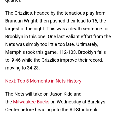
The Grizzlies, headed by the tenacious play from
Brandan Wright, then pushed their lead to 16, the
largest of the night. This was a death sentence for
Brooklyn in this one. One last valiant effort from the
Nets was simply too little too late. Ultimately,
Memphis took this game, 112-103. Brooklyn falls
to, 9-46 while the Grizzlies improve their record,
moving to 34-23.
Next: Top 5 Moments in Nets History
The Nets will take on Jason Kidd and
the
Milwaukee Bucks
on Wednesday at Barclays
Center before heading into the All-Star break.