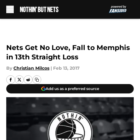
Skip to main content
Nets Get No Love, Fall to Memphis
in 13th Straight Loss
By
Christian Milcos
|
Feb 13, 2017
Add us as a preferred source