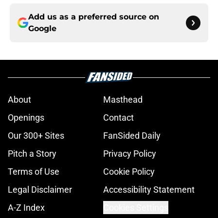
Add us as a preferred source on
Google
About
Masthead
Openings
Contact
Our 300+ Sites
FanSided Daily
Pitch a Story
Privacy Policy
Terms of Use
Cookie Policy
Legal Disclaimer
Accessibility Statement
A-Z Index
Cookies Settings