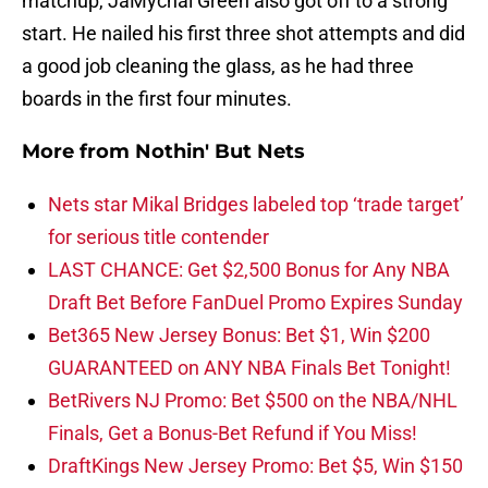
matchup, JaMychal Green also got off to a strong
start. He nailed his first three shot attempts and did
a good job cleaning the glass, as he had three
boards in the first four minutes.
More from
Nothin' But Nets
Nets star Mikal Bridges labeled top ‘trade target’
for serious title contender
LAST CHANCE: Get $2,500 Bonus for Any NBA
Draft Bet Before FanDuel Promo Expires Sunday
Bet365 New Jersey Bonus: Bet $1, Win $200
GUARANTEED on ANY NBA Finals Bet Tonight!
BetRivers NJ Promo: Bet $500 on the NBA/NHL
Finals, Get a Bonus-Bet Refund if You Miss!
DraftKings New Jersey Promo: Bet $5, Win $150