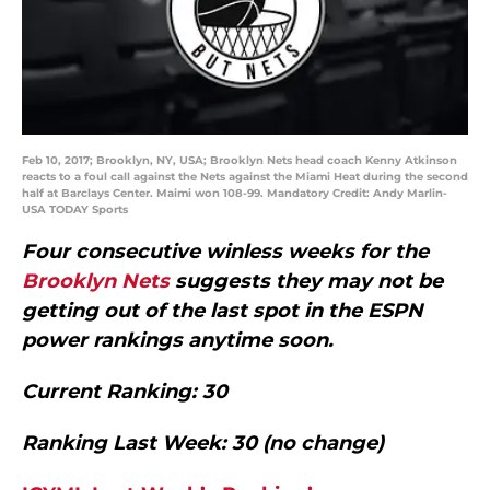
Feb 10, 2017; Brooklyn, NY, USA; Brooklyn Nets head coach Kenny Atkinson
reacts to a foul call against the Nets against the Miami Heat during the second
half at Barclays Center. Maimi won 108-99. Mandatory Credit: Andy Marlin-
USA TODAY Sports
Four consecutive winless weeks for the
Brooklyn Nets
suggests they may not be
getting out of the last spot in the ESPN
power rankings anytime soon.
Current Ranking: 30
Ranking Last Week: 30 (no change)