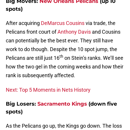
Big Movers:
New Orleans Pelicans
(up 10
spots)
After acquiring
DeMarcus Cousins
via trade, the
Pelicans front court of
Anthony Davis
and Cousins
can potentially be the best ever. They still have
work to do though. Despite the 10 spot jump, the
th
Pelicans are still just 16
on Stein’s ranks. We’ll see
how the two gel in the coming weeks and how their
rank is subsequently affected.
Next: Top 5 Moments in Nets History
Big Losers:
Sacramento Kings
(down five
spots)
As the Pelicans go up, the Kings go down. The loss