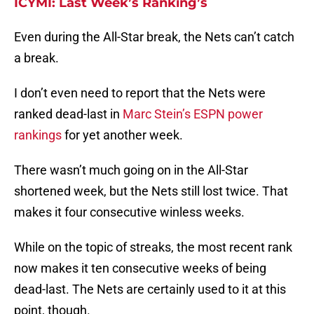
ICYMI: Last Week’s Ranking’s
Even during the All-Star break, the Nets can’t catch
a break.
I don’t even need to report that the Nets were
ranked dead-last in
Marc Stein’s ESPN power
rankings
for yet another week.
There wasn’t much going on in the All-Star
shortened week, but the Nets still lost twice. That
makes it four consecutive winless weeks.
While on the topic of streaks, the most recent rank
now makes it ten consecutive weeks of being
dead-last. The Nets are certainly used to it at this
point, though.