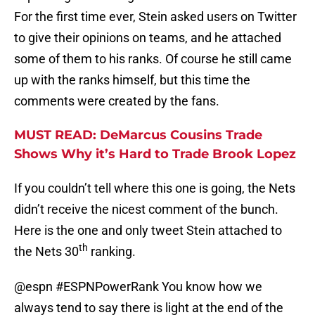
For the first time ever, Stein asked users on Twitter
to give their opinions on teams, and he attached
some of them to his ranks. Of course he still came
up with the ranks himself, but this time the
comments were created by the fans.
MUST READ: DeMarcus Cousins Trade
Shows Why it’s Hard to Trade Brook Lopez
If you couldn’t tell where this one is going, the Nets
didn’t receive the nicest comment of the bunch.
Here is the one and only tweet Stein attached to
th
the Nets 30
ranking.
@espn
#ESPNPowerRank
You know how we
always tend to say there is light at the end of the