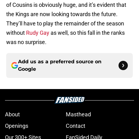
of Cousins is obviously huge, and it’s evident that
the Kings are now looking towards the future.
They’ll have to play the remainder of the season
without
Rudy Gay
as well, so this fall in the ranks
was no surprise.
Add us as a preferred source on
Google
About
Masthead
Openings
Contact
Our 300+ Sites
FanSided Daily