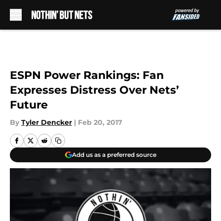
Skip to main content
ESPN Power Rankings: Fan
Expresses Distress Over Nets’
Future
By
Tyler Dencker
|
Feb 20, 2017
Add us as a preferred source