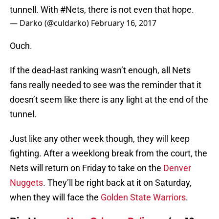
tunnell. With
#Nets
, there is not even that hope.
— Darko (@culdarko)
February 16, 2017
Ouch.
If the dead-last ranking wasn’t enough, all Nets
fans really needed to see was the reminder that it
doesn’t seem like there is any light at the end of the
tunnel.
Just like any other week though, they will keep
fighting. After a weeklong break from the court, the
Nets will return on Friday to take on the
Denver
Nuggets
. They’ll be right back at it on Saturday,
when they will face the
Golden State Warriors
.