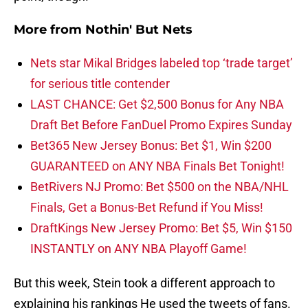
More from
Nothin' But Nets
Nets star Mikal Bridges labeled top ‘trade target’
for serious title contender
LAST CHANCE: Get $2,500 Bonus for Any NBA
Draft Bet Before FanDuel Promo Expires Sunday
Bet365 New Jersey Bonus: Bet $1, Win $200
GUARANTEED on ANY NBA Finals Bet Tonight!
BetRivers NJ Promo: Bet $500 on the NBA/NHL
Finals, Get a Bonus-Bet Refund if You Miss!
DraftKings New Jersey Promo: Bet $5, Win $150
INSTANTLY on ANY NBA Playoff Game!
But this week, Stein took a different approach to
explaining his rankings He used the tweets of fans.