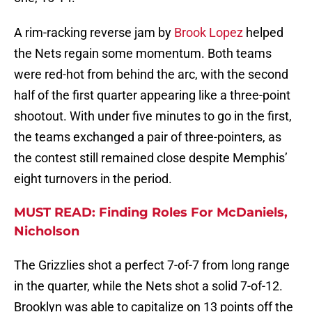
A rim-racking reverse jam by
Brook Lopez
helped
the Nets regain some momentum. Both teams
were red-hot from behind the arc, with the second
half of the first quarter appearing like a three-point
shootout. With under five minutes to go in the first,
the teams exchanged a pair of three-pointers, as
the contest still remained close despite Memphis’
eight turnovers in the period.
MUST READ: Finding Roles For McDaniels,
Nicholson
The Grizzlies shot a perfect 7-of-7 from long range
in the quarter, while the Nets shot a solid 7-of-12.
Brooklyn was able to capitalize on 13 points off the