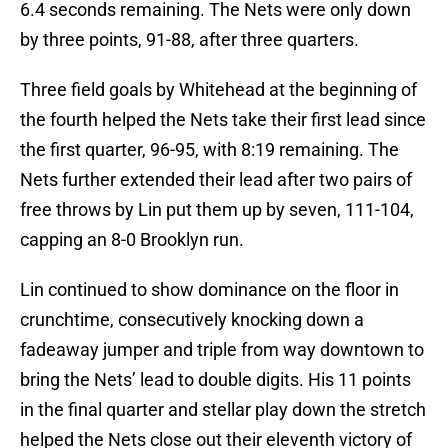
6.4 seconds remaining. The Nets were only down
by three points, 91-88, after three quarters.
Three field goals by Whitehead at the beginning of
the fourth helped the Nets take their first lead since
the first quarter, 96-95, with 8:19 remaining. The
Nets further extended their lead after two pairs of
free throws by Lin put them up by seven, 111-104,
capping an 8-0 Brooklyn run.
Lin continued to show dominance on the floor in
crunchtime, consecutively knocking down a
fadeaway jumper and triple from way downtown to
bring the Nets’ lead to double digits. His 11 points
in the final quarter and stellar play down the stretch
helped the Nets close out their eleventh victory of