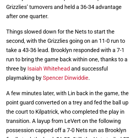
Grizzlies’ turnovers and held a 36-34 advantage
after one quarter.
Things slowed down for the Nets to start the
second, with the Grizzlies going on an 11-0 run to
take a 43-36 lead. Brooklyn responded with a 7-1
run to bring the game back within one, thanks to a
three by
Isaiah Whitehead
and successful
playmaking by
Spencer Dinwiddie
.
A few minutes later, with Lin back in the game, the
point guard converted on a trey and fed the ball up
the court to Kilpatrick, who completed the play in
transition. A layup from LeVert on the following
possession capped off a 7-0 Nets run as Brooklyn