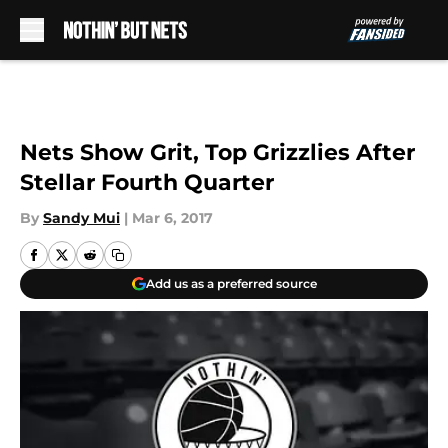
Skip to main content
Nets Show Grit, Top Grizzlies After
Stellar Fourth Quarter
By
Sandy Mui
|
Mar 6, 2017
Add us as a preferred source