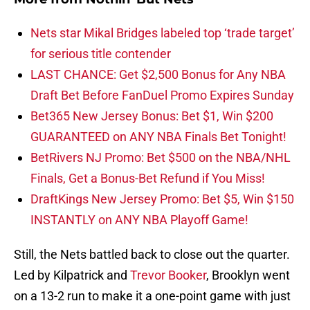
Nets star Mikal Bridges labeled top ‘trade target’
for serious title contender
LAST CHANCE: Get $2,500 Bonus for Any NBA
Draft Bet Before FanDuel Promo Expires Sunday
Bet365 New Jersey Bonus: Bet $1, Win $200
GUARANTEED on ANY NBA Finals Bet Tonight!
BetRivers NJ Promo: Bet $500 on the NBA/NHL
Finals, Get a Bonus-Bet Refund if You Miss!
DraftKings New Jersey Promo: Bet $5, Win $150
INSTANTLY on ANY NBA Playoff Game!
Still, the Nets battled back to close out the quarter.
Led by Kilpatrick and
Trevor Booker
, Brooklyn went
on a 13-2 run to make it a one-point game with just