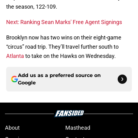
the season, 122-109.
Next: Ranking Sean Marks' Free Agent Signings
Brooklyn now has two wins on their eight-game
“circus” road trip. They’ll travel further south to
Atlanta
to take on the Hawks on Wednesday.
Add us as a preferred source on
Google
About
Masthead