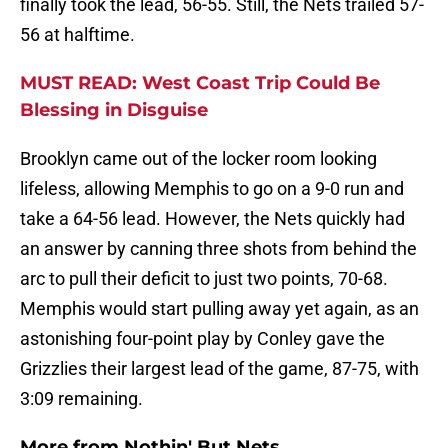
finally took the lead, 56-55. Still, the Nets trailed 57-
56 at halftime.
MUST READ: West Coast Trip Could Be
Blessing in Disguise
Brooklyn came out of the locker room looking
lifeless, allowing Memphis to go on a 9-0 run and
take a 64-56 lead. However, the Nets quickly had
an answer by canning three shots from behind the
arc to pull their deficit to just two points, 70-68.
Memphis would start pulling away yet again, as an
astonishing four-point play by Conley gave the
Grizzlies their largest lead of the game, 87-75, with
3:09 remaining.
More from
Nothin' But Nets