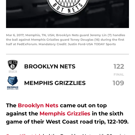
Mar 6, 2017; Memphis, TN, USA; Brooklyn Nets guard Jeremy Lin (7) handles
the ball against Memphis Grizzlies guard Toney Douglas (16) during the first
half at FedExForum. Mandatory Credit: Justin Ford-USA TODAY Sports
122
BROOKLYN NETS
FINAL
109
MEMPHIS GRIZZLIES
The
Brooklyn Nets
came out on top
against the
Memphis Grizzlies
in the sixth
game of their West Coast road trip, 122-109.