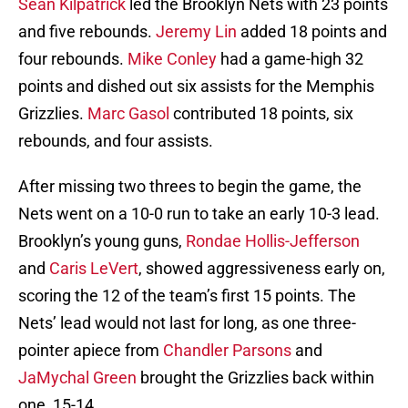
Sean Kilpatrick
led the Brooklyn Nets with 23 points
and five rebounds.
Jeremy Lin
added 18 points and
four rebounds.
Mike Conley
had a game-high 32
points and dished out six assists for the Memphis
Grizzlies.
Marc Gasol
contributed 18 points, six
rebounds, and four assists.
After missing two threes to begin the game, the
Nets went on a 10-0 run to take an early 10-3 lead.
Brooklyn’s young guns,
Rondae Hollis-Jefferson
and
Caris LeVert
, showed aggressiveness early on,
scoring the 12 of the team’s first 15 points. The
Nets’ lead would not last for long, as one three-
pointer apiece from
Chandler Parsons
and
JaMychal Green
brought the Grizzlies back within
one, 15-14.