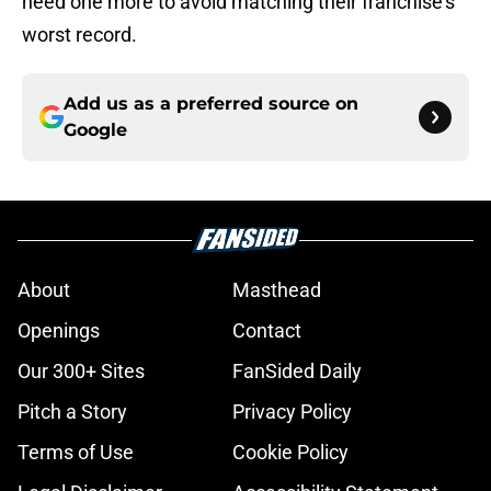
need one more to avoid matching their franchise’s
worst record.
Add us as a preferred source on
Google
About
Masthead
Openings
Contact
Our 300+ Sites
FanSided Daily
Pitch a Story
Privacy Policy
Terms of Use
Cookie Policy