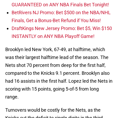
GUARANTEED on ANY NBA Finals Bet Tonight!
BetRivers NJ Promo: Bet $500 on the NBA/NHL
Finals, Get a Bonus-Bet Refund if You Miss!
DraftKings New Jersey Promo: Bet $5, Win $150
INSTANTLY on ANY NBA Playoff Game!
Brooklyn led New York, 67-49, at halftime, which
was their largest halftime lead of the season. The
Nets shot 70 percent from deep for the first half,
compared to the Knicks 9.1 percent. Brooklyn also
had 16 assists in the first half. Lopez led the Nets in
scoring with 15 points, going 5-of-5 from long
range.
Turnovers would be costly for the Nets, as the
Knicks cut the deficit to single digits in the third