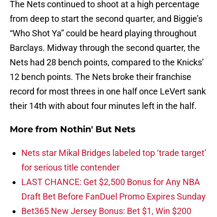
The Nets continued to shoot at a high percentage
from deep to start the second quarter, and Biggie’s
“Who Shot Ya” could be heard playing throughout
Barclays. Midway through the second quarter, the
Nets had 28 bench points, compared to the Knicks’
12 bench points. The Nets broke their franchise
record for most threes in one half once LeVert sank
their 14th with about four minutes left in the half.
More from
Nothin' But Nets
Nets star Mikal Bridges labeled top ‘trade target’
for serious title contender
LAST CHANCE: Get $2,500 Bonus for Any NBA
Draft Bet Before FanDuel Promo Expires Sunday
Bet365 New Jersey Bonus: Bet $1, Win $200