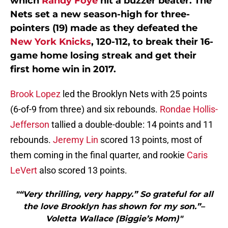
which
Randy Foye
hit a buzzer beater. The
Nets set a new season-high for three-
pointers (19) made as they defeated the
New York Knicks
, 120-112, to break their 16-
game home losing streak and get their
first home win in 2017.
Brook Lopez
led the Brooklyn Nets with 25 points
(6-of-9 from three) and six rebounds.
Rondae Hollis-
Jefferson
tallied a double-double: 14 points and 11
rebounds.
Jeremy Lin
scored 13 points, most of
them coming in the final quarter, and rookie
Caris
LeVert
also scored 13 points.
"“Very thrilling, very happy.” So grateful for all
the love Brooklyn has shown for my son.”–
Voletta Wallace (Biggie’s Mom)"