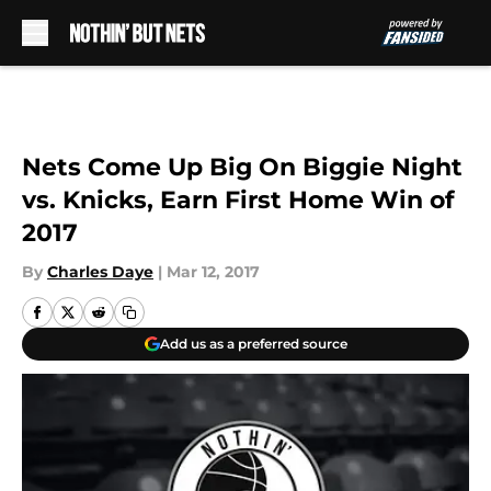
Skip to main content
Nets Come Up Big On Biggie Night
vs. Knicks, Earn First Home Win of
2017
By
Charles Daye
|
Mar 12, 2017
Add us as a preferred source