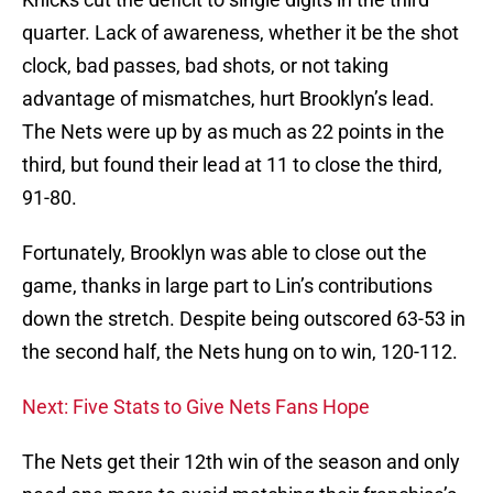
quarter. Lack of awareness, whether it be the shot
clock, bad passes, bad shots, or not taking
advantage of mismatches, hurt Brooklyn’s lead.
The Nets were up by as much as 22 points in the
third, but found their lead at 11 to close the third,
91-80.
Fortunately, Brooklyn was able to close out the
game, thanks in large part to Lin’s contributions
down the stretch. Despite being outscored 63-53 in
the second half, the Nets hung on to win, 120-112.
Next: Five Stats to Give Nets Fans Hope
The Nets get their 12th win of the season and only