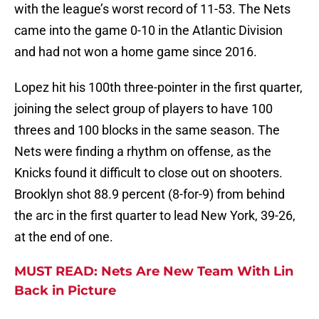
with the league’s worst record of 11-53. The Nets
came into the game 0-10 in the Atlantic Division
and had not won a home game since 2016.
Lopez hit his 100th three-pointer in the first quarter,
joining the select group of players to have 100
threes and 100 blocks in the same season. The
Nets were finding a rhythm on offense, as the
Knicks found it difficult to close out on shooters.
Brooklyn shot 88.9 percent (8-for-9) from behind
the arc in the first quarter to lead New York, 39-26,
at the end of one.
MUST READ: Nets Are New Team With Lin
Back in Picture