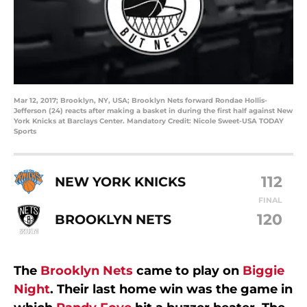
Mar 12, 2017; Brooklyn, NY, USA; Brooklyn Nets forward Rondae Hollis-
Jefferson (24) reacts after making a basket in during the first half against New
York Knicks at Barclays Center. Mandatory Credit: Nicole Sweet-USA TODAY
Sports
112
NEW YORK KNICKS
FINAL
120
BROOKLYN NETS
The
Brooklyn Nets
came to play on
Biggie
Night
. Their last home win was the game in