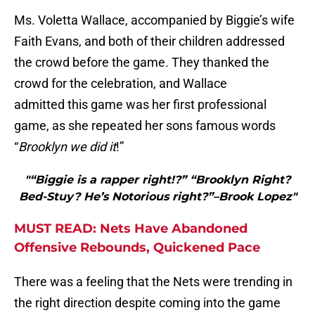
Ms. Voletta Wallace, accompanied by Biggie’s wife
Faith Evans, and both of their children addressed
the crowd before the game. They thanked the
crowd for the celebration, and Wallace
admitted this game was her first professional
game, as she repeated her sons famous words
“
Brooklyn we did it
!”
"“Biggie is a rapper right!?” “Brooklyn Right?
Bed-Stuy? He’s Notorious right?”–Brook Lopez"
MUST READ: Nets Have Abandoned
Offensive Rebounds, Quickened Pace
There was a feeling that the Nets were trending in
the right direction despite coming into the game