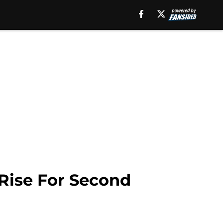
Rise For Second