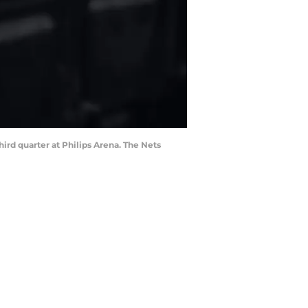
ird quarter at Philips Arena. The Nets