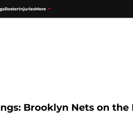
gs
Roster
Injuries
More
gs: Brooklyn Nets on the 