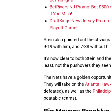
BetRivers NJ Promo: Bet $500 
if You Miss!
DraftKings New Jersey Promo:
Playoff Game!
Stein also pointed out the obviou
9-19 with him, and 7-38 without hi
It’s now clear to both Stein and t
least, not the pushovers they see
The Nets have a golden opportunity
They will take on the
Atlanta Haw
defeated), as well as the
Philadelp
beatable teams).
Big Movers: Brooklyn