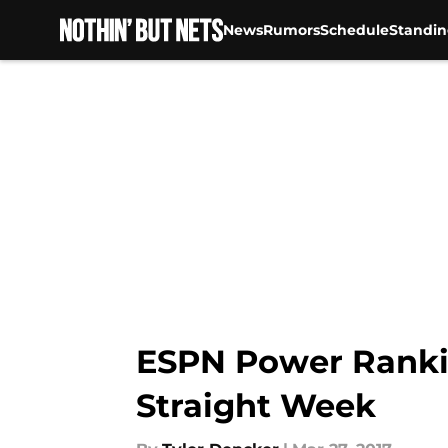
News
Rumors
Schedule
Standin
Skip to main content
ESPN Power Rankin
Straight Week