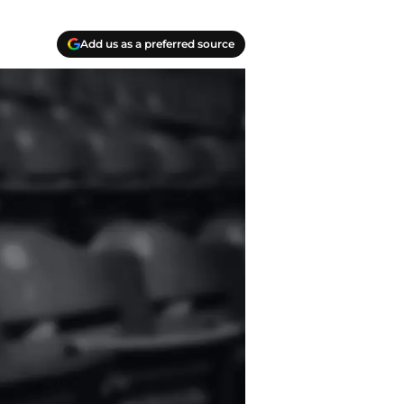
Add us as a preferred source