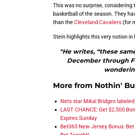
This was no surprise, considering 
basketball of the season. They ha
than the
Cleveland Cavaliers
(for 
Stein highlights this very notion i
"He writes, “these same
December through Feb
wondering
More from
Nothin' Bu
Nets star Mikal Bridges labeled 
LAST CHANCE: Get $2,500 Bonu
Expires Sunday
Bet365 New Jersey Bonus: Be
Bet Tonight!