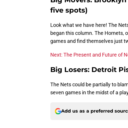
five spots)
Look what we have here! The Nets jo
began this column. The Hornets, on
games and find themselves just tw
Next: The Present and Future of N
Big Losers: Detroit P
The Nets could be partially to blame
seven games in the midst of a play
Add us as a preferred sour