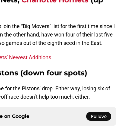
in the “Big Movers” list for the first time since I
 the other hand, have won four of their last five
o games out of the eighth seed in the East.
ets' Newest Additions
istons (down four spots)
 for the Pistons’ drop. Either way, losing six of
off race doesn’t help too much, either.
ce on
Google
Follow