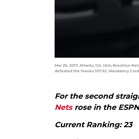
Mar 26, 2017; Atlanta, GA, USA; Brooklyn Ne
defeated the Hawks 107-92. Mandatory Cred
For the second strai
Nets
rose in the ESP
Current Ranking: 23