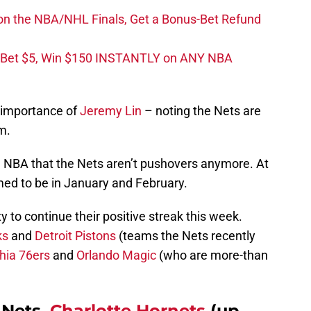
on the NBA/NHL Finals, Get a Bonus-Bet Refund
 Bet $5, Win $150 INSTANTLY on ANY NBA
s importance of
Jeremy Lin
– noting the Nets are
m.
he NBA that the Nets aren’t pushovers anymore. At
med to be in January and February.
 to continue their positive streak this week.
ks
and
Detroit Pistons
(teams the Nets recently
hia 76ers
and
Orlando Magic
(who are more-than
 Nets,
Charlotte Hornets
(up