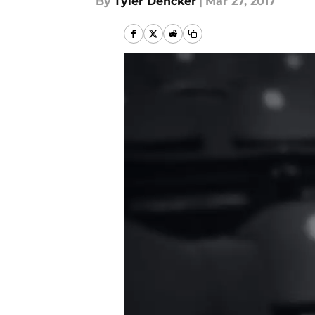
By
Tyler Dencker
|
Mar 27, 2017