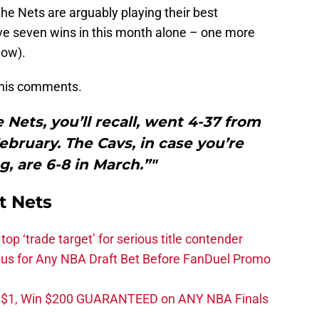
the Nets are arguably playing their best
ve seven wins in this month alone – one more
now).
n his comments.
 Nets, you’ll recall, went 4-37 from
ruary. The Cavs, in case you’re
, are 6-8 in March.”"
t Nets
top ‘trade target’ for serious title contender
s for Any NBA Draft Bet Before FanDuel Promo
t $1, Win $200 GUARANTEED on ANY NBA Finals