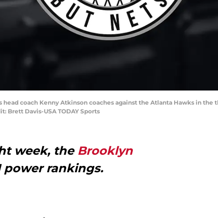
ts head coach Kenny Atkinson coaches against the Atlanta Hawks in the th
it: Brett Davis-USA TODAY Sports
ght week, the
Brooklyn
N power rankings.