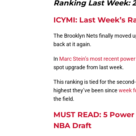
Ranking Last Week: 28
ICYMI: Last Week’s R
The Brooklyn Nets finally moved up
back at it again.
In
Marc Stein’s most recent power
spot upgrade from last week.
This ranking is tied for the second-
highest they’ve been since
week f
the field.
MUST READ: 5 Power 
NBA Draft