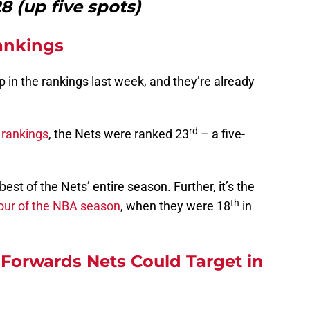
 (up five spots)
ankings
 in the rankings last week, and they’re already
rd
 rankings
, the Nets were ranked 23
– a five-
best of the Nets’ entire season. Further, it’s the
th
our of the NBA season
, when they were 18
in
Forwards Nets Could Target in