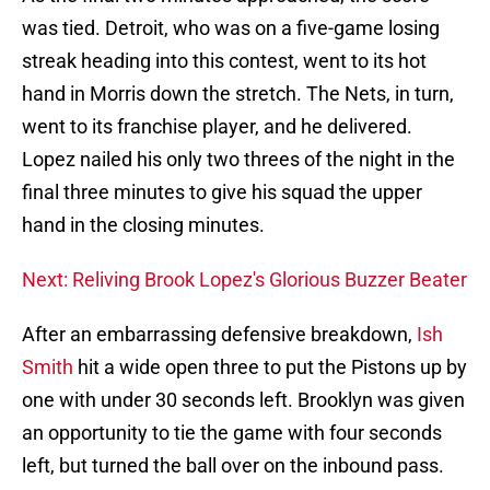
was tied. Detroit, who was on a five-game losing
streak heading into this contest, went to its hot
hand in Morris down the stretch. The Nets, in turn,
went to its franchise player, and he delivered.
Lopez nailed his only two threes of the night in the
final three minutes to give his squad the upper
hand in the closing minutes.
Next: Reliving Brook Lopez's Glorious Buzzer Beater
After an embarrassing defensive breakdown,
Ish
Smith
hit a wide open three to put the Pistons up by
one with under 30 seconds left. Brooklyn was given
an opportunity to tie the game with four seconds
left, but turned the ball over on the inbound pass.