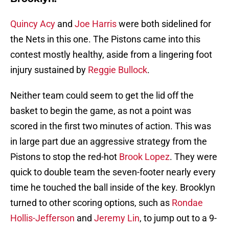
Quincy Acy
and
Joe Harris
were both sidelined for
the Nets in this one. The Pistons came into this
contest mostly healthy, aside from a lingering foot
injury sustained by
Reggie Bullock
.
Neither team could seem to get the lid off the
basket to begin the game, as not a point was
scored in the first two minutes of action. This was
in large part due an aggressive strategy from the
Pistons to stop the red-hot
Brook Lopez
. They were
quick to double team the seven-footer nearly every
time he touched the ball inside of the key. Brooklyn
turned to other scoring options, such as
Rondae
Hollis-Jefferson
and
Jeremy Lin
, to jump out to a 9-