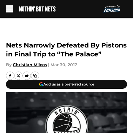
Skip to main content
Nets Narrowly Defeated By Pistons
in Final Trip to “The Palace”
By
Christian Milcos
|
Mar 30, 2017
Add us as a preferred source