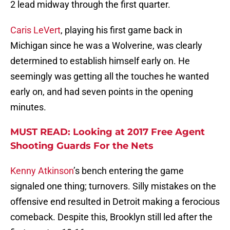
2 lead midway through the first quarter.
Caris LeVert
, playing his first game back in
Michigan since he was a Wolverine, was clearly
determined to establish himself early on. He
seemingly was getting all the touches he wanted
early on, and had seven points in the opening
minutes.
MUST READ: Looking at 2017 Free Agent
Shooting Guards For the Nets
Kenny Atkinson
’s bench entering the game
signaled one thing; turnovers. Silly mistakes on the
offensive end resulted in Detroit making a ferocious
comeback. Despite this, Brooklyn still led after the