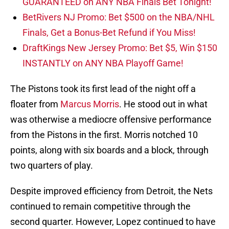
GUARANTEED on ANY NBA Finals Bet Tonight!
BetRivers NJ Promo: Bet $500 on the NBA/NHL
Finals, Get a Bonus-Bet Refund if You Miss!
DraftKings New Jersey Promo: Bet $5, Win $150
INSTANTLY on ANY NBA Playoff Game!
The Pistons took its first lead of the night off a
floater from
Marcus Morris
. He stood out in what
was otherwise a mediocre offensive performance
from the Pistons in the first. Morris notched 10
points, along with six boards and a block, through
two quarters of play.
Despite improved efficiency from Detroit, the Nets
continued to remain competitive through the
second quarter. However, Lopez continued to have