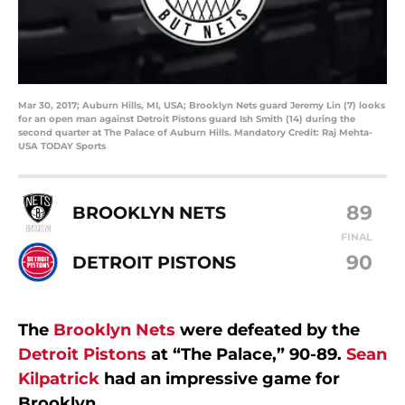
Mar 30, 2017; Auburn Hills, MI, USA; Brooklyn Nets guard Jeremy Lin (7) looks
for an open man against Detroit Pistons guard Ish Smith (14) during the
second quarter at The Palace of Auburn Hills. Mandatory Credit: Raj Mehta-
USA TODAY Sports
89
BROOKLYN NETS
FINAL
90
DETROIT PISTONS
The
Brooklyn Nets
were defeated by the
Detroit Pistons
at “The Palace,” 90-89.
Sean
Kilpatrick
had an impressive game for
Brooklyn.