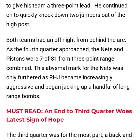
to give his team a three-point lead. He continued
on to quickly knock down two jumpers out of the
high post.
Both teams had an off night from behind the arc.
As the fourth quarter approached, the Nets and
Pistons were 7-of-31 from three-point range,
combined. This abysmal mark for the Nets was
only furthered as RHJ became increasingly
aggressive and began jacking up a handful of long-
range bombs.
MUST READ: An End to Third Quarter Woes
Latest Sign of Hope
The third quarter was for the most part, a back-and-