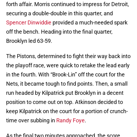
forth affair. Morris continued to impress for Detroit,
securing a double-double in this quarter, and
Spencer Dinwiddie
provided a much-needed spark
off the bench. Heading into the final quarter,
Brooklyn led 63-59.
The Pistons, determined to fight their way back into
the playoff race, were quick to retake the lead early
in the fourth. With “Brook-Lin” off the court for the
Nets, it became tough to find points. Then, a small
run headed by Kilpatrick put Brooklyn in a decent
position to come out on top. Atkinson decided to
keep Kilpatrick on the court for a portion of crunch-
time over subbing in
Randy Foye
.
As the final two minutes approached, the score