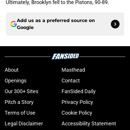
Ultimately, Brooklyn fell to the Pistons, 90-89.
Add us as a preferred source on
Google
About
Masthead
Openings
Contact
Our 300+ Sites
FanSided Daily
Pitch a Story
Privacy Policy
Terms of Use
Cookie Policy
Legal Disclaimer
Accessibility Statement