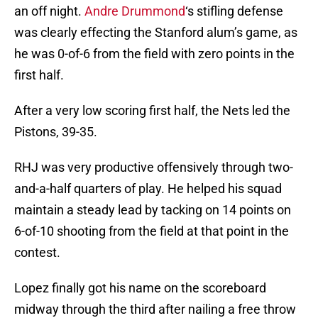
an off night.
Andre Drummond
‘s stifling defense
was clearly effecting the Stanford alum’s game, as
he was 0-of-6 from the field with zero points in the
first half.
After a very low scoring first half, the Nets led the
Pistons, 39-35.
RHJ was very productive offensively through two-
and-a-half quarters of play. He helped his squad
maintain a steady lead by tacking on 14 points on
6-of-10 shooting from the field at that point in the
contest.
Lopez finally got his name on the scoreboard
midway through the third after nailing a free throw