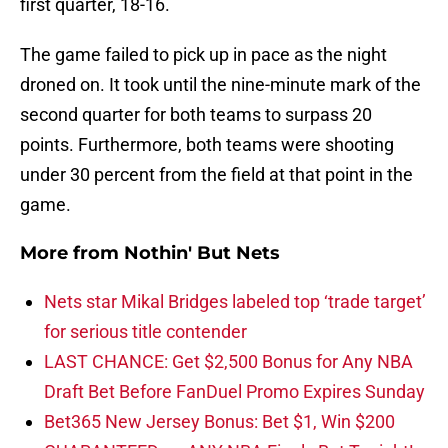
first quarter, 18-16.
The game failed to pick up in pace as the night
droned on. It took until the nine-minute mark of the
second quarter for both teams to surpass 20
points. Furthermore, both teams were shooting
under 30 percent from the field at that point in the
game.
More from
Nothin' But Nets
Nets star Mikal Bridges labeled top ‘trade target’
for serious title contender
LAST CHANCE: Get $2,500 Bonus for Any NBA
Draft Bet Before FanDuel Promo Expires Sunday
Bet365 New Jersey Bonus: Bet $1, Win $200