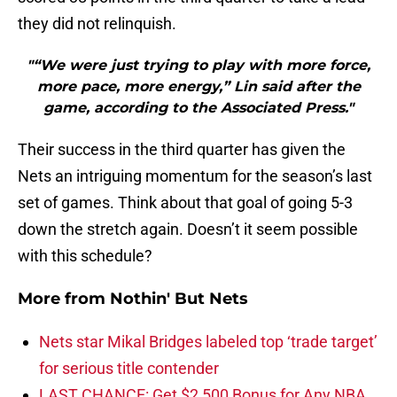
they did not relinquish.
"“We were just trying to play with more force,
more pace, more energy,” Lin said after the
game, according to the Associated Press."
Their success in the third quarter has given the
Nets an intriguing momentum for the season’s last
set of games. Think about that goal of going 5-3
down the stretch again. Doesn’t it seem possible
with this schedule?
More from
Nothin' But Nets
Nets star Mikal Bridges labeled top ‘trade target’
for serious title contender
LAST CHANCE: Get $2,500 Bonus for Any NBA