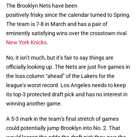
The Brooklyn Nets have been
positively frisky since the calendar turned to Spring.
The team is 7-8 in March and has a pair of
eminently satisfying wins over the crosstown rival
New York Knicks
.
No, it isn’t much, but it’s fair to say things are
officially looking up. The Nets are just five games in
the loss column “ahead” of the Lakers for the
league’s worst record. Los Angeles needs to keep
its top-3 protected draft pick and has no interest in
winning another game.
A 5-3 mark in the team’s final stretch of games
could potentially jump Brooklyn into No. 2. That