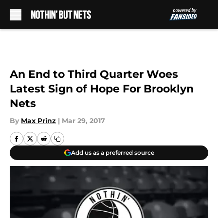
Skip to main content
An End to Third Quarter Woes
Latest Sign of Hope For Brooklyn
Nets
By
Max Prinz
|
Mar 29, 2017
Add us as a preferred source