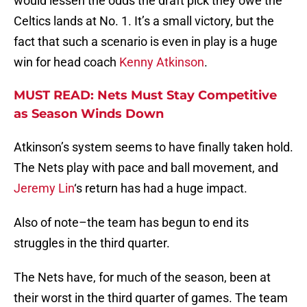
would lessen the odds the draft pick they owe the
Celtics lands at No. 1. It’s a small victory, but the
fact that such a scenario is even in play is a huge
win for head coach
Kenny Atkinson
.
MUST READ: Nets Must Stay Competitive
as Season Winds Down
Atkinson’s system seems to have finally taken hold.
The Nets play with pace and ball movement, and
Jeremy Lin
‘s return has had a huge impact.
Also of note–the team has begun to end its
struggles in the third quarter.
The Nets have, for much of the season, been at
their worst in the third quarter of games. The team