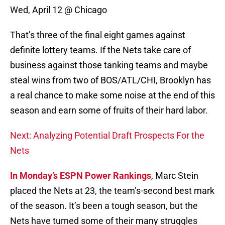
Wed, April 12 @ Chicago
That’s three of the final eight games against
definite lottery teams. If the Nets take care of
business against those tanking teams and maybe
steal wins from two of BOS/ATL/CHI, Brooklyn has
a real chance to make some noise at the end of this
season and earn some of fruits of their hard labor.
Next: Analyzing Potential Draft Prospects For the
Nets
In Monday’s ESPN Power Rankings
, Marc Stein
placed the Nets at 23, the team’s-second best mark
of the season. It’s been a tough season, but the
Nets have turned some of their many struggles