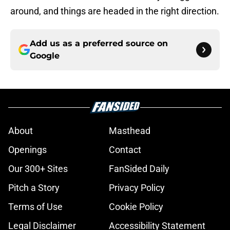
around, and things are headed in the right direction.
Add us as a preferred source on
Google
About
Masthead
Openings
Contact
Our 300+ Sites
FanSided Daily
Pitch a Story
Privacy Policy
Terms of Use
Cookie Policy
Legal Disclaimer
Accessibility Statement