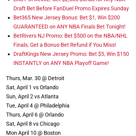
Draft Bet Before FanDuel Promo Expires Sunday
Bet365 New Jersey Bonus: Bet $1, Win $200
GUARANTEED on ANY NBA Finals Bet Tonight!
BetRivers NJ Promo: Bet $500 on the NBA/NHL
Finals, Get a Bonus-Bet Refund if You Miss!
DraftKings New Jersey Promo: Bet $5, Win $150
INSTANTLY on ANY NBA Playoff Game!
Thurs, Mar. 30 @ Detroit
Sat, April 1 vs Orlando
Sun, April 2 vs Atlanta
Tue, April 4 @ Philadelphia
Thurs, April 6 @ Orlando
Sat, April 8 vs Chicago
Mon April 10 @ Boston