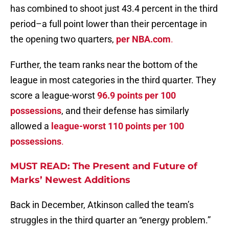
has combined to shoot just 43.4 percent in the third
period–a full point lower than their percentage in
the opening two quarters,
per NBA.com
.
Further, the team ranks near the bottom of the
league in most categories in the third quarter. They
score a league-worst
96.9 points per 100
possessions
, and their defense has similarly
allowed a
league-worst 110 points per 100
possessions
.
MUST READ: The Present and Future of
Marks’ Newest Additions
Back in December, Atkinson called the team’s
struggles in the third quarter an “energy problem.”