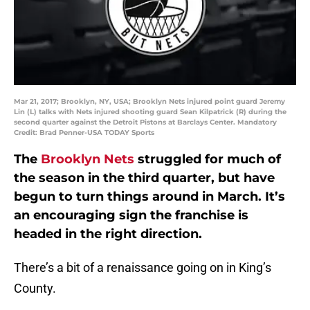
Mar 21, 2017; Brooklyn, NY, USA; Brooklyn Nets injured point guard Jeremy
Lin (L) talks with Nets injured shooting guard Sean Kilpatrick (R) during the
second quarter against the Detroit Pistons at Barclays Center. Mandatory
Credit: Brad Penner-USA TODAY Sports
The
Brooklyn Nets
struggled for much of
the season in the third quarter, but have
begun to turn things around in March. It’s
an encouraging sign the franchise is
headed in the right direction.
There’s a bit of a renaissance going on in King’s
County.