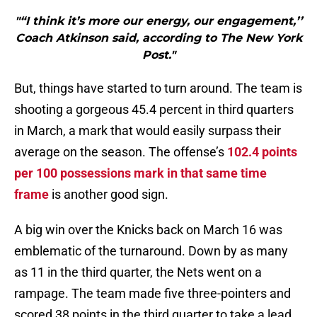
"“I think it’s more our energy, our engagement,’’
Coach Atkinson said, according to The New York
Post."
But, things have started to turn around. The team is
shooting a gorgeous 45.4 percent in third quarters
in March, a mark that would easily surpass their
average on the season. The offense’s
102.4 points
per 100 possessions mark in that same time
frame
is another good sign.
A big win over the Knicks back on March 16 was
emblematic of the turnaround. Down by as many
as 11 in the third quarter, the Nets went on a
rampage. The team made five three-pointers and
scored 38 points in the third quarter to take a lead