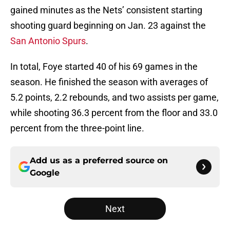
gained minutes as the Nets’ consistent starting
shooting guard beginning on Jan. 23 against the
San Antonio Spurs
.
In total, Foye started 40 of his 69 games in the
season. He finished the season with averages of
5.2 points, 2.2 rebounds, and two assists per game,
while shooting 36.3 percent from the floor and 33.0
percent from the three-point line.
Add us as a preferred source on
Google
Next