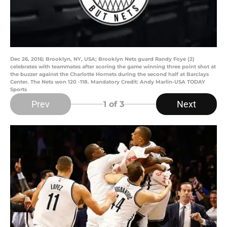
Dec 26, 2016; Brooklyn, NY, USA; Brooklyn Nets guard Randy Foye (2)
celebrates with teammates after scoring the game winning three point shot at
the buzzer against the Charlotte Hornets during the second half at Barclays
Center. The Nets won 120 -118. Mandatory Credit: Andy Marlin-USA TODAY
Sports
Prev
Next
1
of 3