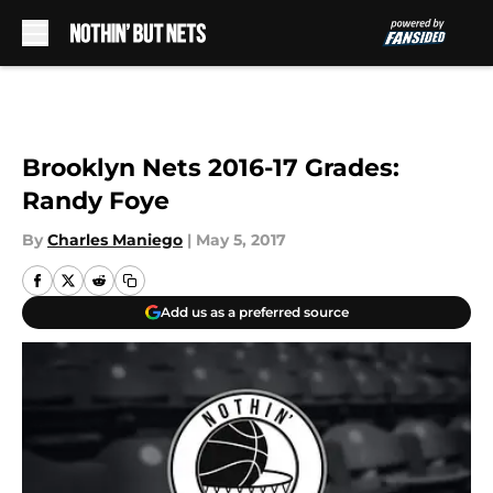
Skip to main content
Brooklyn Nets 2016-17 Grades:
Randy Foye
By
Charles Maniego
|
May 5, 2017
Add us as a preferred source