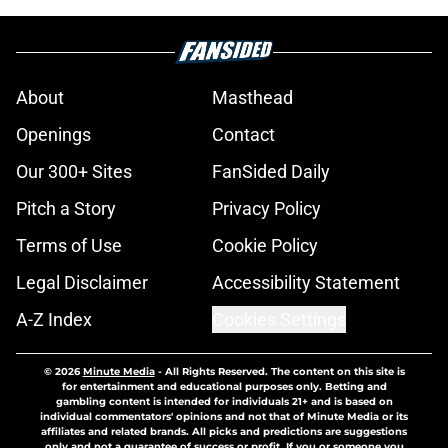
About
Masthead
Openings
Contact
Our 300+ Sites
FanSided Daily
Pitch a Story
Privacy Policy
Terms of Use
Cookie Policy
Legal Disclaimer
Accessibility Statement
A-Z Index
Cookies Settings
© 2026
Minute Media
-
All Rights Reserved. The content on this site is
for entertainment and educational purposes only. Betting and
gambling content is intended for individuals 21+ and is based on
individual commentators' opinions and not that of Minute Media or its
affiliates and related brands. All picks and predictions are suggestions
only and not a guarantee of success or profit. If you or someone you