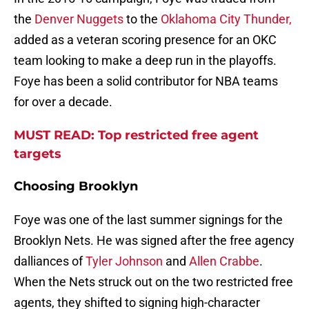
the
Denver Nuggets
to the
Oklahoma City Thunder,
added as a veteran scoring presence for an OKC
team looking to make a deep run in the playoffs.
Foye has been a solid contributor for NBA teams
for over a decade.
MUST READ: Top restricted free agent
targets
Choosing Brooklyn
Foye was one of the last summer signings for the
Brooklyn Nets. He was signed after the free agency
dalliances of
Tyler Johnson
and
Allen Crabbe
.
When the Nets struck out on the two restricted free
agents, they shifted to signing high-character