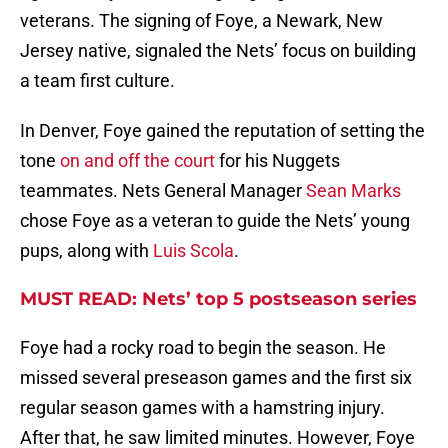
veterans. The signing of Foye, a Newark, New
Jersey native, signaled the Nets’ focus on building
a team first culture.
In Denver, Foye gained the reputation of setting the
tone
on and off the court
for his Nuggets
teammates. Nets General Manager
Sean Marks
chose Foye as a veteran to guide the Nets’ young
pups, along with
Luis Scola
.
MUST READ: Nets’ top 5 postseason series
Foye had a rocky road to begin the season. He
missed several preseason games and the first six
regular season games with a hamstring injury.
After that, he saw limited minutes. However, Foye