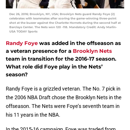
Dec 26, 2016; Brooklyn, NY, USA; Brooklyn Nets guard Randy Foye (2)
celebrates with teammates after scoring the game-winning three-point
shot at the buzzer against the Charlotte Hornets during the second half at
Barclays Center. The Nets won 120 -118. Mandatory Credit: Andy Marlin-
USA TODAY Sports
Randy Foye
was added in the offseason as
a veteran presence for a
Brooklyn Nets
team in transition for the 2016-17 season.
What role did Foye play in the Nets’
season?
Randy Foye is a grizzled veteran. The No. 7 pick in
the 2006 NBA Draft chose the Brooklyn Nets in the
offseason. The Nets were Foye’s seventh team in
his 11 years in the NBA.
In the 2015-16 campaign, Foye was traded from