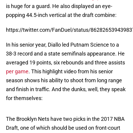
is huge for a guard. He also displayed an eye-
popping 44.5-inch vertical at the draft combine:
https://twitter.com/FanDuel/status/8628265394398
In his senior year, Diallo led Putnam Science to a
38-3 record and a state semifinals appearance. He
averaged 19 points, six rebounds and three assists
per game
. This highlight video from his senior
season shows his ability to shoot from long range
and finish in traffic. And the dunks, well, they speak
for themselves:
The Brooklyn Nets have two picks in the 2017 NBA
Draft, one of which should be used on front-court