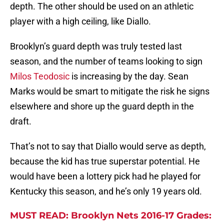
depth. The other should be used on an athletic
player with a high ceiling, like Diallo.
Brooklyn’s guard depth was truly tested last
season, and the number of teams looking to sign
Milos Teodosic
is increasing by the day. Sean
Marks would be smart to mitigate the risk he signs
elsewhere and shore up the guard depth in the
draft.
That’s not to say that Diallo would serve as depth,
because the kid has true superstar potential. He
would have been a lottery pick had he played for
Kentucky this season, and he’s only 19 years old.
MUST READ: Brooklyn Nets 2016-17 Grades: