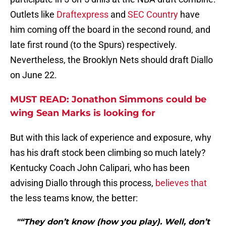
Outlets like
Draftexpress
and
SEC Country
have
him coming off the board in the second round, and
late first round (to the Spurs) respectively.
Nevertheless, the Brooklyn Nets should draft Diallo
on June 22.
MUST READ: Jonathon Simmons could be
wing Sean Marks is looking for
But with this lack of experience and exposure, why
has his draft stock been climbing so much lately?
Kentucky Coach John Calipari, who has been
advising Diallo through this process,
believes that
the less teams know, the better:
"“They don’t know (how you play). Well, don’t