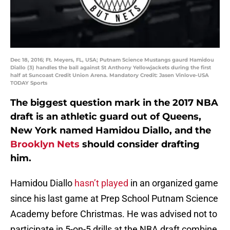
Dec 18, 2016; Ft. Meyers, FL, USA; Putnam Science Mustangs gaurd Hamidou
Diallo (3) handles the ball against St Anthony Yellowjackets during the first
half at Suncoast Credit Union Arena. Mandatory Credit: Jasen Vinlove-USA
TODAY Sports
The biggest question mark in the 2017 NBA
draft is an athletic guard out of Queens,
New York named Hamidou Diallo, and the
Brooklyn Nets
should consider drafting
him.
Hamidou Diallo
hasn’t played
in an organized game
since his last game at Prep School Putnam Science
Academy before Christmas. He was advised not to
participate in 5-on-5 drills at the NBA draft combine.