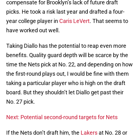
compensate for Brooklyn’s lack of future draft
picks. He took a risk last year and drafted a four-
year college player in
Caris LeVert
. That seems to
have worked out well.
Taking Diallo has the potential to reap even more
benefits. Quality guard depth will be scarce by the
time the Nets pick at No. 22, and depending on how
the first-round plays out, I would be fine with them
taking a particular player who is high on the draft
board. But they shouldn’t let Diallo get past their
No. 27 pick.
Next: Potential second-round targets for Nets
If the Nets don’t draft him, the
Lakers
at No. 28 or