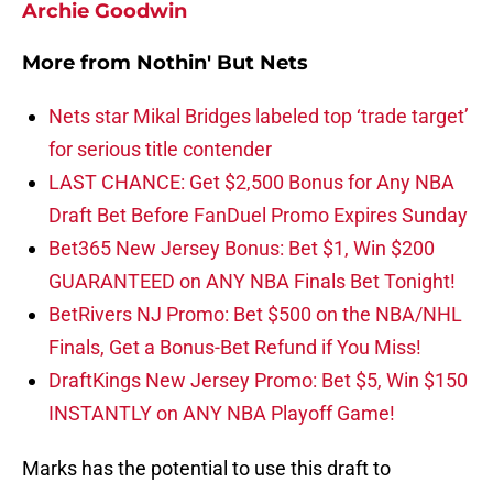
Archie Goodwin
More from
Nothin' But Nets
Nets star Mikal Bridges labeled top ‘trade target’
for serious title contender
LAST CHANCE: Get $2,500 Bonus for Any NBA
Draft Bet Before FanDuel Promo Expires Sunday
Bet365 New Jersey Bonus: Bet $1, Win $200
GUARANTEED on ANY NBA Finals Bet Tonight!
BetRivers NJ Promo: Bet $500 on the NBA/NHL
Finals, Get a Bonus-Bet Refund if You Miss!
DraftKings New Jersey Promo: Bet $5, Win $150
INSTANTLY on ANY NBA Playoff Game!
Marks has the potential to use this draft to