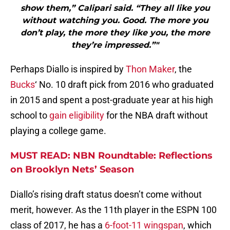
show them,” Calipari said. “They all like you
without watching you. Good. The more you
don’t play, the more they like you, the more
they’re impressed.”"
Perhaps Diallo is inspired by
Thon Maker
, the
Bucks
‘ No. 10 draft pick from 2016 who graduated
in 2015 and spent a post-graduate year at his high
school to
gain eligibility
for the NBA draft without
playing a college game.
MUST READ: NBN Roundtable: Reflections
on Brooklyn Nets’ Season
Diallo’s rising draft status doesn’t come without
merit, however. As the 11th player in the ESPN 100
class of 2017, he has a
6-foot-11 wingspan
, which