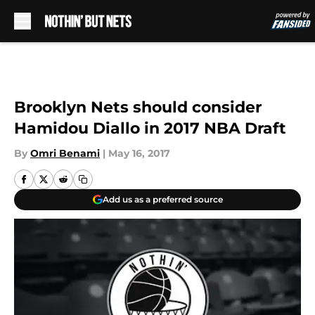
Skip to main content
Brooklyn Nets should consider
Hamidou Diallo in 2017 NBA Draft
By
Omri Benami
|
May 16, 2017
Add us as a preferred source