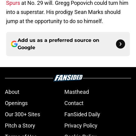
Spurs
at No. 29 will. Gregg Popovich could turn him
into a superstar. His prodigy Sean Marks should
jump at the opportunity to do so himself.
Add us as a preferred source on
Google
About
Masthead
Openings
Contact
Our 300+ Sites
FanSided Daily
Pitch a Story
Privacy Policy