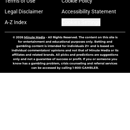
Terms of Use
Cookie Policy
Legal Disclaimer
Accessibility Statement
A-Z Index
Cookies Settings
© 2026
Minute Media
-
All Rights Reserved. The content on this site is
for entertainment and educational purposes only. Betting and
gambling content is intended for individuals 21+ and is based on
individual commentators' opinions and not that of Minute Media or its
affiliates and related brands. All picks and predictions are suggestions
only and not a guarantee of success or profit. If you or someone you
know has a gambling problem, crisis counseling and referral services
can be accessed by calling 1-800-GAMBLER.