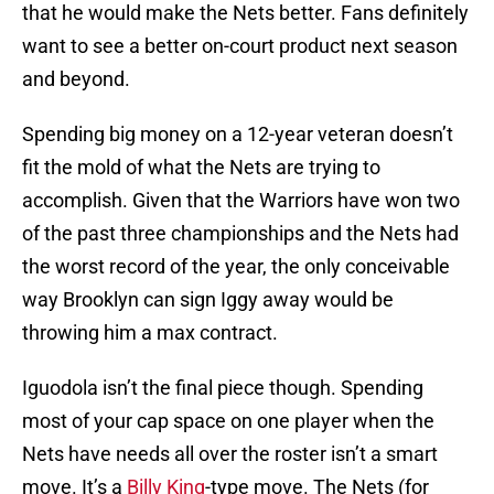
that he would make the Nets better. Fans definitely
want to see a better on-court product next season
and beyond.
Spending big money on a 12-year veteran doesn’t
fit the mold of what the Nets are trying to
accomplish. Given that the Warriors have won two
of the past three championships and the Nets had
the worst record of the year, the only conceivable
way Brooklyn can sign Iggy away would be
throwing him a max contract.
Iguodola isn’t the final piece though. Spending
most of your cap space on one player when the
Nets have needs all over the roster isn’t a smart
move. It’s a
Billy King
-type move. The Nets (for