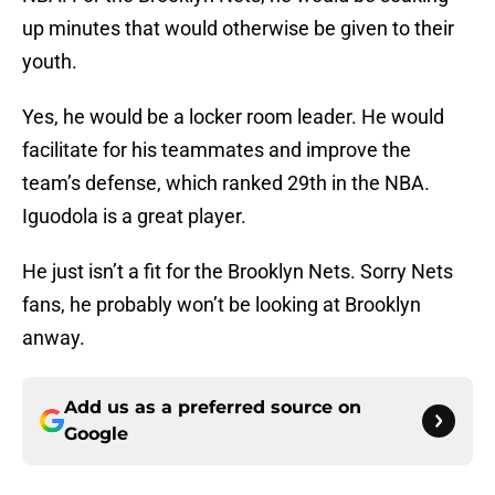
up minutes that would otherwise be given to their
youth.
Yes, he would be a locker room leader. He would
facilitate for his teammates and improve the
team’s defense, which ranked 29th in the NBA.
Iguodola is a great player.
He just isn’t a fit for the Brooklyn Nets. Sorry Nets
fans, he probably won’t be looking at Brooklyn
anway.
Add us as a preferred source on
Google