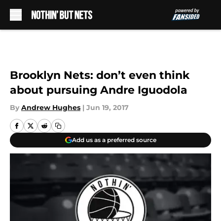
Skip to main content
Brooklyn Nets: don’t even think
about pursuing Andre Iguodola
By
Andrew Hughes
|
Jun 19, 2017
Add us as a preferred source