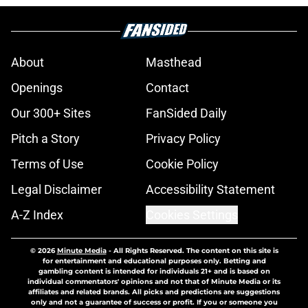
About
Masthead
Openings
Contact
Our 300+ Sites
FanSided Daily
Pitch a Story
Privacy Policy
Terms of Use
Cookie Policy
Legal Disclaimer
Accessibility Statement
A-Z Index
Cookies Settings
© 2026
Minute Media
-
All Rights Reserved. The content on this site is
for entertainment and educational purposes only. Betting and
gambling content is intended for individuals 21+ and is based on
individual commentators' opinions and not that of Minute Media or its
affiliates and related brands. All picks and predictions are suggestions
only and not a guarantee of success or profit. If you or someone you