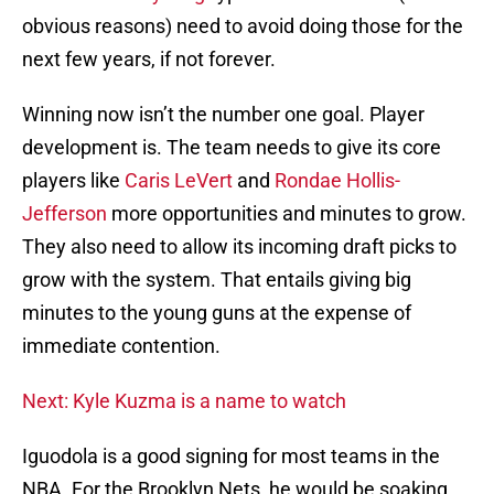
obvious reasons) need to avoid doing those for the
next few years, if not forever.
Winning now isn’t the number one goal. Player
development is. The team needs to give its core
players like
Caris LeVert
and
Rondae Hollis-
Jefferson
more opportunities and minutes to grow.
They also need to allow its incoming draft picks to
grow with the system. That entails giving big
minutes to the young guns at the expense of
immediate contention.
Next: Kyle Kuzma is a name to watch
Iguodola is a good signing for most teams in the
NBA. For the Brooklyn Nets, he would be soaking