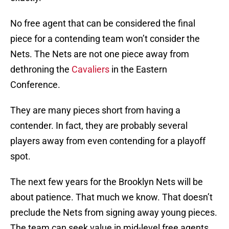
No free agent that can be considered the final
piece for a contending team won’t consider the
Nets. The Nets are not one piece away from
dethroning the
Cavaliers
in the Eastern
Conference.
They are many pieces short from having a
contender. In fact, they are probably several
players away from even contending for a playoff
spot.
The next few years for the Brooklyn Nets will be
about patience. That much we know. That doesn’t
preclude the Nets from signing away young pieces.
The team can seek value in mid-level free agents