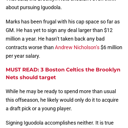
about pursuing Iguodola.
Marks has been frugal with his cap space so far as
GM. He has yet to sign any deal larger than $12
million a year. He hasn’t taken back any bad
contracts worse than
Andrew Nicholson’s
$6 million
per year salary.
MUST READ: 3 Boston Celtics the Brooklyn
Nets should target
While he may be ready to spend more than usual
this offseason, he likely would only do it to acquire
a draft pick or a young player.
Signing Iguodola accomplishes neither. It is true