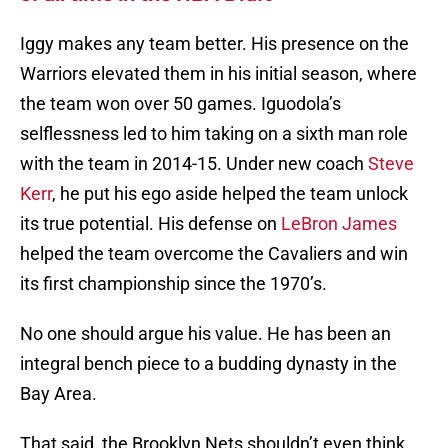
Iggy makes any team better. His presence on the
Warriors elevated them in his initial season, where
the team won over 50 games. Iguodola’s
selflessness led to him taking on a sixth man role
with the team in 2014-15. Under new coach
Steve
Kerr
, he put his ego aside helped the team unlock
its true potential. His defense on
LeBron James
helped the team overcome the Cavaliers and win
its first championship since the 1970’s.
No one should argue his value. He has been an
integral bench piece to a budding dynasty in the
Bay Area.
That said, the Brooklyn Nets shouldn’t even think