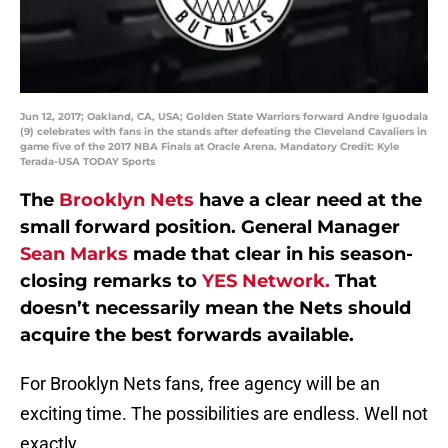
Jun 12, 2017; Oakland, CA, USA; Golden State Warriors forward Andre Iguodala
(9) celebrates with fans in the stands after defeating the Cleveland Cavaliers in
game five of the 2017 NBA Finals at Oracle Arena. Mandatory Credit: Kyle
Terada-USA TODAY Sports
The
Brooklyn Nets
have a clear need at the
small forward position. General Manager
Sean Marks
made that clear in his season-
closing remarks to
YES Network.
That
doesn’t necessarily mean the Nets should
acquire the best forwards available.
For Brooklyn Nets fans, free agency will be an
exciting time. The possibilities are endless. Well not
exactly.