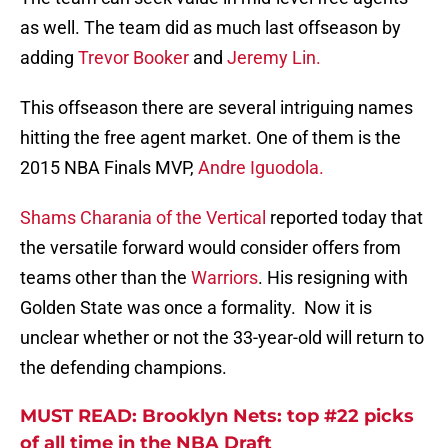
as well. The team did as much last offseason by
adding
Trevor Booker
and
Jeremy Lin.
This offseason there are several intriguing names
hitting the free agent market. One of them is the
2015 NBA Finals MVP,
Andre Iguodola.
Shams Charania of the Vertical
reported today that
the versatile forward would consider offers from
teams other than the
Warriors
. His resigning with
Golden State was once a formality. Now it is
unclear whether or not the 33-year-old will return to
the defending champions.
MUST READ: Brooklyn Nets: top #22 picks
of all time in the NBA Draft