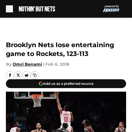
Skip to main content
Brooklyn Nets lose entertaining
game to Rockets, 123-113
By
Omri Benami
|
Feb 6, 2018
Add us as a preferred source