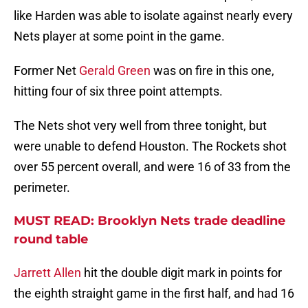
like Harden was able to isolate against nearly every
Nets player at some point in the game.
Former Net
Gerald Green
was on fire in this one,
hitting four of six three point attempts.
The Nets shot very well from three tonight, but
were unable to defend Houston. The Rockets shot
over 55 percent overall, and were 16 of 33 from the
perimeter.
MUST READ: Brooklyn Nets trade deadline
round table
Jarrett Allen
hit the double digit mark in points for
the eighth straight game in the first half, and had 16