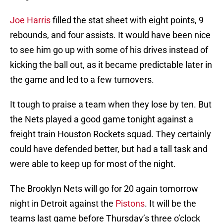
Joe Harris
filled the stat sheet with eight points, 9
rebounds, and four assists. It would have been nice
to see him go up with some of his drives instead of
kicking the ball out, as it became predictable later in
the game and led to a few turnovers.
It tough to praise a team when they lose by ten. But
the Nets played a good game tonight against a
freight train Houston Rockets squad. They certainly
could have defended better, but had a tall task and
were able to keep up for most of the night.
The Brooklyn Nets will go for 20 again tomorrow
night in Detroit against the
Pistons
. It will be the
teams last game before Thursday’s three o’clock