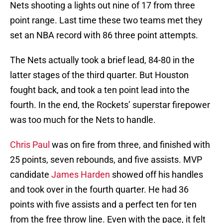
Nets shooting a lights out nine of 17 from three
point range. Last time these two teams met they
set an NBA record with 86 three point attempts.
The Nets actually took a brief lead, 84-80 in the
latter stages of the third quarter. But Houston
fought back, and took a ten point lead into the
fourth. In the end, the Rockets’ superstar firepower
was too much for the Nets to handle.
Chris Paul
was on fire from three, and finished with
25 points, seven rebounds, and five assists. MVP
candidate
James Harden
showed off his handles
and took over in the fourth quarter. He had 36
points with five assists and a perfect ten for ten
from the free throw line. Even with the pace, it felt