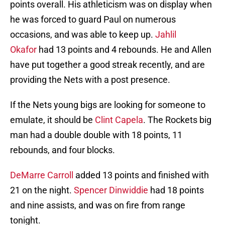
points overall. His athleticism was on display when
he was forced to guard Paul on numerous
occasions, and was able to keep up.
Jahlil
Okafor
had 13 points and 4 rebounds. He and Allen
have put together a good streak recently, and are
providing the Nets with a post presence.
If the Nets young bigs are looking for someone to
emulate, it should be
Clint Capela
. The Rockets big
man had a double double with 18 points, 11
rebounds, and four blocks.
DeMarre Carroll
added 13 points and finished with
21 on the night.
Spencer Dinwiddie
had 18 points
and nine assists, and was on fire from range
tonight.