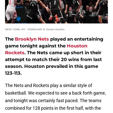
NEW YORK, NY - FEBRUARY 6: James Harden
The
Brooklyn Nets
played an entertaining
game tonight against the
Houston
Rockets
. The Nets came up short in their
attempt to match their 20 wins from last
season. Houston prevailed in this game
123-113.
The Nets and Rockets play a similar style of
basketball. We expected to see a back forth game,
and tonight was certainly fast paced. The teams
combined for 128 points in the first half, with the