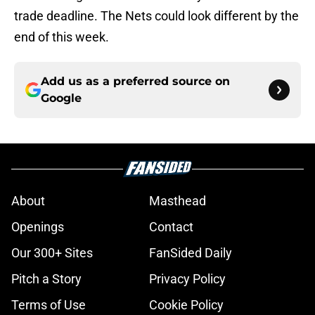
trade deadline. The Nets could look different by the
end of this week.
Add us as a preferred source on
Google
About
Masthead
Openings
Contact
Our 300+ Sites
FanSided Daily
Pitch a Story
Privacy Policy
Terms of Use
Cookie Policy