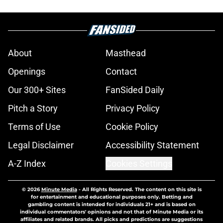
About
Masthead
Openings
Contact
Our 300+ Sites
FanSided Daily
Pitch a Story
Privacy Policy
Terms of Use
Cookie Policy
Legal Disclaimer
Accessibility Statement
A-Z Index
Cookies Settings
© 2026
Minute Media
-
All Rights Reserved. The content on this site is
for entertainment and educational purposes only. Betting and
gambling content is intended for individuals 21+ and is based on
individual commentators' opinions and not that of Minute Media or its
affiliates and related brands. All picks and predictions are suggestions