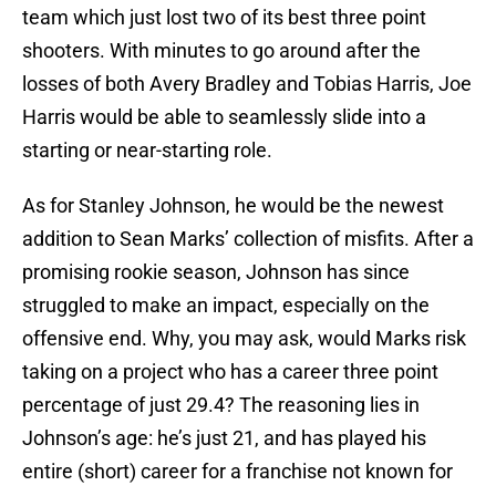
team which just lost two of its best three point
shooters. With minutes to go around after the
losses of both Avery Bradley and Tobias Harris, Joe
Harris would be able to seamlessly slide into a
starting or near-starting role.
As for Stanley Johnson, he would be the newest
addition to Sean Marks’ collection of misfits. After a
promising rookie season, Johnson has since
struggled to make an impact, especially on the
offensive end. Why, you may ask, would Marks risk
taking on a project who has a career three point
percentage of just 29.4? The reasoning lies in
Johnson’s age: he’s just 21, and has played his
entire (short) career for a franchise not known for