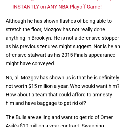
INSTANTLY on ANY NBA Playoff Game!
Although he has shown flashes of being able to
stretch the floor, Mozgov has not really done
anything in Brooklyn. He is not a defensive stopper
as his previous tenures might suggest. Nor is he an
offensive stalwart as his 2015 Finals appearance
might have conveyed.
No, all Mozgov has shown us is that he is definitely
not worth $15 million a year. Who would want him?
How about a team that could afford to amnesty
him and have baggage to get rid of?
The Bulls are selling and want to get rid of Omer
Asik’s $10 million a year contract. Swapping