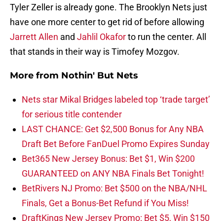
Tyler Zeller is already gone. The Brooklyn Nets just
have one more center to get rid of before allowing
Jarrett Allen
and
Jahlil Okafor
to run the center. All
that stands in their way is Timofey Mozgov.
More from
Nothin' But Nets
Nets star Mikal Bridges labeled top ‘trade target’
for serious title contender
LAST CHANCE: Get $2,500 Bonus for Any NBA
Draft Bet Before FanDuel Promo Expires Sunday
Bet365 New Jersey Bonus: Bet $1, Win $200
GUARANTEED on ANY NBA Finals Bet Tonight!
BetRivers NJ Promo: Bet $500 on the NBA/NHL
Finals, Get a Bonus-Bet Refund if You Miss!
DraftKings New Jersey Promo: Bet $5, Win $150