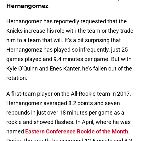
Hernangomez
Hernangomez has reportedly requested that the
Knicks increase his role with the team or they trade
him to a team that will. It’s a bit surprising that
Hernangomez has played so infrequently, just 25
games played and 9.4 minutes per game. But with
Kyle O’Quinn and Enes Kanter, he’s fallen out of the
rotation.
A first-team player on the All-Rookie team in 2017,
Hernangomez averaged 8.2 points and seven
rebounds in just over 18 minutes per game as a
rookie and showed flashes. In April, where he was
named
Eastern Conference Rookie of the Month
.
During the month, he averaged 12.5 points and 8.3