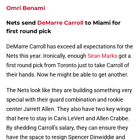
Omri Benami
Nets send
DeMarre Carroll
to Miami for
first round pick
DeMarre Carroll has exceed all expectations for the
Nets this year. Ironically, enough
Sean Marks
got a
first round pick from Toronto just to take Carroll of
their hands. Now he might be able to get another.
The Nets look like they are building something very
special with their guard combination and rookie
center Jarrett Allen. They also have two key wings
that here to stay in Caris LeVert and Allen Crabbe.
By shedding Carroll’s salary, they can ensure they
have the space to resign Spencer Dinwiddie and