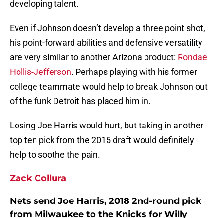
developing talent.
Even if Johnson doesn’t develop a three point shot,
his point-forward abilities and defensive versatility
are very similar to another Arizona product:
Rondae
Hollis-Jefferson
. Perhaps playing with his former
college teammate would help to break Johnson out
of the funk Detroit has placed him in.
Losing Joe Harris would hurt, but taking in another
top ten pick from the 2015 draft would definitely
help to soothe the pain.
Zack Collura
Nets send Joe Harris, 2018 2nd-round pick
from Milwaukee to the Knicks for Willy