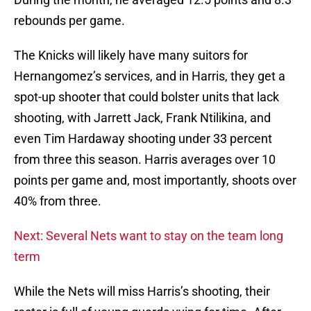
rebounds per game.
The Knicks will likely have many suitors for
Hernangomez’s services, and in Harris, they get a
spot-up shooter that could bolster units that lack
shooting, with Jarrett Jack, Frank Ntilikina, and
even Tim Hardaway shooting under 33 percent
from three this season. Harris averages over 10
points per game and, most importantly, shoots over
40% from three.
Next: Several Nets want to stay on the team long
term
While the Nets will miss Harris’s shooting, their