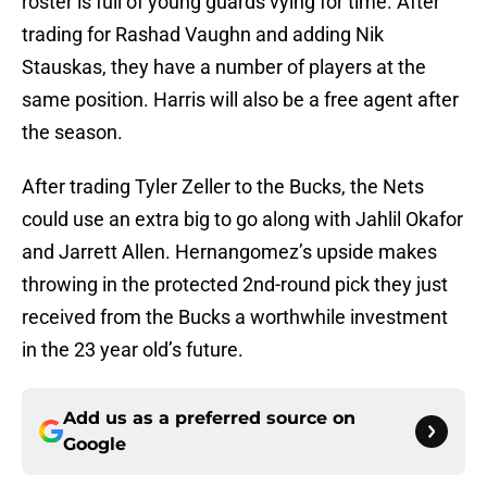
roster is full of young guards vying for time. After
trading for Rashad Vaughn and adding Nik
Stauskas, they have a number of players at the
same position. Harris will also be a free agent after
the season.
After trading Tyler Zeller to the Bucks, the Nets
could use an extra big to go along with Jahlil Okafor
and Jarrett Allen. Hernangomez’s upside makes
throwing in the protected 2nd-round pick they just
received from the Bucks a worthwhile investment
in the 23 year old’s future.
Add us as a preferred source on
Google