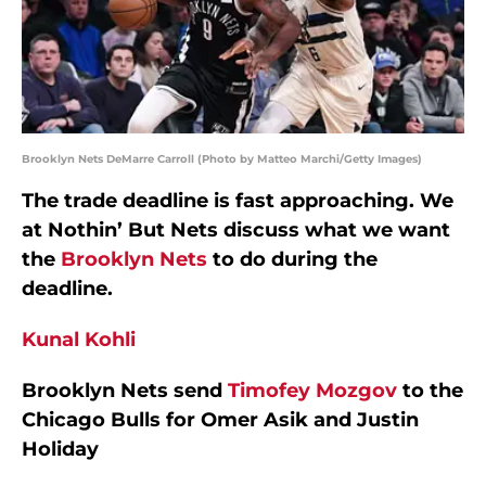
Brooklyn Nets DeMarre Carroll (Photo by Matteo Marchi/Getty Images)
The trade deadline is fast approaching. We
at Nothin’ But Nets discuss what we want
the
Brooklyn Nets
to do during the
deadline.
Kunal Kohli
Brooklyn Nets send
Timofey Mozgov
to the
Chicago Bulls for Omer Asik and Justin
Holiday