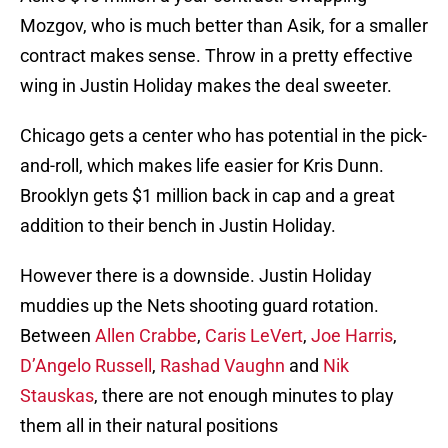
Mozgov, who is much better than Asik, for a smaller
contract makes sense. Throw in a pretty effective
wing in Justin Holiday makes the deal sweeter.
Chicago gets a center who has potential in the pick-
and-roll, which makes life easier for Kris Dunn.
Brooklyn gets $1 million back in cap and a great
addition to their bench in Justin Holiday.
However there is a downside. Justin Holiday
muddies up the Nets shooting guard rotation.
Between
Allen Crabbe
,
Caris LeVert
,
Joe Harris
,
D’Angelo Russell
,
Rashad Vaughn
and
Nik
Stauskas
, there are not enough minutes to play
them all in their natural positions