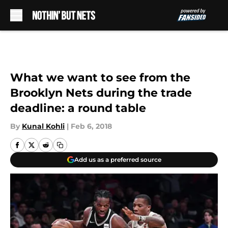
Skip to main content
What we want to see from the
Brooklyn Nets during the trade
deadline: a round table
By
Kunal Kohli
|
Feb 6, 2018
Add us as a preferred source