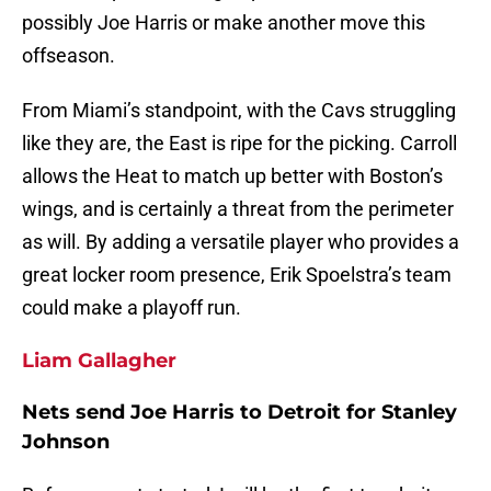
possibly Joe Harris or make another move this
offseason.
From Miami’s standpoint, with the Cavs struggling
like they are, the East is ripe for the picking. Carroll
allows the Heat to match up better with Boston’s
wings, and is certainly a threat from the perimeter
as will. By adding a versatile player who provides a
great locker room presence, Erik Spoelstra’s team
could make a playoff run.
Liam Gallagher
Nets send Joe Harris to Detroit for Stanley
Johnson