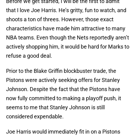
Before we get started, I will be the first to admit
that I love Joe Harris. He’s gritty, fun to watch, and
shoots a ton of threes. However, those exact
characteristics have made him attractive to many
NBA teams. Even though the Nets reportedly aren’t
actively shopping him, it would be hard for Marks to
refuse a good deal.
Prior to the Blake Griffin blockbuster trade, the
Pistons were actively seeking offers for Stanley
Johnson. Despite the fact that the Pistons have
now fully committed to making a playoff push, it
seems to me that Stanley Johnson is still
considered expendable.
Joe Harris would immediately fit in on a Pistons