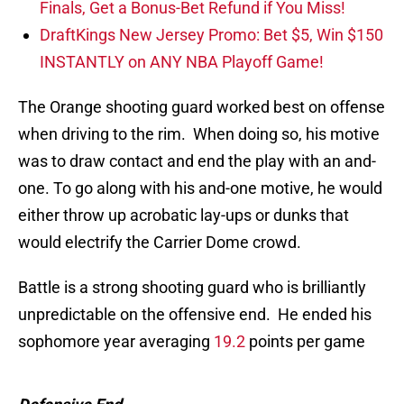
Finals, Get a Bonus-Bet Refund if You Miss!
DraftKings New Jersey Promo: Bet $5, Win $150
INSTANTLY on ANY NBA Playoff Game!
The Orange shooting guard worked best on offense
when driving to the rim. When doing so, his motive
was to draw contact and end the play with an and-
one. To go along with his and-one motive, he would
either throw up acrobatic lay-ups or dunks that
would electrify the Carrier Dome crowd.
Battle is a strong shooting guard who is brilliantly
unpredictable on the offensive end. He ended his
sophomore year averaging
19.2
points per game