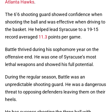
Atlanta Hawks
.
The 6’6 shooting guard showed confidence when
shooting the ball and was effective when driving to
the basket. He helped lead Syracuse to a 19-15
record averaged
11.3
points per game.
Battle thrived during his sophomore year on the
offensive end. He was one of Syracuse’s most
lethal weapons and showed his full potential.
During the regular season, Battle was an
unpredictable shooting guard. He was a dangerous
threat to opposing defenders leaving them on their
heels.
He has success shooting the three ball with