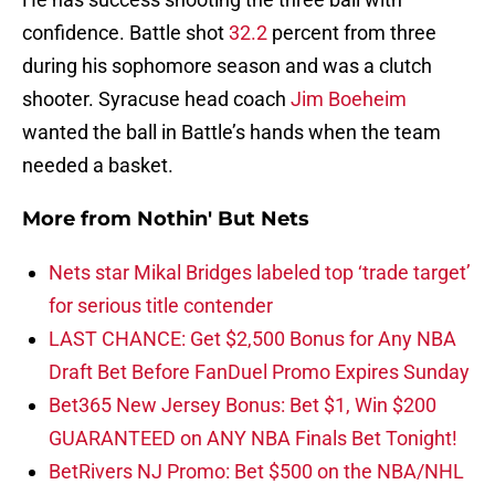
confidence. Battle shot
32.2
percent from three
during his sophomore season and was a clutch
shooter. Syracuse head coach
Jim Boeheim
wanted the ball in Battle’s hands when the team
needed a basket.
More from
Nothin' But Nets
Nets star Mikal Bridges labeled top ‘trade target’
for serious title contender
LAST CHANCE: Get $2,500 Bonus for Any NBA
Draft Bet Before FanDuel Promo Expires Sunday
Bet365 New Jersey Bonus: Bet $1, Win $200
GUARANTEED on ANY NBA Finals Bet Tonight!
BetRivers NJ Promo: Bet $500 on the NBA/NHL