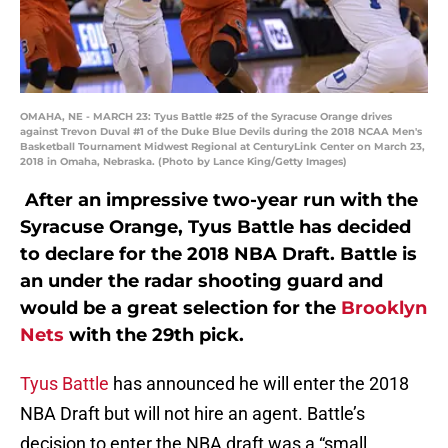
OMAHA, NE - MARCH 23: Tyus Battle #25 of the Syracuse Orange drives
against Trevon Duval #1 of the Duke Blue Devils during the 2018 NCAA Men's
Basketball Tournament Midwest Regional at CenturyLink Center on March 23,
2018 in Omaha, Nebraska. (Photo by Lance King/Getty Images)
After an impressive two-year run with the
Syracuse Orange, Tyus Battle has decided
to declare for the 2018 NBA Draft. Battle is
an under the radar shooting guard and
would be a great selection for the
Brooklyn
Nets
with the 29th pick.
Tyus Battle
has announced he will enter the 2018
NBA Draft but will not hire an agent. Battle’s
decision to enter the NBA draft was a “small