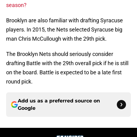
season?
Brooklyn are also familiar with drafting Syracuse
players. In 2015, the Nets selected Syracuse big
man Chris McCullough with the 29th pick.
The Brooklyn Nets should seriously consider
drafting Battle with the 29th overall pick if he is still
on the board. Battle is expected to be a late first
round pick.
Add us as a preferred source on
Google