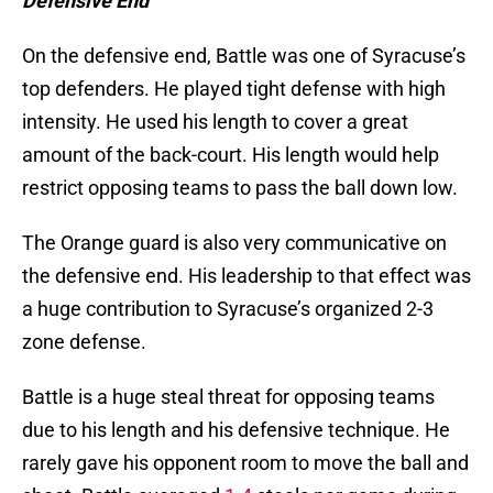
Defensive End
On the defensive end, Battle was one of Syracuse’s
top defenders. He played tight defense with high
intensity. He used his length to cover a great
amount of the back-court. His length would help
restrict opposing teams to pass the ball down low.
The Orange guard is also very communicative on
the defensive end. His leadership to that effect was
a huge contribution to Syracuse’s organized 2-3
zone defense.
Battle is a huge steal threat for opposing teams
due to his length and his defensive technique. He
rarely gave his opponent room to move the ball and