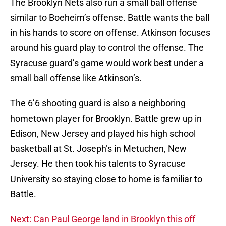
The Brooklyn Nets also run a small ball offense
similar to Boeheim’s offense. Battle wants the ball
in his hands to score on offense. Atkinson focuses
around his guard play to control the offense. The
Syracuse guard’s game would work best under a
small ball offense like Atkinson’s.
The 6’6 shooting guard is also a neighboring
hometown player for Brooklyn. Battle grew up in
Edison, New Jersey and played his high school
basketball at St. Joseph’s in Metuchen, New
Jersey. He then took his talents to Syracuse
University so staying close to home is familiar to
Battle.
Next: Can Paul George land in Brooklyn this off