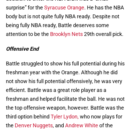
surprise” for the
Syracuse Orange
. He has the NBA
body but is not quite fully NBA ready. Despite not
being fully NBA ready, Battle deserves some
attention to be the
Brooklyn Nets
29th overall pick.
Offensive End
Battle struggled to show his full potential during his
freshman year with the Orange. Although he did
not show his full potential offensively, he was very
efficient. Battle was a great role player as a
freshman and helped facilitate the ball. He was not
the top offensive weapon, however. Battle was the
third option behind
Tyler Lydon,
who now plays for
the
Denver Nuggets
, and
Andrew White
of the