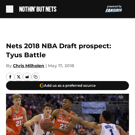
Skip to main content
Nets 2018 NBA Draft prospect:
Tyus Battle
By
Chris Milholen
|
May 17, 2018
Add us as a preferred source