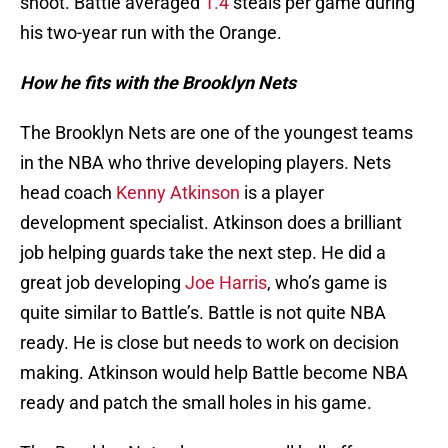
shoot. Battle averaged
1.4
steals per game during
his two-year run with the Orange.
How he fits with the Brooklyn Nets
The Brooklyn Nets are one of the youngest teams
in the NBA who thrive developing players. Nets
head coach
Kenny Atkinson
is a player
development specialist. Atkinson does a brilliant
job helping guards take the next step. He did a
great job developing
Joe Harris
, who’s game is
quite similar to Battle’s. Battle is not quite NBA
ready. He is close but needs to work on decision
making. Atkinson would help Battle become NBA
ready and patch the small holes in his game.