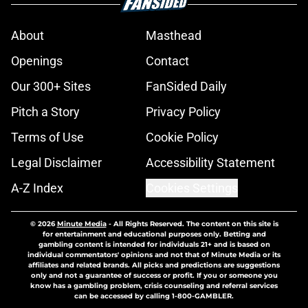
About
Masthead
Openings
Contact
Our 300+ Sites
FanSided Daily
Pitch a Story
Privacy Policy
Terms of Use
Cookie Policy
Legal Disclaimer
Accessibility Statement
A-Z Index
Cookies Settings
© 2026
Minute Media
-
All Rights Reserved. The content on this site is
for entertainment and educational purposes only. Betting and
gambling content is intended for individuals 21+ and is based on
individual commentators' opinions and not that of Minute Media or its
affiliates and related brands. All picks and predictions are suggestions
only and not a guarantee of success or profit. If you or someone you
know has a gambling problem, crisis counseling and referral services
can be accessed by calling 1-800-GAMBLER.