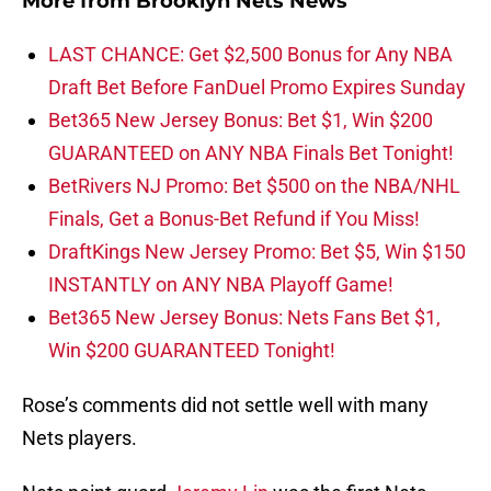
More from
Brooklyn Nets News
LAST CHANCE: Get $2,500 Bonus for Any NBA
Draft Bet Before FanDuel Promo Expires Sunday
Bet365 New Jersey Bonus: Bet $1, Win $200
GUARANTEED on ANY NBA Finals Bet Tonight!
BetRivers NJ Promo: Bet $500 on the NBA/NHL
Finals, Get a Bonus-Bet Refund if You Miss!
DraftKings New Jersey Promo: Bet $5, Win $150
INSTANTLY on ANY NBA Playoff Game!
Bet365 New Jersey Bonus: Nets Fans Bet $1,
Win $200 GUARANTEED Tonight!
Rose’s comments did not settle well with many
Nets players.