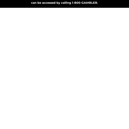
can be accessed by calling 1-800-GAMBLER.