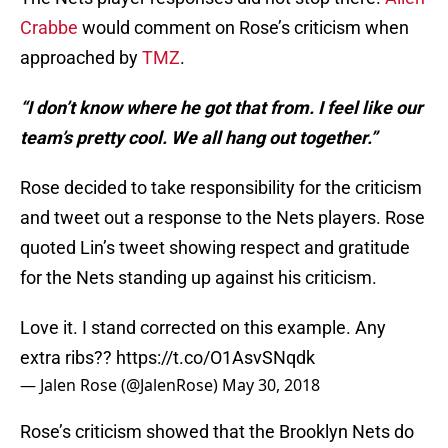
Crabbe
would comment on Rose’s criticism when
approached by
TMZ
.
“I don’t know where he got that from. I feel like our
team’s pretty cool. We all hang out together.”
Rose decided to take responsibility for the criticism
and tweet out a response to the Nets players. Rose
quoted Lin’s tweet showing respect and gratitude
for the Nets standing up against his criticism.
Love it. I stand corrected on this example. Any
extra ribs??
https://t.co/O1AsvSNqdk
— Jalen Rose (@JalenRose)
May 30, 2018
Rose’s criticism showed that the Brooklyn Nets do