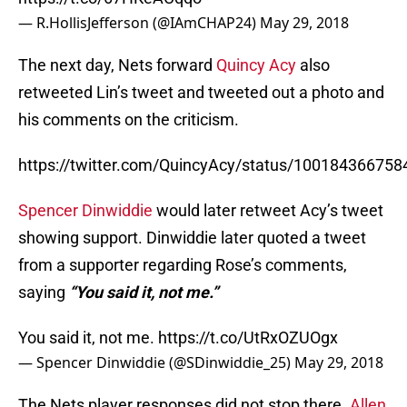
— R.HollisJefferson (@IAmCHAP24)
May 29, 2018
The next day, Nets forward
Quincy Acy
also
retweeted Lin’s tweet and tweeted out a photo and
his comments on the criticism.
https://twitter.com/QuincyAcy/status/10018436675
Spencer Dinwiddie
would later retweet Acy’s tweet
showing support. Dinwiddie later quoted a tweet
from a supporter regarding Rose’s comments,
saying
“You said it, not me.”
You said it, not me.
https://t.co/UtRxOZUOgx
— Spencer Dinwiddie (@SDinwiddie_25)
May 29, 2018
The Nets player responses did not stop there.
Allen