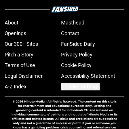
About
Masthead
Openings
Contact
Our 300+ Sites
FanSided Daily
Pitch a Story
Privacy Policy
Terms of Use
Cookie Policy
Legal Disclaimer
Accessibility Statement
A-Z Index
Cookies Settings
© 2026
Minute Media
-
All Rights Reserved. The content on this site is
for entertainment and educational purposes only. Betting and
gambling content is intended for individuals 21+ and is based on
individual commentators' opinions and not that of Minute Media or its
affiliates and related brands. All picks and predictions are suggestions
only and not a guarantee of success or profit. If you or someone you
know has a gambling problem, crisis counseling and referral services