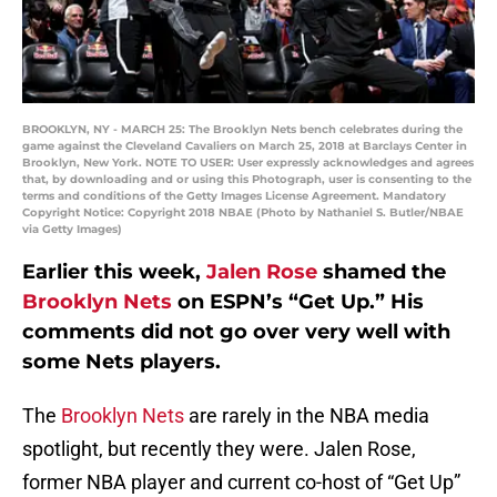
BROOKLYN, NY - MARCH 25: The Brooklyn Nets bench celebrates during the
game against the Cleveland Cavaliers on March 25, 2018 at Barclays Center in
Brooklyn, New York. NOTE TO USER: User expressly acknowledges and agrees
that, by downloading and or using this Photograph, user is consenting to the
terms and conditions of the Getty Images License Agreement. Mandatory
Copyright Notice: Copyright 2018 NBAE (Photo by Nathaniel S. Butler/NBAE
via Getty Images)
Earlier this week,
Jalen Rose
shamed the
Brooklyn Nets
on ESPN’s “Get Up.” His
comments did not go over very well with
some Nets players.
The
Brooklyn Nets
are rarely in the NBA media
spotlight, but recently they were. Jalen Rose,
former NBA player and current co-host of “Get Up”