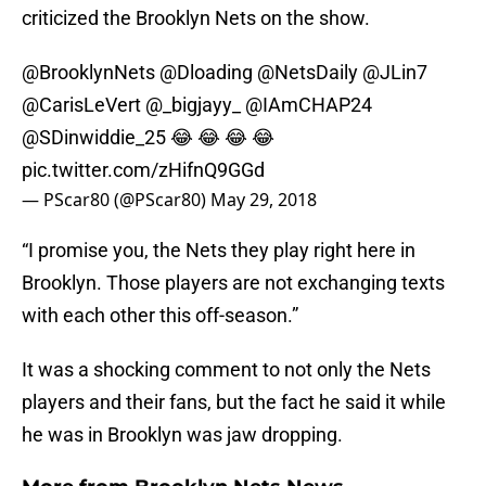
criticized the Brooklyn Nets on the show.
@BrooklynNets
@Dloading
@NetsDaily
@JLin7
@CarisLeVert
@_bigjayy_
@IAmCHAP24
@SDinwiddie_25
😂 😂 😂 😂
pic.twitter.com/zHifnQ9GGd
— PScar80 (@PScar80)
May 29, 2018
“I promise you, the Nets they play right here in
Brooklyn. Those players are not exchanging texts
with each other this off-season.”
It was a shocking comment to not only the Nets
players and their fans, but the fact he said it while
he was in Brooklyn was jaw dropping.