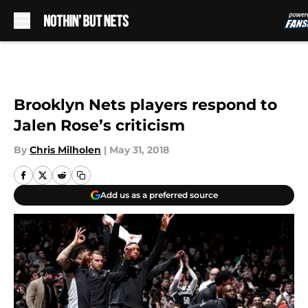
Skip to main content
Brooklyn Nets players respond to
Jalen Rose’s criticism
By
Chris Milholen
|
May 31, 2018
Add us as a preferred source