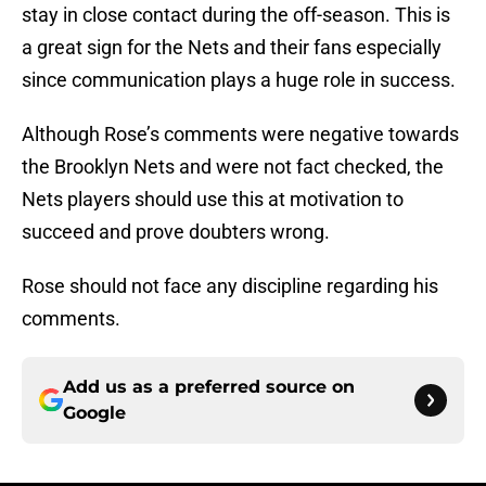
stay in close contact during the off-season. This is
a great sign for the Nets and their fans especially
since communication plays a huge role in success.
Although Rose’s comments were negative towards
the Brooklyn Nets and were not fact checked, the
Nets players should use this at motivation to
succeed and prove doubters wrong.
Rose should not face any discipline regarding his
comments.
Add us as a preferred source on
Google