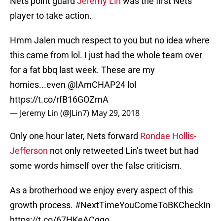
Nets point guard
Jeremy Lin
was the first Nets
player to take action.
Hmm Jalen much respect to you but no idea where
this came from lol. I just had the whole team over
for a fat bbq last week. These are my
homies...even
@IAmCHAP24
lol
https://t.co/rfB16GOZmA
— Jeremy Lin (@JLin7)
May 29, 2018
Only one hour later, Nets forward
Rondae Hollis-
Jefferson
not only retweeted Lin’s tweet but had
some words himself over the false criticism.
As a brotherhood we enjoy every aspect of this
growth process.
#NextTimeYouComeToBKCheckIn
https://t.co/67HKeACqqo