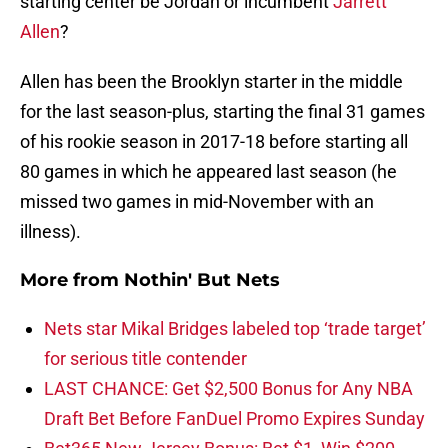
starting center be Jordan or incumbent
Jarrett
Allen
?
Allen has been the Brooklyn starter in the middle
for the last season-plus, starting the final 31 games
of his rookie season in 2017-18 before starting all
80 games in which he appeared last season (he
missed two games in mid-November with an
illness).
More from
Nothin' But Nets
Nets star Mikal Bridges labeled top ‘trade target’
for serious title contender
LAST CHANCE: Get $2,500 Bonus for Any NBA
Draft Bet Before FanDuel Promo Expires Sunday