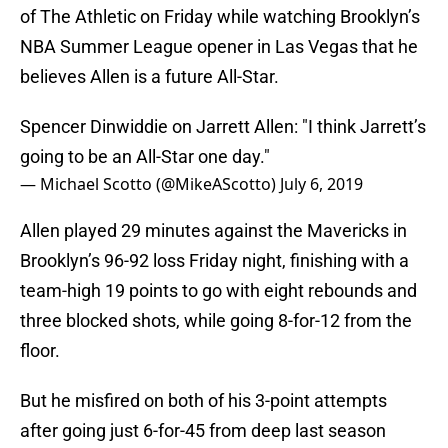
of The Athletic on Friday while watching Brooklyn’s
NBA Summer League opener in Las Vegas that he
believes Allen is a future All-Star.
Spencer Dinwiddie on Jarrett Allen: "I think Jarrett’s
going to be an All-Star one day."
— Michael Scotto (@MikeAScotto)
July 6, 2019
Allen played 29 minutes against the Mavericks in
Brooklyn’s 96-92 loss Friday night, finishing with a
team-high 19 points to go with eight rebounds and
three blocked shots, while going 8-for-12 from the
floor.
But he misfired on both of his 3-point attempts
after going just 6-for-45 from deep last season