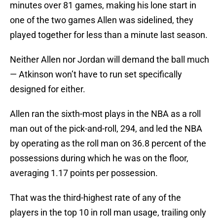
minutes over 81 games, making his lone start in
one of the two games Allen was sidelined, they
played together for less than a minute last season.
Neither Allen nor Jordan will demand the ball much
— Atkinson won’t have to run set specifically
designed for either.
Allen ran the sixth-most plays in the NBA as a roll
man out of the pick-and-roll, 294, and led the NBA
by operating as the roll man on 36.8 percent of the
possessions during which he was on the floor,
averaging 1.17 points per possession.
That was the third-highest rate of any of the
players in the top 10 in roll man usage, trailing only