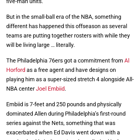
five-man units.
But in the small-ball era of the NBA, something
different has happened this offseason as several
teams are putting together rosters with while they
will be living large … literally.
The Philadelphia 76ers got a commitment from
Al
Horford
as a free agent and have designs on
playing him as a super-sized stretch 4 alongside All-
NBA center
Joel Embiid
.
Embiid is 7-feet and 250 pounds and physically
dominated Allen during Philadelphia’s first-round
series against the Nets, something that was
exacerbated when Ed Davis went down with a