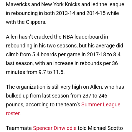
Mavericks and New York Knicks and led the league
in rebounding in both 2013-14 and 2014-15 while
with the Clippers.
Allen hasn’t cracked the NBA leaderboard in
rebounding in his two seasons, but his average did
climb from 5.4 boards per game in 2017-18 to 8.4
last season, with an increase in rebounds per 36
minutes from 9.7 to 11.5.
The organization is still very high on Allen, who has
bulked up from last season from 237 to 246
pounds, according to the team’s
Summer League
roster
.
Teammate
Spencer Dinwiddie
told Michael Scotto