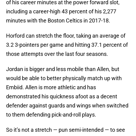
of his career minutes at the power forward slot,
including a career-high 43 percent of his 2,277
minutes with the Boston Celtics in 2017-18.
Horford can stretch the floor, taking an average of
3.2 3-pointers per game and hitting 37.1 percent of
those attempts over the last four seasons.
Jordan is bigger and less mobile than Allen, but
would be able to better physically match up with
Embiid. Allen is more athletic and has
demonstrated his quickness afoot as a decent
defender against guards and wings when switched
to them defending pick-and-roll plays.
So it’s not a stretch — pun semi-intended — to see