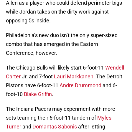
Allen as a player who could defend perimeter bigs
while Jordan takes on the dirty work against
opposing 5s inside.
Philadelphia’s new duo isn’t the only super-sized
combo that has emerged in the Eastern
Conference, however.
The Chicago Bulls will likely start 6-foot-11
Wendell
Carter
Jr. and 7-foot
Lauri Markkanen
. The Detroit
Pistons have 6-foot-11
Andre Drummond
and 6-
foot-10
Blake Griffin
.
The Indiana Pacers may experiment with more
sets teaming their 6-foot-11 tandem of
Myles
Turner
and
Domantas Sabonis
after letting