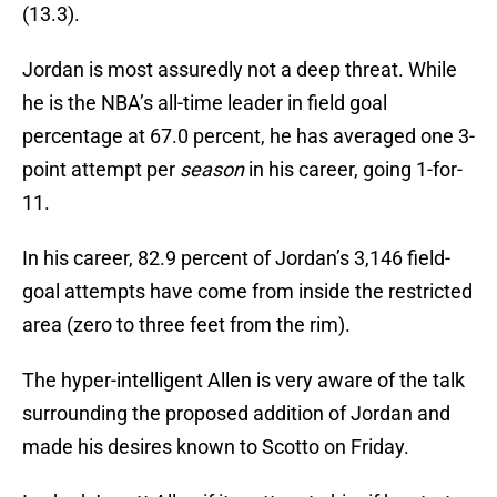
(13.3).
Jordan is most assuredly not a deep threat. While
he is the NBA’s all-time leader in field goal
percentage at 67.0 percent, he has averaged one 3-
point attempt per
season
in his career, going 1-for-
11.
In his career, 82.9 percent of Jordan’s 3,146 field-
goal attempts have come from inside the restricted
area (zero to three feet from the rim).
The hyper-intelligent Allen is very aware of the talk
surrounding the proposed addition of Jordan and
made his desires known to Scotto on Friday.