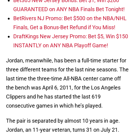
Bet365 New Jersey Bonus: Bet $1, Win $200
GUARANTEED on ANY NBA Finals Bet Tonight!
BetRivers NJ Promo: Bet $500 on the NBA/NHL
Finals, Get a Bonus-Bet Refund if You Miss!
DraftKings New Jersey Promo: Bet $5, Win $150
INSTANTLY on ANY NBA Playoff Game!
Jordan, meanwhile, has been a full-time starter for
three different teams for the last nine seasons. The
last time the three-time All-NBA center came off
the bench was April 6, 2011, for the Los Angeles
Clippers and he has started the last 619
consecutive games in which he’s played.
The pair is separated by almost 10 years in age.
Jordan, an 11-year veteran, turns 31 on July 21.