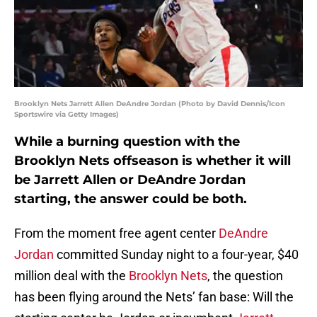
Brooklyn Nets Jarrett Allen DeAndre Jordan (Photo by David Dennis/Icon
Sportswire via Getty Images)
While a burning question with the
Brooklyn Nets offseason is whether it will
be Jarrett Allen or DeAndre Jordan
starting, the answer could be both.
From the moment free agent center
DeAndre
Jordan
committed Sunday night to a four-year, $40
million deal with the
Brooklyn Nets
, the question
has been flying around the Nets’ fan base: Will the