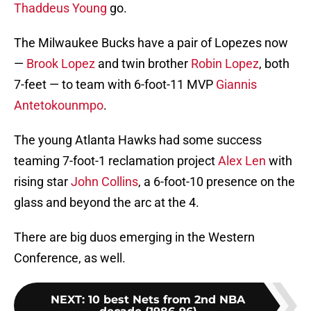
Thaddeus Young
go.
The Milwaukee Bucks have a pair of Lopezes now
—
Brook Lopez
and twin brother
Robin Lopez
, both
7-feet — to team with 6-foot-11 MVP
Giannis
Antetokounmpo
.
The young Atlanta Hawks had some success
teaming 7-foot-1 reclamation project
Alex Len
with
rising star
John Collins
, a 6-foot-10 presence on the
glass and beyond the arc at the 4.
There are big duos emerging in the Western
Conference, as well.
NEXT
:
10 best Nets from 2nd NBA