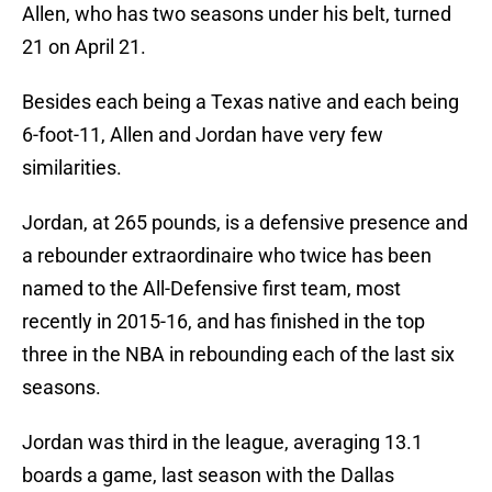
Allen, who has two seasons under his belt, turned
21 on April 21.
Besides each being a Texas native and each being
6-foot-11, Allen and Jordan have very few
similarities.
Jordan, at 265 pounds, is a defensive presence and
a rebounder extraordinaire who twice has been
named to the All-Defensive first team, most
recently in 2015-16, and has finished in the top
three in the NBA in rebounding each of the last six
seasons.
Jordan was third in the league, averaging 13.1
boards a game, last season with the Dallas