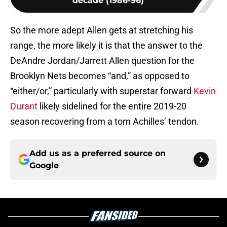
decade (1986-96)
So the more adept Allen gets at stretching his
range, the more likely it is that the answer to the
DeAndre Jordan/Jarrett Allen question for the
Brooklyn Nets becomes “and,” as opposed to
“either/or,” particularly with superstar forward
Kevin
Durant
likely sidelined for the entire 2019-20
season recovering from a torn Achilles’ tendon.
Add us as a preferred source on
Google