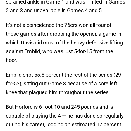
sprained ankle in Game 1 and was limited in Games
2 and 3 and unavailable in Games 4 and 5.
It’s not a coincidence the 76ers won all four of
those games after dropping the opener, a game in
which Davis did most of the heavy defensive lifting
against Embiid, who was just 5-for-15 from the
floor.
Embiid shot 55.8 percent the rest of the series (29-
for-52), sitting out Game 3 because of a sore left
knee that plagued him throughout the series.
But Horford is 6-foot-10 and 245 pounds and is
capable of playing the 4 — he has done so regularly
during his career, logging an estimated 17 percent