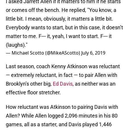
I asked Jarrett Allen if it matters to him if he starts
or comes off the bench. He replied, "You know, a
little bit. I mean, obviously, it matters a little bit.
Everybody wants to start, but in this case, it doesn’t
matter to me. F--- it, yeah, I want to start. F--- it
(laughs)."
— Michael Scotto (@MikeAScotto)
July 6, 2019
Last season, coach Kenny Atkinson was reluctant
— extremely reluctant, in fact — to pair Allen with
Brooklyn’s other big,
Ed Davis
, as neither was an
effective floor stretcher.
How reluctant was Atkinson to pairing Davis with
Allen? While Allen logged 2,096 minutes in his 80
games, all as a starter, and Davis played 1,446