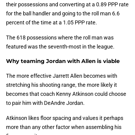
their possessions and converting at a 0.89 PPP rate
for the ball handler and going to the roll man 6.6
percent of the time at a 1.05 PPP rate.
The 618 possessions where the roll man was
featured was the seventh-most in the league.
Why teaming Jordan with Allen is viable
The more effective Jarrett Allen becomes with
stretching his shooting range, the more likely it
becomes that coach Kenny Atkinson could choose
to pair him with DeAndre Jordan.
Atkinson likes floor spacing and values it perhaps
more than any other factor when assembling his