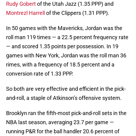
Rudy Gobert
of the Utah Jazz (1.35 PPP) and
Montrezl Harrell
of the Clippers (1.31 PPP).
In 50 games with the Mavericks, Jordan was the
roll man 119 times — a 22.5 percent frequency rate
— and scored 1.35 points per possession. In 19
games with New York, Jordan was the roll man 36
rimes, with a frequency of 18.5 percent and a
conversion rate of 1.33 PPP.
So both are very effective and efficient in the pick-
and-roll, a staple of Atkinson’s offensive system.
Brooklyn ran the fifth-most pick-and-roll sets in the
NBA last season, averaging 23.7 per game —
running P&R for the ball handler 20.6 percent of