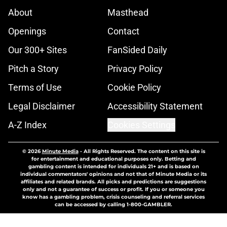
About
Masthead
Openings
Contact
Our 300+ Sites
FanSided Daily
Pitch a Story
Privacy Policy
Terms of Use
Cookie Policy
Legal Disclaimer
Accessibility Statement
A-Z Index
Cookies Settings
© 2026
Minute Media
-
All Rights Reserved. The content on this site is
for entertainment and educational purposes only. Betting and
gambling content is intended for individuals 21+ and is based on
individual commentators' opinions and not that of Minute Media or its
affiliates and related brands. All picks and predictions are suggestions
only and not a guarantee of success or profit. If you or someone you
know has a gambling problem, crisis counseling and referral services
can be accessed by calling 1-800-GAMBLER.