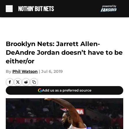
Skip to main content
Brooklyn Nets: Jarrett Allen-
DeAndre Jordan doesn’t have to be
either/or
By
Phil Watson
|
Jul 6, 2019
Add us as a preferred source