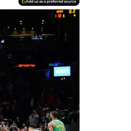
Add us as a preferred source