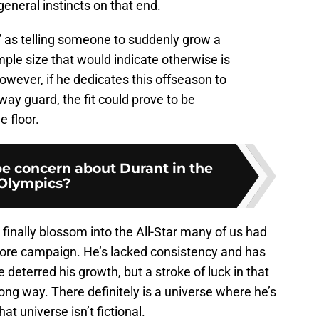
general instincts on that end.
“if” as telling someone to suddenly grow a
mple size that would indicate otherwise is
owever, if he dedicates this offseason to
way guard, the fit could prove to be
 floor.
be concern about Durant in the
Olympics?
o finally blossom into the All-Star many of us had
more campaign. He’s lacked consistency and has
 deterred his growth, but a stroke of luck in that
 long way. There definitely is a universe where he’s
hat universe isn’t fictional.