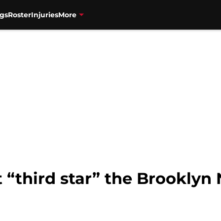
gs
Roster
Injuries
More
at “third star” the Brooklyn