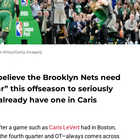
n Riley/Getty Images)
believe the Brooklyn Nets need
ar” this offseason to seriously
lready have one in Caris
after a game such as
Caris LeVert
had in Boston,
n the fourth quarter and OT—always comes across