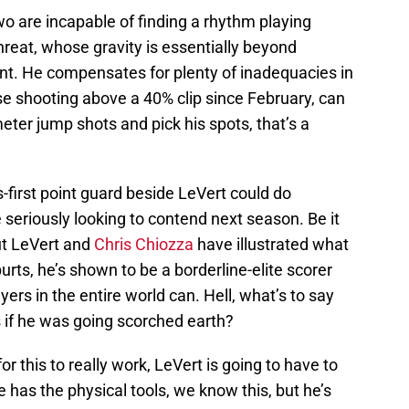
wo are incapable of finding a rhythm playing
hreat, whose gravity is essentially beyond
nt. He compensates for plenty of inadequacies in
ose shooting above a 40% clip since February, can
ter jump shots and pick his spots, that’s a
ss-first point guard beside LeVert could do
seriously looking to contend next season. Be it
ut LeVert and
Chris Chiozza
have illustrated what
purts, he’s shown to be a borderline-elite scorer
yers in the entire world can. Hell, what’s to say
s if he was going scorched earth?
for this to really work, LeVert is going to have to
 has the physical tools, we know this, but he’s