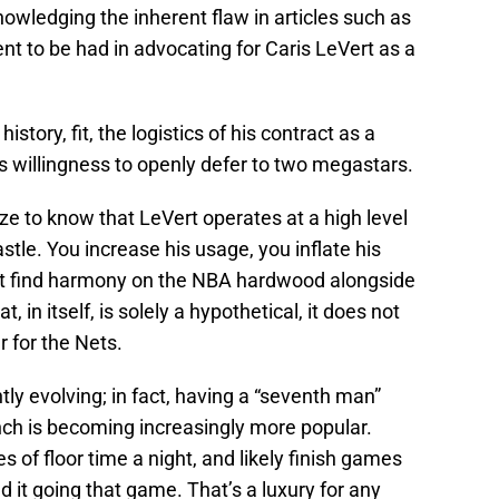
nowledging the inherent flaw in articles such as
nt to be had in advocating for Caris LeVert as a
 history, fit, the logistics of his contract as a
is willingness to openly defer to two megastars.
e to know that LeVert operates at a high level
stle. You increase his usage, you inflate his
n’t find harmony on the NBA hardwood alongside
at, in itself, is solely a hypothetical, it does not
r for the Nets.
tly evolving; in fact, having a “seventh man”
ench is becoming increasingly more popular.
s of floor time a night, and likely finish games
 it going that game. That’s a luxury for any