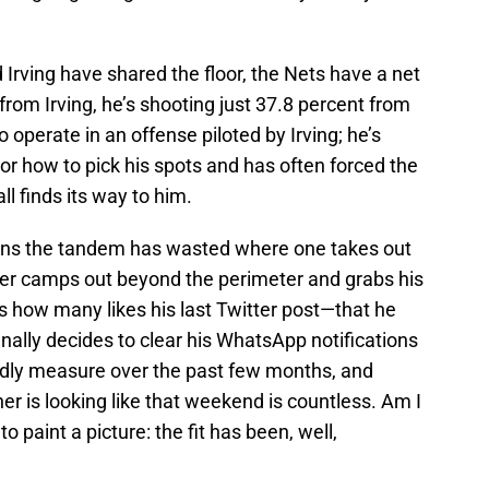
 Irving have shared the floor, the Nets have a net
from Irving, he’s shooting just 37.8 percent from
o operate in an offense piloted by Irving; he’s
r how to pick his spots and has often forced the
ll finds its way to him.
ons the tandem has wasted where one takes out
other camps out beyond the perimeter and grabs his
s how many likes his last Twitter post—that he
inally decides to clear his WhatsApp notifications
dly measure over the past few months, and
r is looking like that weekend is countless. Am I
o paint a picture: the fit has been, well,