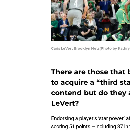
Caris LeVert Brooklyn Nets(Photo by Kathry
There are those that 
to acquire a “third st
contend but do they a
LeVert?
Endorsing a player’s ‘star power’ 
scoring 51 points —including 37 i