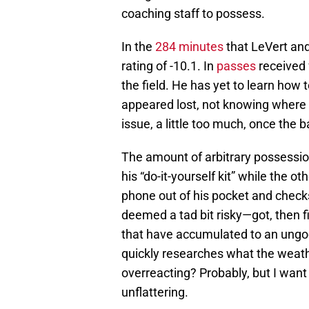
coaching staff to possess.
In the
284 minutes
that LeVert and
rating of -10.1. In
passes
received 
the field. He has yet to learn how t
appeared lost, not knowing where o
issue, a little too much, once the ba
The amount of arbitrary possessi
his “do-it-yourself kit” while the 
phone out of his pocket and check
deemed a tad bit risky—got, then f
that have accumulated to an ungo
quickly researches what the weathe
overreacting? Probably, but I want t
unflattering.