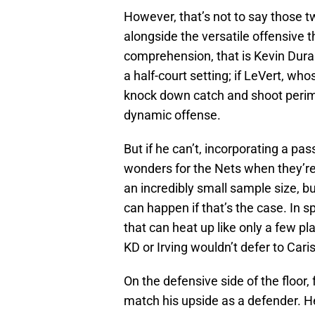
However, that’s not to say those t
alongside the versatile offensive t
comprehension, that is Kevin Dura
a half-court setting; if LeVert, wh
knock down catch and shoot perime
dynamic offense.
But if he can’t, incorporating a pa
wonders for the Nets when they’re 
an incredibly small sample size, b
can happen if that’s the case. In s
that can heat up like only a few pla
KD or Irving wouldn’t defer to Cari
On the defensive side of the floor, 
match his upside as a defender. He