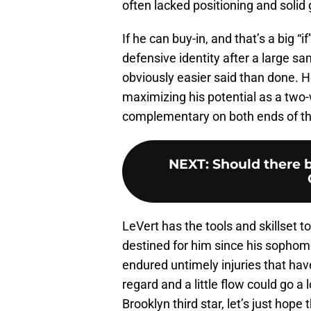
often lacked positioning and solid 
If he can buy-in, and that’s a big 
defensive identity after a large sa
obviously easier said than done. H
maximizing his potential as a two-
complementary on both ends of the
NEXT
:
Should there 
LeVert has the tools and skillset t
destined for him since his sopho
endured untimely injuries that have
regard and a little flow could go a
Brooklyn third star, let’s just hope t