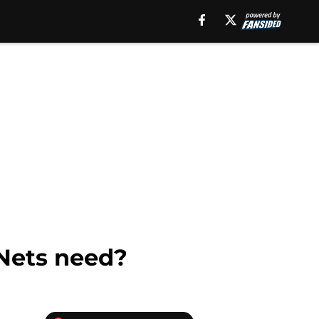
 Nets need?