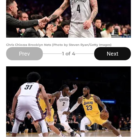
Chris Chiozza Brooklyn Nets (Photo by Steven Ryan/Getty Images)
Prev
Next
1
of 4