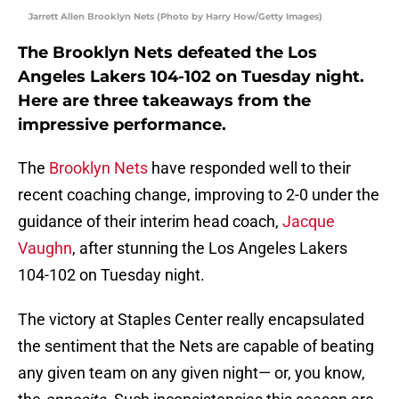
Jarrett Allen Brooklyn Nets (Photo by Harry How/Getty Images)
The Brooklyn Nets defeated the Los
Angeles Lakers 104-102 on Tuesday night.
Here are three takeaways from the
impressive performance.
The
Brooklyn Nets
have responded well to their
recent coaching change, improving to 2-0 under the
guidance of their interim head coach,
Jacque
Vaughn
, after stunning the Los Angeles Lakers
104-102 on Tuesday night.
The victory at Staples Center really encapsulated
the sentiment that the Nets are capable of beating
any given team on any given night— or, you know,