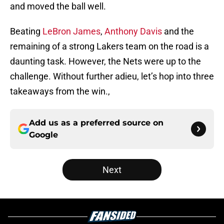
and moved the ball well.
Beating
LeBron James
,
Anthony Davis
and the
remaining of a strong Lakers team on the road is a
daunting task. However, the Nets were up to the
challenge. Without further adieu, let’s hop into three
takeaways from the win.,
Add us as a preferred source on
Google
Next