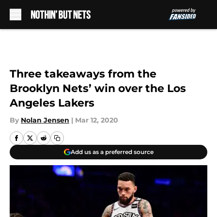
Skip to main content
Three takeaways from the
Brooklyn Nets’ win over the Los
Angeles Lakers
By
Nolan Jensen
|
Mar 12, 2020
Add us as a preferred source