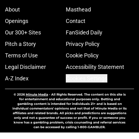
About
Masthead
Openings
Contact
Our 300+ Sites
FanSided Daily
Pitch a Story
Privacy Policy
Terms of Use
Cookie Policy
Legal Disclaimer
Accessibility Statement
A-Z Index
Cookies Settings
© 2026
Minute Media
-
All Rights Reserved. The content on this site is
for entertainment and educational purposes only. Betting and
gambling content is intended for individuals 21+ and is based on
individual commentators' opinions and not that of Minute Media or its
affiliates and related brands. All picks and predictions are suggestions
only and not a guarantee of success or profit. If you or someone you
know has a gambling problem, crisis counseling and referral services
can be accessed by calling 1-800-GAMBLER.