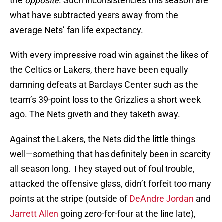
the
opposite
. Such inconsistencies this season are
what have subtracted years away from the
average Nets’ fan life expectancy.
With every impressive road win against the likes of
the Celtics or Lakers, there have been equally
damning defeats at Barclays Center such as the
team’s 39-point loss to the Grizzlies a short week
ago. The Nets giveth and they taketh away.
Against the Lakers, the Nets did the little things
well—something that has definitely been in scarcity
all season long. They stayed out of foul trouble,
attacked the offensive glass, didn’t forfeit too many
points at the stripe (outside of
DeAndre Jordan
and
Jarrett Allen
going zero-for-four at the line late),