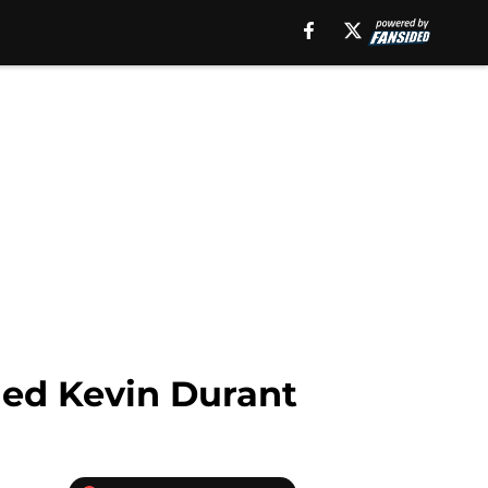
ned Kevin Durant