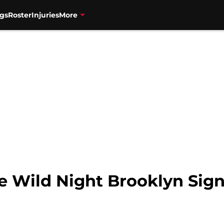
gs
Roster
Injuries
More
he Wild Night Brooklyn Sig