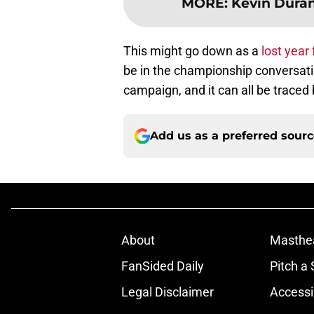
MORE
:
Kevin Duran
This might go down as a
lost year 
be in the championship conversati
campaign, and it can all be traced
Add us as a preferred sour
About
Masthe
FanSided Daily
Pitch a 
Legal Disclaimer
Accessi