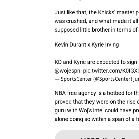
Just like that, the Knicks’ master 
was crushed, and what made it all
supposed little brother in terms of
Kevin Durant x Kyrie Irving
KD and Kyrie are expected to sign 
@wojespn
.
pic.twitter.com/K0IG
— SportsCenter (@SportsCenter)
Ju
NBA free agency is a hotbed for t
proved that they were on the rise
guru with Woj’s intel could have pr
alone doing so within a span of a 