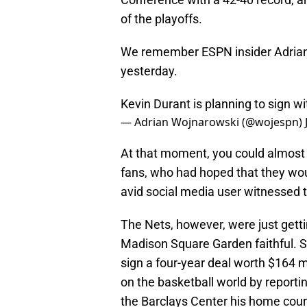
of the playoffs.
We remember ESPN insider Adrian 
yesterday.
Kevin Durant is planning to sign w
— Adrian Wojnarowski (@wojespn)
At that moment, you could almost 
fans, who had hoped that they wou
avid social media user witnessed t
The Nets, however, were just gett
Madison Square Garden faithful. Sh
sign a four-year deal worth $164 
on the basketball world by reporti
the Barclays Center his home court