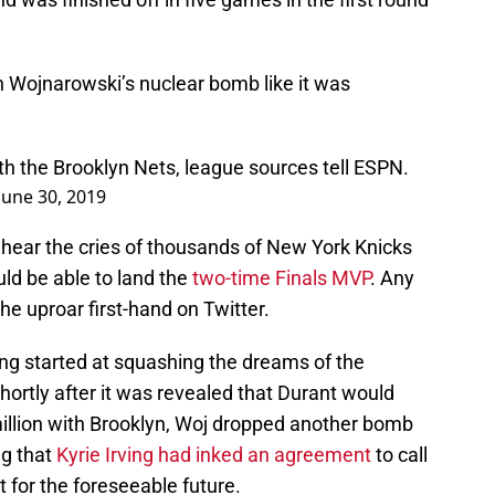
Wojnarowski’s nuclear bomb like it was
ith the Brooklyn Nets, league sources tell ESPN.
June 30, 2019
hear the cries of thousands of New York Knicks
ld be able to land the
two-time Finals MVP
. Any
he uproar first-hand on Twitter.
ing started at squashing the dreams of the
ortly after it was revealed that Durant would
million with Brooklyn, Woj dropped another bomb
ng that
Kyrie Irving had inked an agreement
to call
 for the foreseeable future.