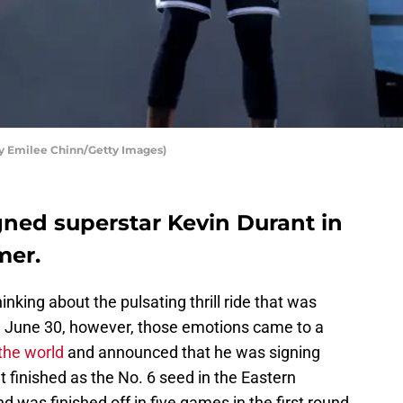
by Emilee Chinn/Getty Images)
gned superstar Kevin Durant in
mer.
hinking about the pulsating thrill ride that was
 June 30, however, those emotions came to a
the world
and announced that he was signing
t finished as the No. 6 seed in the Eastern
 was finished off in five games in the first round