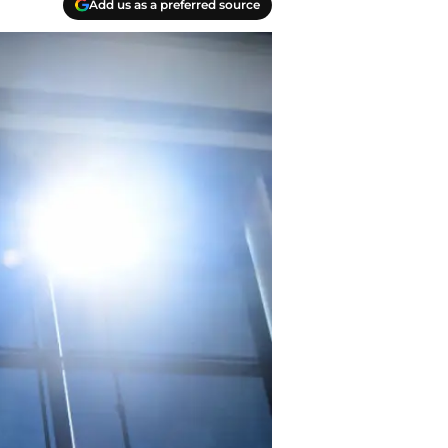
Add us as a preferred source