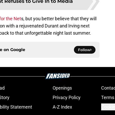
t Refuses to Give In to Media
for the Net
s, but you better believe that they will
on with a rejuvenated Durant and Irving next
 back to that unforgettable night last summer.
ce on
Google
Follow
ad
Openings
Contac
Story
Privacy Policy
Terms 
bility Statement
A-Z Index
Cookie