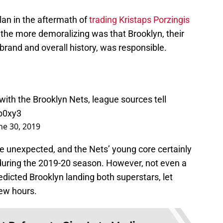
plan in the aftermath of
trading Kristaps Porzingis
 the more demoralizing was that Brooklyn, their
 brand and overall history, was responsible.
with the Brooklyn Nets, league sources tell
Xb0xy3
ne 30, 2019
he unexpected, and the Nets’ young core certainly
 during the 2019-20 season. However, not even a
edicted Brooklyn landing both superstars, let
few hours.