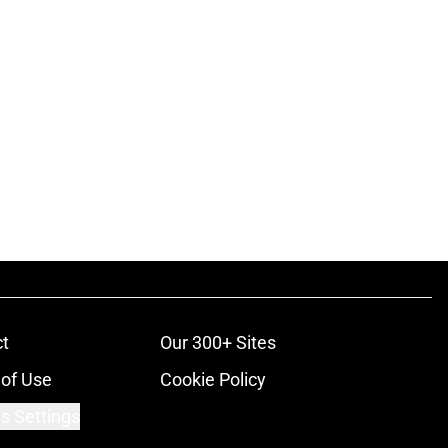
t
Our 300+ Sites
of Use
Cookie Policy
s Settings