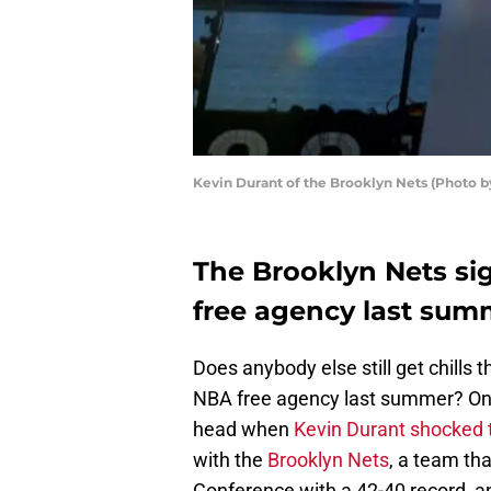
Kevin Durant of the Brooklyn Nets (Photo 
The Brooklyn Nets si
free agency last sum
Does anybody else still get chills t
NBA free agency last summer? On
head when
Kevin Durant shocked 
with the
Brooklyn Nets
, a team tha
Conference with a 42-40 record, and