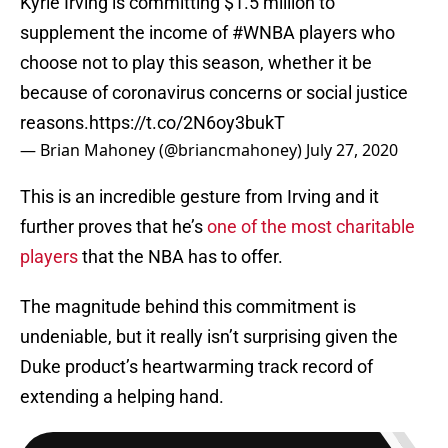
Kyrie Irving is committing $1.5 million to
supplement the income of
#WNBA
players who
choose not to play this season, whether it be
because of coronavirus concerns or social justice
reasons.
https://t.co/2N6oy3bukT
— Brian Mahoney (@briancmahoney)
July 27, 2020
This is an incredible gesture from Irving and it
further proves that he’s
one of the most charitable
players
that the NBA has to offer.
The magnitude behind this commitment is
undeniable, but it really isn’t surprising given the
Duke product’s heartwarming track record of
extending a helping hand.