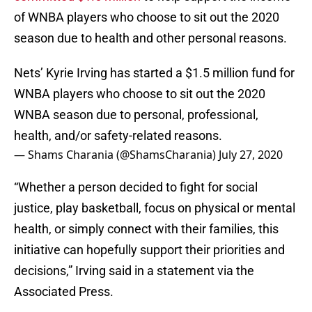
of WNBA players who choose to sit out the 2020
season due to health and other personal reasons.
Nets’ Kyrie Irving has started a $1.5 million fund for
WNBA players who choose to sit out the 2020
WNBA season due to personal, professional,
health, and/or safety-related reasons.
— Shams Charania (@ShamsCharania)
July 27, 2020
“Whether a person decided to fight for social
justice, play basketball, focus on physical or mental
health, or simply connect with their families, this
initiative can hopefully support their priorities and
decisions,” Irving said in a statement via the
Associated Press.