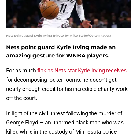
Nets point guard Kyrie Irving (Photo by Mike Stobe/Getty Images)
Nets point guard Kyrie Irving made an
amazing gesture for WNBA players.
For as much
flak as Nets star Kyrie Irving receives
for decomposing locker rooms, he doesn’t get
nearly enough credit for his incredible charity work
off the court.
In light of the civil unrest following the murder of
George Floyd — an unarmed black man who was
killed while in the custody of Minnesota police