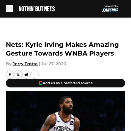
Skip to main content
Nets: Kyrie Irving Makes Amazing
Gesture Towards WNBA Players
By
Jerry Trotta
|
Jul 27, 2020
Add us as a preferred source