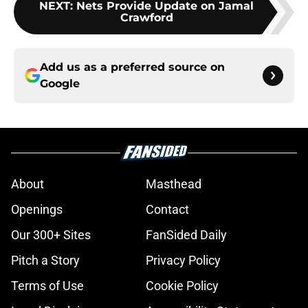
NEXT
:
Nets Provide Update on Jamal
Crawford
Add us as a preferred source on
Google
About
Masthead
Openings
Contact
Our 300+ Sites
FanSided Daily
Pitch a Story
Privacy Policy
Terms of Use
Cookie Policy