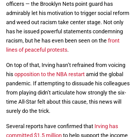
officers — the Brooklyn Nets point guard has
admirably let his motivation to trigger social reform
and weed out racism take center stage. Not only
has he issued powerful statements condemning
racism, but he has even been seen on the
front
lines of peaceful protests
.
On top of that, Irving hasn’t refrained from voicing
his
opposition to the NBA restart
amid the global
pandemic. If attempting to dissuade his colleagues
from playing didn’t articulate how strongly the six-
time All-Star felt about this cause, this news will
surely do the trick.
Several reports have confirmed that
Irving has
committed $1.5 million
to help support the income