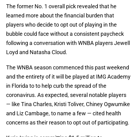
The former No. 1 overall pick revealed that he
learned more about the financial burden that
players who decide to opt out of playing in the
bubble could face without a consistent paycheck
following a conversation with WNBA players Jewell
Loyd and Natasha Cloud.
The WNBA season commenced this past weekend
and the entirety of it will be played at IMG Academy
in Florida to to help curb the spread of the
coronavirus. As expected, several notable players
— like Tina Charles, Kristi Toliver, Chiney Ogwumike
and Liz Cambage, to name a few — cited health
concerns as their reason to opt out of participating.