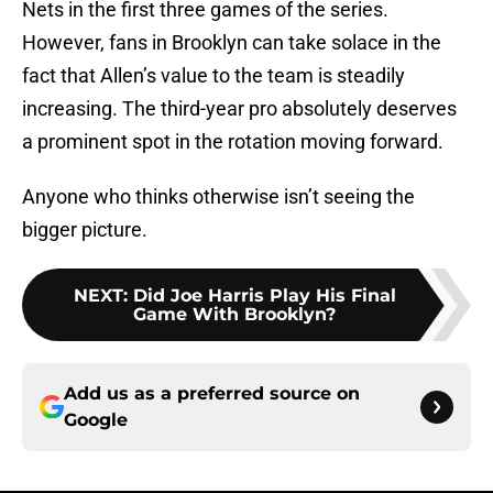
Nets in the first three games of the series.
However, fans in Brooklyn can take solace in the
fact that Allen’s value to the team is steadily
increasing. The third-year pro absolutely deserves
a prominent spot in the rotation moving forward.
Anyone who thinks otherwise isn’t seeing the
bigger picture.
NEXT
:
Did Joe Harris Play His Final
Game With Brooklyn?
Add us as a preferred source on
Google