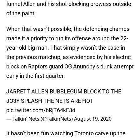
funnel Allen and his shot-blocking prowess outside
of the paint.
When that wasn’t possible, the defending champs
made it a priority to run its offense around the 22-
year-old big man. That simply wasn’t the case in
the previous matchup, as evidenced by his electric
block on Raptors guard OG Anunoby’s dunk attempt
early in the first quarter.
JARRETT ALLEN BUBBLEGUM BLOCK TO THE
JO3Y SPLASH THE NETS ARE HOT
pic.twitter.com/bRjT64kF3d
— Talkin’ Nets (@TalkinNets)
August 19, 2020
It hasn’t been fun watching Toronto carve up the