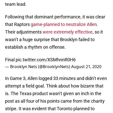
team lead.
Following that dominant performance, it was clear
that Raptors
game-planned to neutralize Allen
.
Their adjustments
were extremely effective
, so it
wasn’t a huge surprise that Brooklyn failed to
establish a rhythm on offense.
Final
pic.twitter.com/XSMhnnR0H6
— Brooklyn Nets (@BrooklynNets)
August 21, 2020
In Game 3, Allen logged 33 minutes and didn’t even
attempt a field goal. Think about how bizarre that
is. The Texas product wasn’t given an inch in the
post as all four of his points came from the charity
stripe. It was evident that Toronto planned to