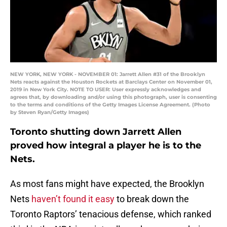
NEW YORK, NEW YORK - NOVEMBER 01: Jarrett Allen #31 of the Brooklyn
Nets reacts against the Houston Rockets at Barclays Center on November 01,
2019 in New York City. NOTE TO USER: User expressly acknowledges and
agrees that, by downloading and/or using this photograph, user is consenting
to the terms and conditions of the Getty Images License Agreement. (Photo
by Steven Ryan/Getty Images)
Toronto shutting down Jarrett Allen
proved how integral a player he is to the
Nets.
As most fans might have expected, the Brooklyn
Nets
haven’t found it easy
to break down the
Toronto Raptors’ tenacious defense, which ranked