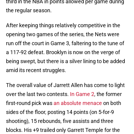
third in the NBA in points allowed per game during
the regular season.
After keeping things relatively competitive in the
opening two games of the series, the Nets were
run off the court in Game 3, faltering to the tune of
a 117-92 defeat. Brooklyn is now on the verge of
being swept, but there is a silver lining to be added
amid its recent struggles.
The overall value of Jarrett Allen has come to light
over the last two contests.
In Game 2
, the former
first-round pick was
an absolute menace
on both
sides of the floor, posting 14 points (on 5-for-9
shooting), 15 rebounds, five assists and three
blocks. His +9 trailed only Garrett Temple for the