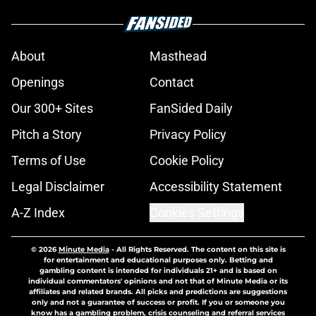
About
Masthead
Openings
Contact
Our 300+ Sites
FanSided Daily
Pitch a Story
Privacy Policy
Terms of Use
Cookie Policy
Legal Disclaimer
Accessibility Statement
A-Z Index
Cookies Settings
© 2026
Minute Media
-
All Rights Reserved. The content on this site is
for entertainment and educational purposes only. Betting and
gambling content is intended for individuals 21+ and is based on
individual commentators' opinions and not that of Minute Media or its
affiliates and related brands. All picks and predictions are suggestions
only and not a guarantee of success or profit. If you or someone you
know has a gambling problem, crisis counseling and referral services