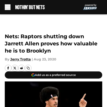
Skip to main content
Nets: Raptors shutting down
Jarrett Allen proves how valuable
he is to Brooklyn
By
Jerry Trotta
|
Aug 23, 2020
Add us as a preferred source