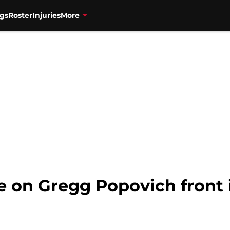
gs
Roster
Injuries
More
e on Gregg Popovich front 