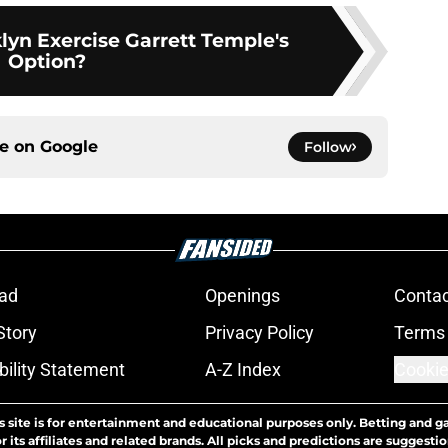
lyn Exercise Garrett Temple's
Option?
ce on
Google
Follow
ad
Openings
Contac
Story
Privacy Policy
Terms 
bility Statement
A-Z Index
Cookie
s site is for entertainment and educational purposes only. Betting and g
its affiliates and related brands. All picks and predictions are suggestio