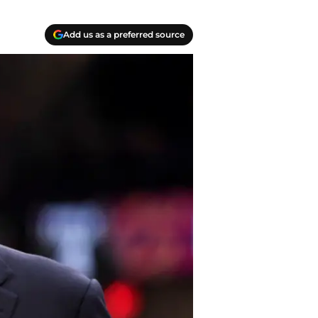
Add us as a preferred source