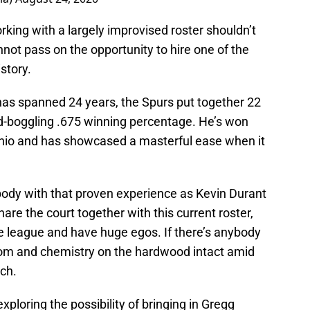
king with a largely improvised roster shouldn’t
not pass on the opportunity to hire one of the
story.
has spanned 24 years, the Spurs put together 22
-boggling .675 winning percentage. He’s won
nio and has showcased a masterful ease when it
dy with that proven experience as Kevin Durant
hare the court together with this current roster,
he league and have huge egos. If there’s anybody
oom and chemistry on the hardwood intact amid
ich.
xploring the possibility of bringing in Gregg