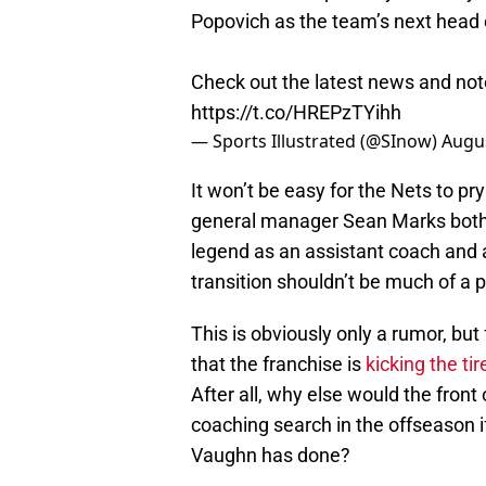
Popovich as the team’s next head
Check out the latest news and not
https://t.co/HREPzTYihh
— Sports Illustrated (@SInow)
Augus
It won’t be easy for the Nets to pr
general manager Sean Marks both 
legend as an assistant coach and a
transition shouldn’t be much of a 
This is obviously only a rumor, but
that the franchise is
kicking the tir
After all, why else would the fron
coaching search in the offseason if 
Vaughn has done?