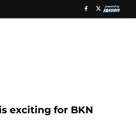
is exciting for BKN