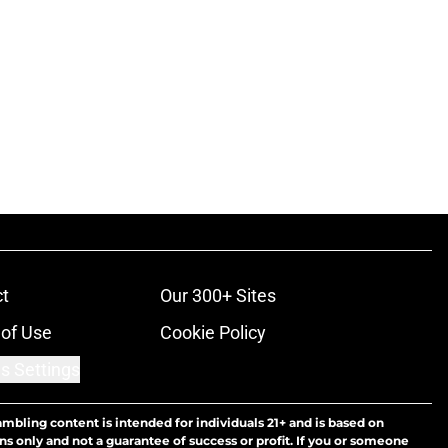
t
Our 300+ Sites
of Use
Cookie Policy
s Settings
ambling content is intended for individuals 21+ and is based on
ns only and not a guarantee of success or profit. If you or someone