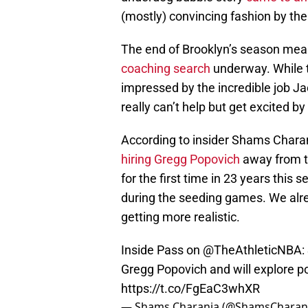
(mostly) convincing fashion by the 
The end of Brooklyn’s season means 
coaching search
underway. While t
impressed by the incredible job Ja
really can’t help but get excited by
According to insider Shams Charani
hiring Gregg Popovich
away from t
for the first time in 23 years this
during the seeding games. We alrea
getting more realistic.
Inside Pass on
@TheAthleticNBA
:
Gregg Popovich and will explore po
https://t.co/FgEaC3whXR
— Shams Charania (@ShamsCharan