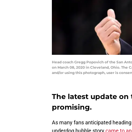
Head coach Gregg Popovich of the San Anton
on March 08, 2020 in Cleveland, Ohio. The 
and/or using this photograph, user is conse
The latest update on 
promising.
As many fans anticipated heading i
underdog bubble story
came to an