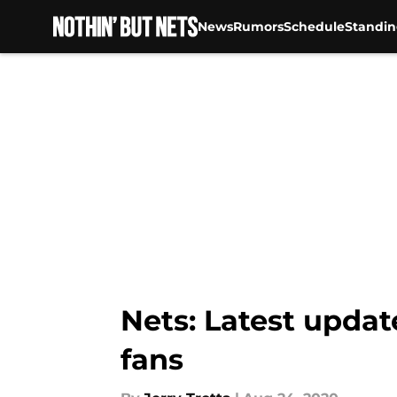
News
Rumors
Schedule
Standin
Skip to main content
Nets: Latest updat
fans