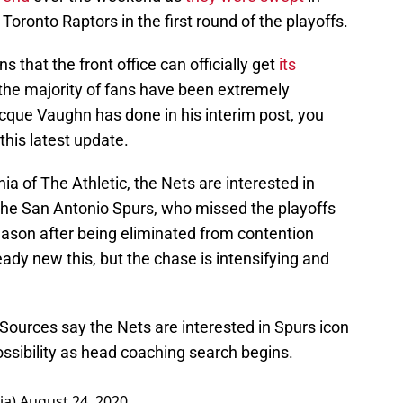
Toronto Raptors in the first round of the playoffs.
that the front office can officially get
its
he majority of fans have been extremely
cque Vaughn has done in his interim post, you
 this latest update.
a of The Athletic, the Nets are interested in
he San Antonio Spurs, who missed the playoffs
 season after being eliminated from contention
dy new this, but the chase is intensifying and
 Sources say the Nets are interested in Spurs icon
ssibility as head coaching search begins.
ia)
August 24, 2020