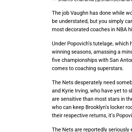
The job Vaughn has done while wor
be understated, but you simply can
most decorated coaches in NBA hi
Under Popovich’s tutelage, which 
winning seasons, amassing a mind
five championships with San Anto
comes to coaching superstars.
The Nets desperately need somebo
and Kyrie Irving, who have yet to s
are sensitive than most stars in t
who can keep Brooklyn’s locker r
their respective returns, it’s Popov
The Nets are reportedly seriously e