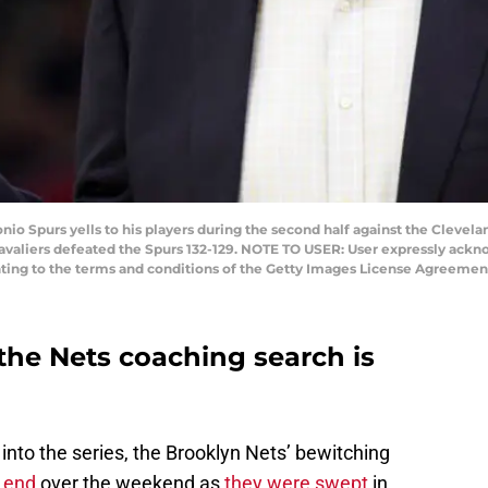
io Spurs yells to his players during the second half against the Clevel
Cavaliers defeated the Spurs 132-129. NOTE TO USER: User expressly ack
nting to the terms and conditions of the Getty Images License Agreement
the Nets coaching search is
nto the series, the Brooklyn Nets’ bewitching
 end
over the weekend as
they were swept
in