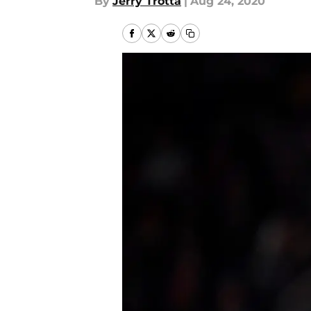
By
Jerry Trotta
|
Aug 24, 2020