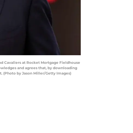
and Cavaliers at Rocket Mortgage Fieldhouse
nowledges and agrees that, by downloading
. (Photo by Jason Miller/Getty Images)