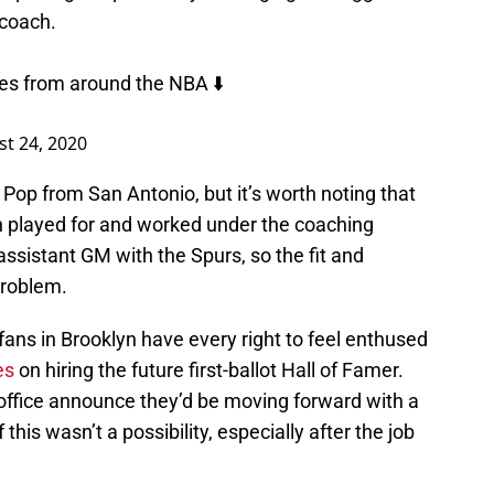
 coach.
es from around the NBA ⬇️
t 24, 2020
y Pop from San Antonio, but it’s worth noting that
played for and worked under the coaching
ssistant GM with the Spurs, so the fit and
problem.
 fans in Brooklyn have every right to feel enthused
es
on hiring the future first-ballot Hall of Famer.
t office announce they’d be moving forward with a
this wasn’t a possibility, especially after the job