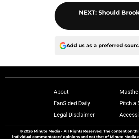
NEXT
:
Should Brook
Add us as a preferred sour
About
Masthe
FanSided Daily
Pitch a 
Legal Disclaimer
Accessi
© 2026
Minute Media
-
All Rights Reserved. The content on thi
individual commentators' opinions and not that of Minute Media or 