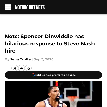
Skip to main content
Nets: Spencer Dinwiddie has
hilarious response to Steve Nash
hire
By
Jerry Trotta
|
Sep 3, 2020
Add us as a preferred source