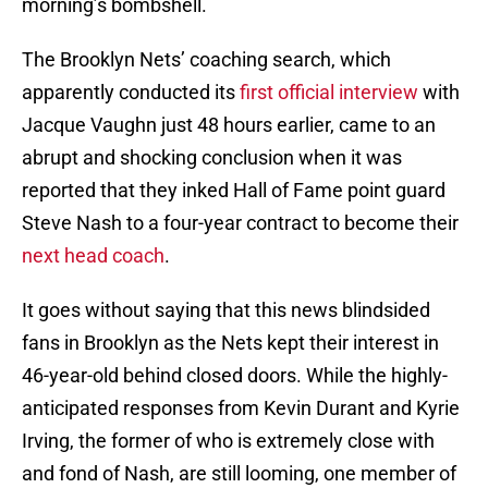
morning’s bombshell.
The Brooklyn Nets’ coaching search, which
apparently conducted its
first official interview
with
Jacque Vaughn just 48 hours earlier, came to an
abrupt and shocking conclusion when it was
reported that they inked Hall of Fame point guard
Steve Nash to a four-year contract to become their
next head coach
.
It goes without saying that this news blindsided
fans in Brooklyn as the Nets kept their interest in
46-year-old behind closed doors. While the highly-
anticipated responses from Kevin Durant and Kyrie
Irving, the former of who is extremely close with
and fond of Nash, are still looming, one member of