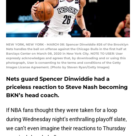
NEW YORK, NEW YORK - MARCH 08: Spencer Dinwiddie #26 of the Brooklyn
Nets handles the ball on offense against the Chicago Bulls in the first half at
Barclays Center on March 08, 2020 in New York City. NOTE TO USER: User
expressly acknowledges and agrees that, by downloading and or using this
photograph, User is consenting to the terms and conditions of the Getty
Images License Agreement. (Photo by Steven Ryan/Getty Images)
Nets guard Spencer Dinwiddie had a
priceless reaction to Steve Nash becoming
BKN’s head coach.
If NBA fans thought they were taken for a loop
during Wednesday night’s enthralling playoff slate,
we can’t even imagine their reactions to Thursday