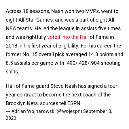
Across 18 seasons, Nash won two MVPs, went to
eight All-Star Games, and was a part of eight All-
NBA teams. He led the league in assists five times
and was rightfully
voted into the Hall
of Fame in
2018 in his first year of eligibility. For his career, the
former No. 15 overall pick averaged 14.3 points and
8.5 assists per game with .490/.428/.904 shooting
splits.
Hall of Fame guard Steve Nash has signed a four-
year contract to become the next coach of the
Brooklyn Nets, sources tell ESPN.
— Adrian Wojnarowski (@wojespn)
September 3,
2020