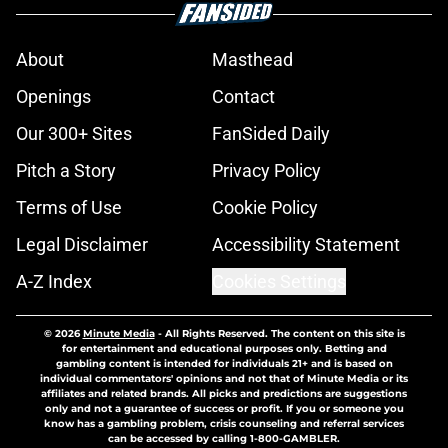
About
Masthead
Openings
Contact
Our 300+ Sites
FanSided Daily
Pitch a Story
Privacy Policy
Terms of Use
Cookie Policy
Legal Disclaimer
Accessibility Statement
A-Z Index
Cookies Settings
© 2026
Minute Media
-
All Rights Reserved. The content on this site is
for entertainment and educational purposes only. Betting and
gambling content is intended for individuals 21+ and is based on
individual commentators' opinions and not that of Minute Media or its
affiliates and related brands. All picks and predictions are suggestions
only and not a guarantee of success or profit. If you or someone you
know has a gambling problem, crisis counseling and referral services
can be accessed by calling 1-800-GAMBLER.