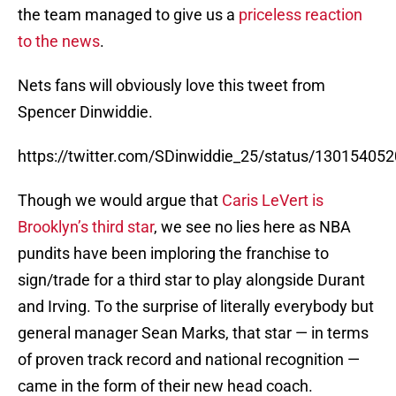
the team managed to give us a
priceless reaction
to the news
.
Nets fans will obviously love this tweet from
Spencer Dinwiddie.
https://twitter.com/SDinwiddie_25/status/1301540
Though we would argue that
Caris LeVert is
Brooklyn’s third star
, we see no lies here as NBA
pundits have been imploring the franchise to
sign/trade for a third star to play alongside Durant
and Irving. To the surprise of literally everybody but
general manager Sean Marks, that star — in terms
of proven track record and national recognition —
came in the form of their new head coach.