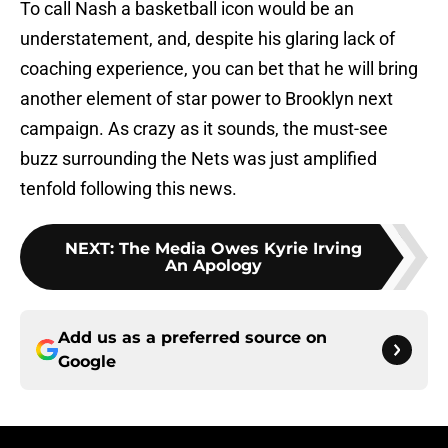
To call Nash a basketball icon would be an
understatement, and, despite his glaring lack of
coaching experience, you can bet that he will bring
another element of star power to Brooklyn next
campaign. As crazy as it sounds, the must-see
buzz surrounding the Nets was just amplified
tenfold following this news.
NEXT
:
The Media Owes Kyrie Irving
An Apology
Add us as a preferred source on
Google