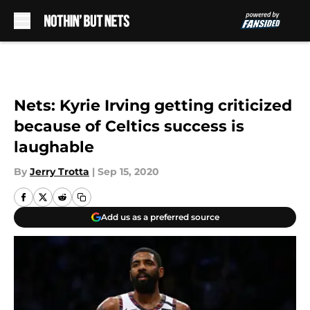
Skip to main content
Nets: Kyrie Irving getting criticized
because of Celtics success is
laughable
By
Jerry Trotta
|
Sep 15, 2020
Add us as a preferred source