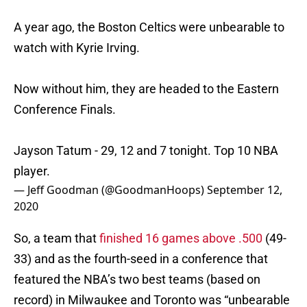
A year ago, the Boston Celtics were unbearable to
watch with Kyrie Irving.
Now without him, they are headed to the Eastern
Conference Finals.
Jayson Tatum - 29, 12 and 7 tonight. Top 10 NBA
player.
— Jeff Goodman (@GoodmanHoops)
September 12,
2020
So, a team that
finished 16 games above .500
(49-
33) and as the fourth-seed in a conference that
featured the NBA’s two best teams (based on
record) in Milwaukee and Toronto was “unbearable