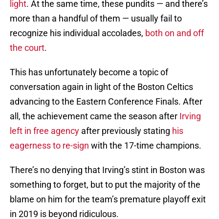
light
. At the same time, these pundits — and there’s
more than a handful of them — usually fail to
recognize his individual accolades,
both on and off
the court
.
This has unfortunately become a topic of
conversation again in light of the Boston Celtics
advancing to the Eastern Conference Finals. After
all, the achievement came the season after
Irving
left in free agency
after previously stating
his
eagerness to re-sign
with the 17-time champions.
There’s no denying that Irving’s stint in Boston was
something to forget, but to put the majority of the
blame on him for the team’s premature playoff exit
in 2019 is beyond ridiculous.