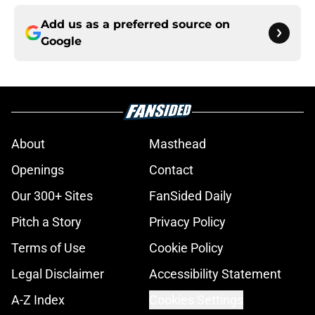
Add us as a preferred source on
Google
About
Masthead
Openings
Contact
Our 300+ Sites
FanSided Daily
Pitch a Story
Privacy Policy
Terms of Use
Cookie Policy
Legal Disclaimer
Accessibility Statement
A-Z Index
Cookies Settings