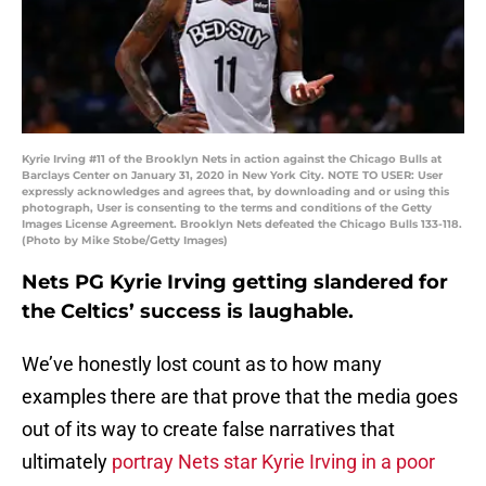
Kyrie Irving #11 of the Brooklyn Nets in action against the Chicago Bulls at
Barclays Center on January 31, 2020 in New York City. NOTE TO USER: User
expressly acknowledges and agrees that, by downloading and or using this
photograph, User is consenting to the terms and conditions of the Getty
Images License Agreement. Brooklyn Nets defeated the Chicago Bulls 133-118.
(Photo by Mike Stobe/Getty Images)
Nets PG Kyrie Irving getting slandered for
the Celtics’ success is laughable.
We’ve honestly lost count as to how many
examples there are that prove that the media goes
out of its way to create false narratives that
ultimately
portray Nets star Kyrie Irving in a poor