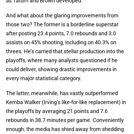
as Tatum and Brown developed.
And what about the glaring improvements from
those two? The former is a borderline superstar
after posting 23.4 points, 7.0 rebounds and 3.0
assists on 45% shooting, including on 40.3% on
threes. He’s carried that stellar production into the
playoffs, where many analysts questioned if he
could deliver, showing drastic improvements in
every major statistical category.
The latter, meanwhile, has vastly outperformed
Kemba Walker (Irving’s like-for-like replacement) in
the playoffs by averaging 21 points and 7.6
rebounds in 38.7 minutes per game. Conveniently
enough, the media has shied away from shedding