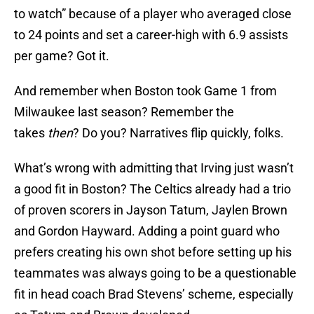
to watch” because of a player who averaged close
to 24 points and set a career-high with 6.9 assists
per game? Got it.
And remember when Boston took Game 1 from
Milwaukee last season? Remember the
takes
then
? Do you? Narratives flip quickly, folks.
What’s wrong with admitting that Irving just wasn’t
a good fit in Boston? The Celtics already had a trio
of proven scorers in Jayson Tatum, Jaylen Brown
and Gordon Hayward. Adding a point guard who
prefers creating his own shot before setting up his
teammates was always going to be a questionable
fit in head coach Brad Stevens’ scheme, especially