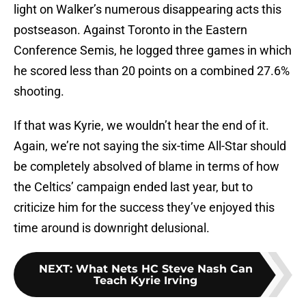
light on Walker’s numerous disappearing acts this
postseason. Against Toronto in the Eastern
Conference Semis, he logged three games in which
he scored less than 20 points on a combined 27.6%
shooting.
If that was Kyrie, we wouldn’t hear the end of it.
Again, we’re not saying the six-time All-Star should
be completely absolved of blame in terms of how
the Celtics’ campaign ended last year, but to
criticize him for the success they’ve enjoyed this
time around is downright delusional.
NEXT
:
What Nets HC Steve Nash Can
Teach Kyrie Irving